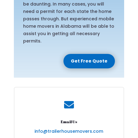
be daunting. In many cases, you will
need a permit for each state the home
passes through. But experienced mobile
home movers in Alabama will be able to
assist you in getting all necessary
permits.
Get Free Quote

Email Us
info@trailerhousemovers.com