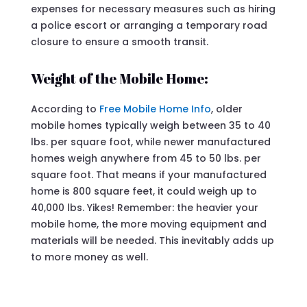
expenses for necessary measures such as hiring
a police escort or arranging a temporary road
closure to ensure a smooth transit.
Weight of the Mobile Home:
According to
Free Mobile Home Info
, older
mobile homes typically weigh between 35 to 40
lbs. per square foot, while newer manufactured
homes weigh anywhere from 45 to 50 lbs. per
square foot. That means if your manufactured
home is 800 square feet, it could weigh up to
40,000 lbs. Yikes! Remember: the heavier your
mobile home, the more moving equipment and
materials will be needed. This inevitably adds up
to more money as well.