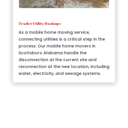
Trailer Utility Hookups
As a mobile home moving service,
connecting utilities is a critical step in the
process. Our mobile home movers in
Scottsboro Alabama handle the
disconnection at the current site and
reconnection at the new location, including
water, electricity, and sewage systems.