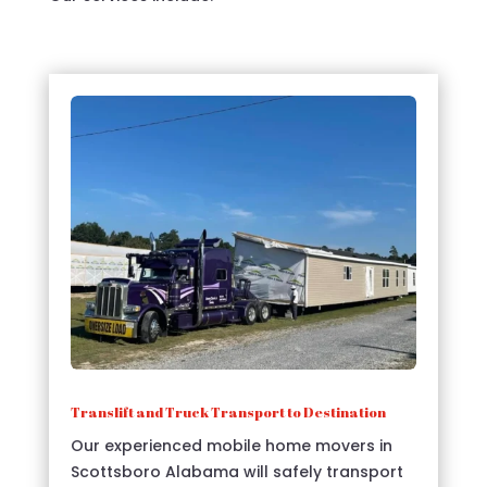
Translift and Truck Transport to Destination
Our experienced mobile home movers in
Scottsboro Alabama will safely transport