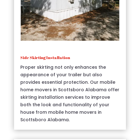
Side Skirting Installation
Proper skirting not only enhances the
appearance of your trailer but also
provides essential protection. Our mobile
home movers in Scottsboro Alabama offer
skirting installation services to improve
both the look and functionality of your
house from mobile home movers in
Scottsboro Alabama.