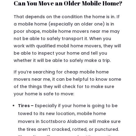
Can You Move an Older Mobile Home?
That depends on the condition the home is in. If
a mobile home (especially an older one) is in
poor shape, mobile home movers near me may
not be able to safely transport it. When you
work with qualified mobil home movers, they will
be able to inspect your home and tell you
whether it will be able to safely make a trip.
If you’re searching for cheap mobile home
movers near me, it can be helpful to know some
of the things they will check for to make sure
your home is safe to move:
Tires –
Especially if your home is going to be
towed to its new location, mobile home
movers in Scottsboro Alabama will make sure
the tires aren’t cracked, rotted, or punctured.