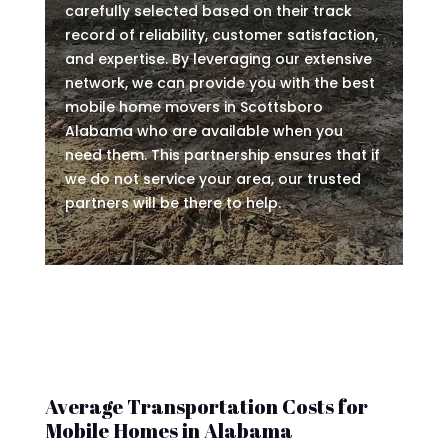
carefully selected based on their track
record of reliability, customer satisfaction,
and expertise. By leveraging our extensive
network, we can provide you with the best
mobile home movers in Scottsboro
Alabama who are available when you
need them. This partnership ensures that if
we do not service your area, our trusted
partners will be there to help.
Average Transportation Costs for
Mobile Homes in Alabama