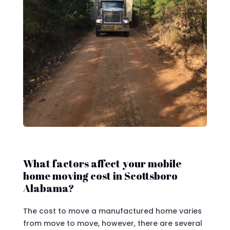
What factors affect your mobile
home moving cost in Scottsboro
Alabama?
The cost to move a manufactured home varies
from move to move, however, there are several