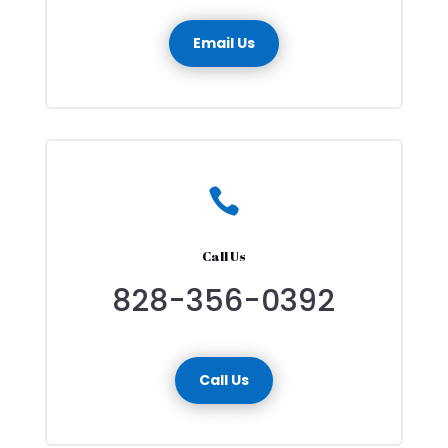
Email Us

Call Us
828-356-0392
Call Us