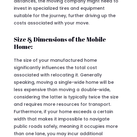
distances, the moving company might need to
invest in specialized tires and equipment
suitable for the journey, further driving up the
costs associated with your move.
Size & Dimensions of the Mobile
Home:
The size of your manufactured home
significantly influences the total cost
associated with relocating it. Generally
speaking, moving a single-wide home will be
less expensive than moving a double-wide,
considering the latter is typically twice the size
and requires more resources for transport.
Furthermore, if your home exceeds a certain
width that makes it impossible to navigate
public roads safely, meaning it occupies more
than one lane, you may incur additional