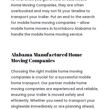
Home Moving Companies, they are often
overbooked and may not fit your timeline to
transport your trailer. Put an end to the search
for mobile home moving companies – allow
mobile home movers in Scottsboro Alabama to
handle the mobile home moving service.
Alabama Manufactured Home
Moving Companies
Choosing the right mobile home moving
companies is crucial for a successful mobile
home transport. Our partner mobile home
moving companies are experienced and reliable,
ensuring your trailer is moved safely and
efficiently. Whether you need to transport your
singlewide immediately or are planning ahead,