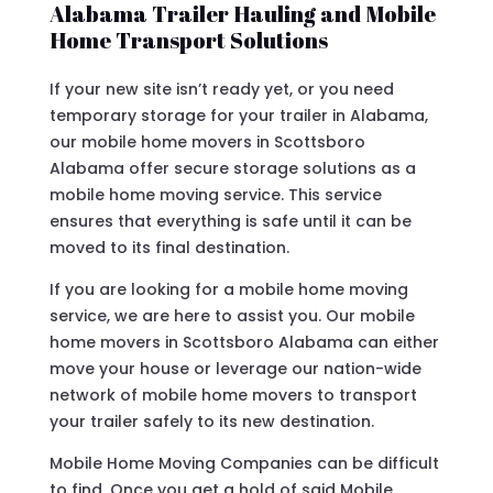
Alabama Trailer Hauling and Mobile
Home Transport Solutions
If your new site isn’t ready yet, or you need
temporary storage for your trailer in Alabama,
our mobile home movers in Scottsboro
Alabama offer secure storage solutions as a
mobile home moving service. This service
ensures that everything is safe until it can be
moved to its final destination.
If you are looking for a mobile home moving
service, we are here to assist you. Our mobile
home movers in Scottsboro Alabama can either
move your house or leverage our nation-wide
network of mobile home movers to transport
your trailer safely to its new destination.
Mobile Home Moving Companies can be difficult
to find. Once you get a hold of said Mobile