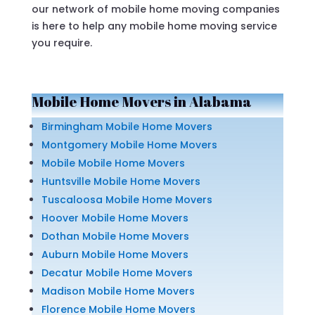
our network of mobile home moving companies
is here to help any mobile home moving service
you require.
Mobile Home Movers in Alabama
Birmingham Mobile Home Movers
Montgomery Mobile Home Movers
Mobile Mobile Home Movers
Huntsville Mobile Home Movers
Tuscaloosa Mobile Home Movers
Hoover Mobile Home Movers
Dothan Mobile Home Movers
Auburn Mobile Home Movers
Decatur Mobile Home Movers
Madison Mobile Home Movers
Florence Mobile Home Movers