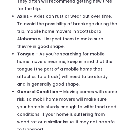
They often will recommend getting new tires
for the trip.
Axles –
Axles can rust or wear out over time.
To avoid the possibility of breakage during the
trip, mobile home movers in Scottsboro
Alabama will inspect them to make sure
they’re in good shape.
Tongue –
As you’re searching for mobile
home movers near me, keep in mind that the
tongue (the part of a mobile home that
attaches to a truck) will need to be sturdy
and in generally good shape.
General Condition –
Moving comes with some
risk, so mobil home movers will make sure
your home is sturdy enough to withstand road
conditions. If your home is suffering from
wood rot or a similar issue, it may not be safe
to transport.