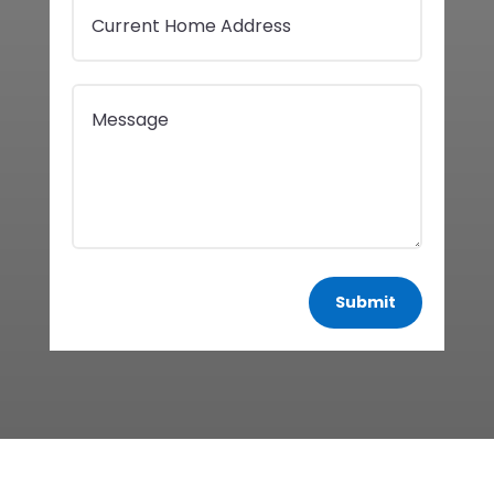
Submit