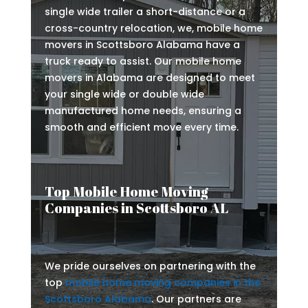
single wide trailer a short-distance or a
cross-country relocation, we, mobile home
movers in Scottsboro Alabama have a
truck ready to assist. Our mobile home
movers in Alabama are designed to meet
your single wide or double wide
manufactured home needs, ensuring a
smooth and efficient move every time.
Top Mobile Home Moving
Companies in Scottsboro AL
We pride ourselves on partnering with the
top
mobile home moving companies in the
Scottsboro Alabama
. Our partners are