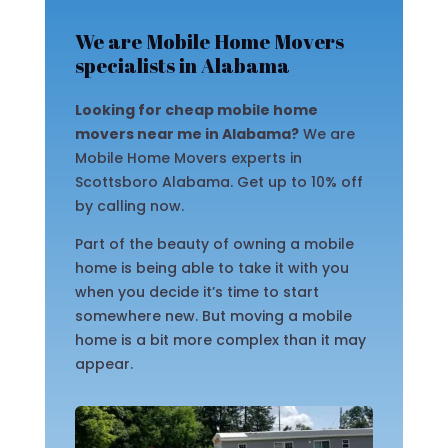
We are Mobile Home Movers
specialists in Alabama
Looking for cheap mobile home
movers near me in Alabama?
We are
Mobile Home Movers experts in
Scottsboro Alabama. Get up to 10% off
by calling now.
Part of the beauty of owning a mobile
home is being able to take it with you
when you decide it’s time to start
somewhere new. But moving a mobile
home is a bit more complex than it may
appear.