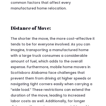
common factors that affect every
manufactured home relocation.
Distance of Move:
The shorter the move, the more cost-effective it
tends to be for everyone involved. As you can
imagine, transporting a manufactured home
with a large truck consumes a considerable
amount of fuel, which adds to the overall
expense. Furthermore, mobile home movers in
Scottsboro Alabama face challenges that
prevent them from driving at higher speeds or
navigating tight corners easily when carrying a
“wide load.” These restrictions can extend the
duration of the move, leading to increased
labor costs as well. Additionally, for longer