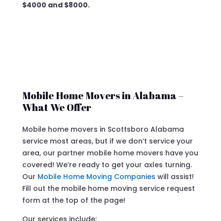
$4000 and $8000.
Mobile Home Movers in Alabama –
What We Offer
Mobile home movers in Scottsboro Alabama
service most areas, but if we don’t service your
area, our partner mobile home movers have you
covered! We’re ready to get your axles turning.
Our
Mobile Home Moving Companies
will assist!
Fill out the mobile home moving service request
form at the top of the page!
Our services include: