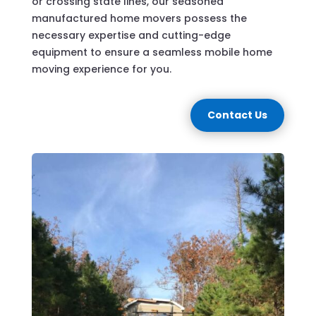
or crossing state lines, our seasoned
manufactured home movers possess the
necessary expertise and cutting-edge
equipment to ensure a seamless mobile home
moving experience for you.
Contact Us