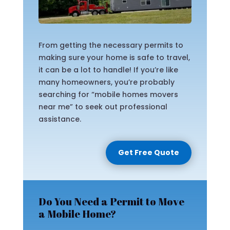
From getting the necessary permits to
making sure your home is safe to travel,
it can be a lot to handle! If you’re like
many homeowners, you’re probably
searching for “mobile homes movers
near me” to seek out professional
assistance.
Get Free Quote
Do You Need a Permit to Move
a Mobile Home?