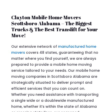
Clayton Mobile Home Movers
Scottsboro Alabama – The Biggest
Trucks & The Best Translift for Your
Move!
Our extensive network of
manufactured home
movers
covers 48 states, guaranteeing that no
matter where you find yourself, we are always
prepared to provide a mobile home moving
service tailored to your needs. Our mobile home
moving companies in Scottsboro Alabama are
strategically situated to deliver prompt and
efficient services that you can count on.
Whether you need assistance with transporting
a single wide or a doublewide manufactured
home, whether it’s within the state of Alabama