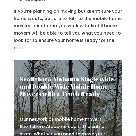
If you’re planning on moving but aren’t sure your
home is safe, be sure to talk to the mobile home
movers in Alabama you work with. Mobil home
movers will be able to tell you what you need to
look for to ensure your home is ready for the
road.
Scottsboro Alabama Single wide
and Double Wide Mobile Home
Movers with a Truck Ready
Our network of mobile home movers
Scottsboro Alabama spans the entire
state. Whether you need to move your