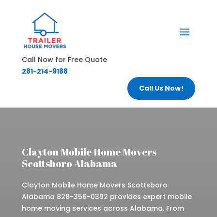
Call Now for Free Quote
281-214-9188
Call Us Now!
Clayton Mobile Home Movers
Scottsboro Alabama
Clayton Mobile Home Movers Scottsboro
Alabama 828-356-0392 provides expert mobile
home moving services across Alabama. From