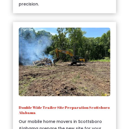
precision.
Double Wide Trailer Site Preparation Scottsboro
Alabama
Our mobile home movers in Scottsboro
Alabama prepare the new site for your