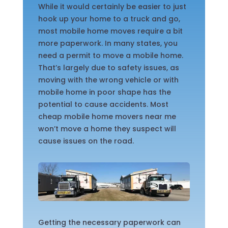
While it would certainly be easier to just
hook up your home to a truck and go,
most mobile home moves require a bit
more paperwork. In many states, you
need a permit to move a mobile home.
That’s largely due to safety issues, as
moving with the wrong vehicle or with
mobile home in poor shape has the
potential to cause accidents. Most
cheap mobile home movers near me
won’t move a home they suspect will
cause issues on the road.
Getting the necessary paperwork can