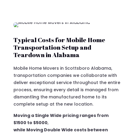
Typical Costs for Mobile Home
Transportation Setup and
Teardown in Alabama
Mobile Home Movers in Scottsboro Alabama,
transportation companies we collaborate with
deliver exceptional service throughout the entire
process, ensuring every detail is managed from
dismantling the manufactured home to its
complete setup at the new location.
Moving a Single Wide pricing ranges from
$1500 to $5000
,
while Moving Double Wide costs between