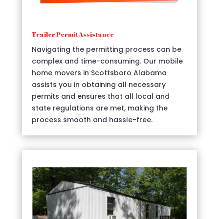
Trailer Permit Assistance
Navigating the permitting process can be
complex and time-consuming. Our mobile
home movers in Scottsboro Alabama
assists you in obtaining all necessary
permits and ensures that all local and
state regulations are met, making the
process smooth and hassle-free.