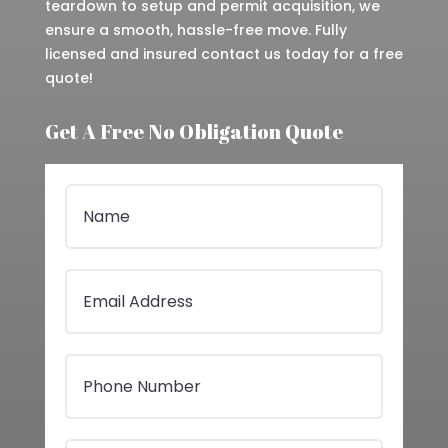
teardown to setup and permit acquisition, we
ensure a smooth, hassle-free move. Fully
licensed and insured contact us today for a free
quote!
Get A Free No Obligation Quote