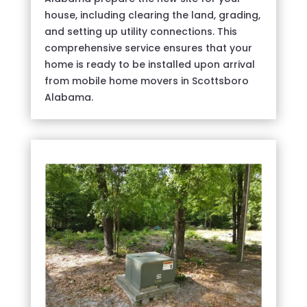
house, including clearing the land, grading,
and setting up utility connections. This
comprehensive service ensures that your
home is ready to be installed upon arrival
from mobile home movers in Scottsboro
Alabama.