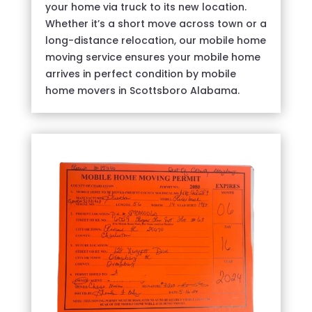
your home via truck to its new location.
Whether it’s a short move across town or a
long-distance relocation, our mobile home
moving service ensures your mobile home
arrives in perfect condition by mobile
home movers in Scottsboro Alabama.