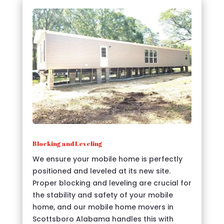
Blocking and Leveling
We ensure your mobile home is perfectly
positioned and leveled at its new site.
Proper blocking and leveling are crucial for
the stability and safety of your mobile
home, and our mobile home movers in
Scottsboro Alabama handles this with