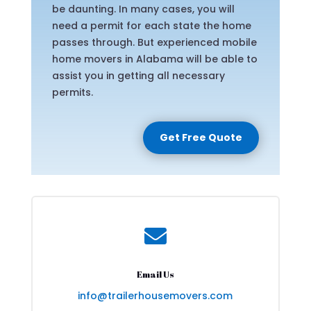
be daunting. In many cases, you will
need a permit for each state the home
passes through. But experienced mobile
home movers in Alabama will be able to
assist you in getting all necessary
permits.
Get Free Quote

Email Us
info@trailerhousemovers.com