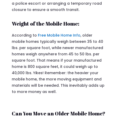
a police escort or arranging a temporary road
closure to ensure a smooth transit.
Weight of the Mobile Home:
According to
Free Mobile Home Info
, older
mobile homes typically weigh between 35 to 40
lbs. per square foot, while newer manufactured
homes weigh anywhere from 45 to 50 lbs. per
square foot. That means if your manufactured
home is 800 square feet, it could weigh up to
40,000 lbs. Yikes! Remember: the heavier your
mobile home, the more moving equipment and
materials will be needed. This inevitably adds up
to more money as well.
Can You Move an Older Mobile Home?