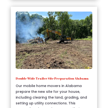
Double Wide Trailer Site Preparation Alabama
Our mobile home movers in Alabama
prepare the new site for your house,
including clearing the land, grading, and
setting up utility connections. This