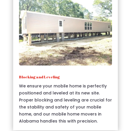
Blocking and Leveling
We ensure your mobile home is perfectly
positioned and leveled at its new site.
Proper blocking and leveling are crucial for
the stability and safety of your mobile
home, and our mobile home movers in
Alabama handles this with precision.