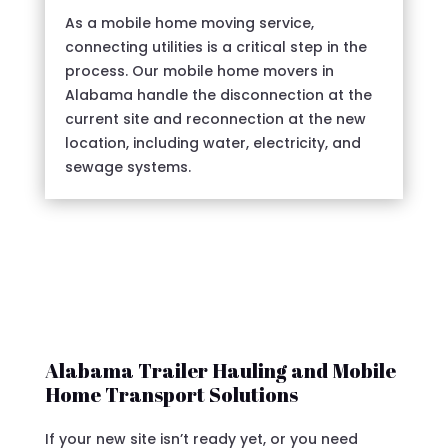
As a mobile home moving service,
connecting utilities is a critical step in the
process. Our mobile home movers in
Alabama handle the disconnection at the
current site and reconnection at the new
location, including water, electricity, and
sewage systems.
Alabama Trailer Hauling and Mobile
Home Transport Solutions
If your new site isn’t ready yet, or you need