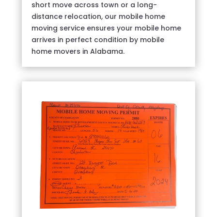
short move across town or a long-
distance relocation, our mobile home
moving service ensures your mobile home
arrives in perfect condition by mobile
home movers in Alabama.