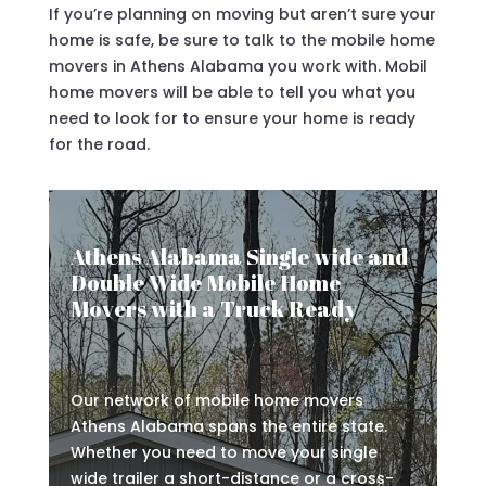
If you’re planning on moving but aren’t sure your
home is safe, be sure to talk to the mobile home
movers in Athens Alabama you work with. Mobil
home movers will be able to tell you what you
need to look for to ensure your home is ready
for the road.
Athens Alabama Single wide and
Double Wide Mobile Home
Movers with a Truck Ready
Our network of mobile home movers
Athens Alabama spans the entire state.
Whether you need to move your single
wide trailer a short-distance or a cross-