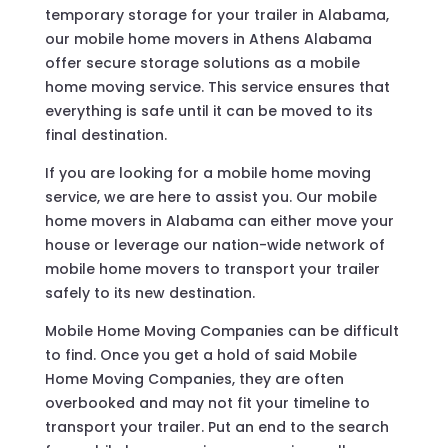
temporary storage for your trailer in Alabama,
our mobile home movers in Athens Alabama
offer secure storage solutions as a mobile
home moving service. This service ensures that
everything is safe until it can be moved to its
final destination.
If you are looking for a mobile home moving
service, we are here to assist you. Our mobile
home movers in Alabama can either move your
house or leverage our nation-wide network of
mobile home movers to transport your trailer
safely to its new destination.
Mobile Home Moving Companies can be difficult
to find. Once you get a hold of said Mobile
Home Moving Companies, they are often
overbooked and may not fit your timeline to
transport your trailer. Put an end to the search