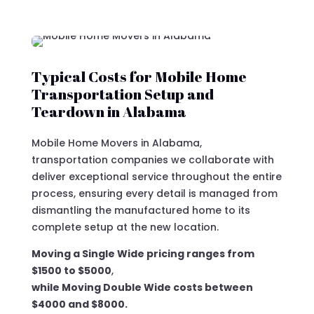
Typical Costs for Mobile Home
Transportation Setup and
Teardown in Alabama
Mobile Home Movers in Alabama,
transportation companies we collaborate with
deliver exceptional service throughout the entire
process, ensuring every detail is managed from
dismantling the manufactured home to its
complete setup at the new location.
Moving a Single Wide pricing ranges from
$1500 to $5000
,
while Moving Double Wide costs between
$4000 and $8000.