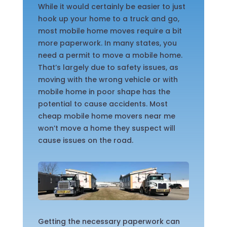
While it would certainly be easier to just
hook up your home to a truck and go,
most mobile home moves require a bit
more paperwork. In many states, you
need a permit to move a mobile home.
That’s largely due to safety issues, as
moving with the wrong vehicle or with
mobile home in poor shape has the
potential to cause accidents. Most
cheap mobile home movers near me
won’t move a home they suspect will
cause issues on the road.
Getting the necessary paperwork can