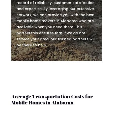
record of reliability, customer satisfaction,
and expertise. By leveraging our extensive
network, we can provide you with the best
mobile home movers in Alabama who are
available when you need them. This
partnership ensures that if we do not
service your area, our trusted partners will
be there to help.
Average Transportation Costs for
Mobile Homes in Alabama