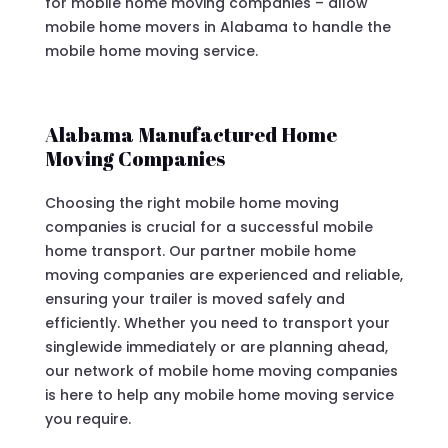
for mobile home moving companies – allow
mobile home movers in Alabama to handle the
mobile home moving service.
Alabama Manufactured Home
Moving Companies
Choosing the right mobile home moving
companies is crucial for a successful mobile
home transport. Our partner mobile home
moving companies are experienced and reliable,
ensuring your trailer is moved safely and
efficiently. Whether you need to transport your
singlewide immediately or are planning ahead,
our network of mobile home moving companies
is here to help any mobile home moving service
you require.