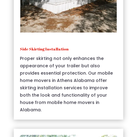
Side Skirting Installation
Proper skirting not only enhances the
appearance of your trailer but also
provides essential protection. Our mobile
home movers in Athens Alabama offer
skirting installation services to improve
both the look and functionality of your
house from mobile home movers in
Alabama.