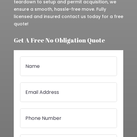
teardown to setup and permit acquisition, we
ensure a smooth, hassle-free move. Fully
licensed and insured contact us today for a free
quote!
Get A Free No Obligation Quote