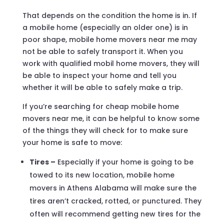
That depends on the condition the home is in. If
a mobile home (especially an older one) is in
poor shape, mobile home movers near me may
not be able to safely transport it. When you
work with qualified mobil home movers, they will
be able to inspect your home and tell you
whether it will be able to safely make a trip.
If you’re searching for cheap mobile home
movers near me, it can be helpful to know some
of the things they will check for to make sure
your home is safe to move:
Tires –
Especially if your home is going to be
towed to its new location, mobile home
movers in Athens Alabama will make sure the
tires aren’t cracked, rotted, or punctured. They
often will recommend getting new tires for the