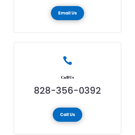
Email Us

Call Us
828-356-0392
Call Us