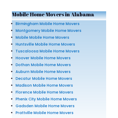
Mobile Home Movers in Alabama
Birmingham Mobile Home Movers
Montgomery Mobile Home Movers
Mobile Mobile Home Movers
Huntsville Mobile Home Movers
Tuscaloosa Mobile Home Movers
Hoover Mobile Home Movers
Dothan Mobile Home Movers
Auburn Mobile Home Movers
Decatur Mobile Home Movers
Madison Mobile Home Movers
Florence Mobile Home Movers
Phenix City Mobile Home Movers
Gadsden Mobile Home Movers
Prattville Mobile Home Movers