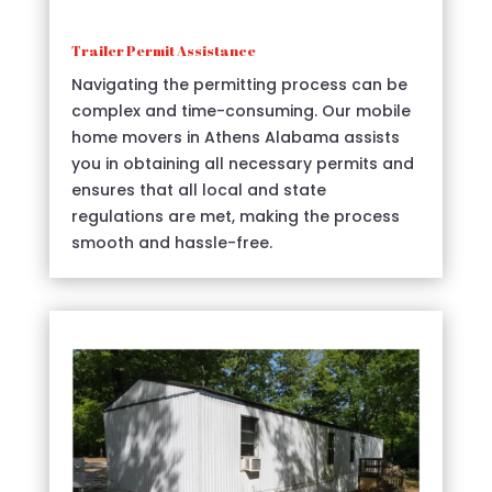
Trailer Permit Assistance
Navigating the permitting process can be
complex and time-consuming. Our mobile
home movers in Athens Alabama assists
you in obtaining all necessary permits and
ensures that all local and state
regulations are met, making the process
smooth and hassle-free.