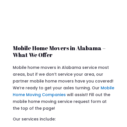
Mobile Home Movers in Alabama –
What We Offer
Mobile home movers in Alabama service most
areas, but if we don’t service your area, our
partner mobile home movers have you covered!
We’re ready to get your axles turning. Our
Mobile
Home Moving Companies
will assist! Fill out the
mobile home moving service request form at
the top of the page!
Our services include: