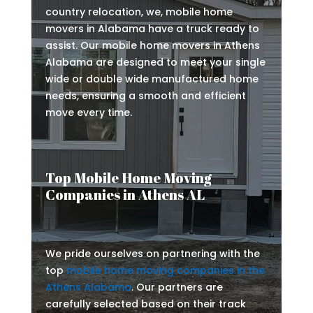
country relocation, we, mobile home
movers in Alabama have a truck ready to
assist. Our mobile home movers in Athens
Alabama are designed to meet your single
wide or double wide manufactured home
needs, ensuring a smooth and efficient
move every time.
Top Mobile Home Moving
Companies in Athens AL
We pride ourselves on partnering with the
top
mobile home moving companies in the
Athens Alabama
. Our partners are
carefully selected based on their track