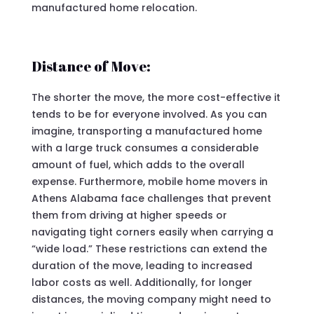
manufactured home relocation.
Distance of Move:
The shorter the move, the more cost-effective it
tends to be for everyone involved. As you can
imagine, transporting a manufactured home
with a large truck consumes a considerable
amount of fuel, which adds to the overall
expense. Furthermore, mobile home movers in
Athens Alabama face challenges that prevent
them from driving at higher speeds or
navigating tight corners easily when carrying a
“wide load.” These restrictions can extend the
duration of the move, leading to increased
labor costs as well. Additionally, for longer
distances, the moving company might need to