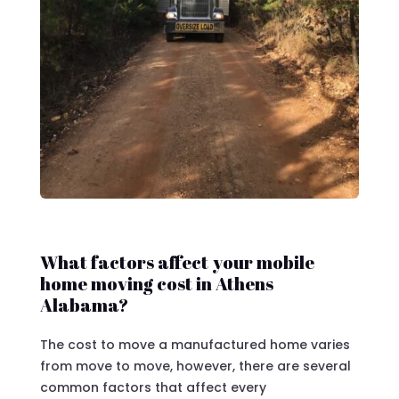
What factors affect your mobile
home moving cost in Athens
Alabama?
The cost to move a manufactured home varies
from move to move, however, there are several
common factors that affect every