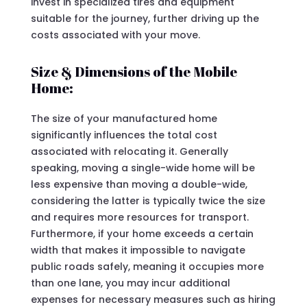
invest in specialized tires and equipment
suitable for the journey, further driving up the
costs associated with your move.
Size & Dimensions of the Mobile
Home:
The size of your manufactured home
significantly influences the total cost
associated with relocating it. Generally
speaking, moving a single-wide home will be
less expensive than moving a double-wide,
considering the latter is typically twice the size
and requires more resources for transport.
Furthermore, if your home exceeds a certain
width that makes it impossible to navigate
public roads safely, meaning it occupies more
than one lane, you may incur additional
expenses for necessary measures such as hiring