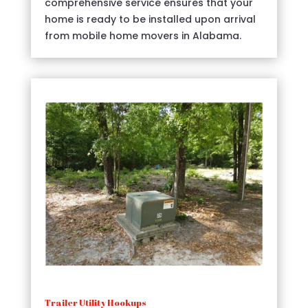
comprehensive service ensures that your
home is ready to be installed upon arrival
from mobile home movers in Alabama.
Trailer Utility Hookups