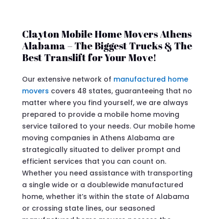
Clayton Mobile Home Movers Athens
Alabama – The Biggest Trucks & The
Best Translift for Your Move!
Our extensive network of
manufactured home
movers
covers 48 states, guaranteeing that no
matter where you find yourself, we are always
prepared to provide a mobile home moving
service tailored to your needs. Our mobile home
moving companies in Athens Alabama are
strategically situated to deliver prompt and
efficient services that you can count on.
Whether you need assistance with transporting
a single wide or a doublewide manufactured
home, whether it’s within the state of Alabama
or crossing state lines, our seasoned