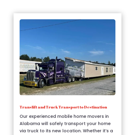
Translift and Truck Transport to Destination
Our experienced mobile home movers in
Alabama will safely transport your home
via truck to its new location. Whether it’s a