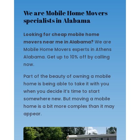
We are Mobile Home Movers
specialists in Alabama
Looking for cheap mobile home
movers near me in Alabama?
We are
Mobile Home Movers experts in Athens
Alabama. Get up to 10% off by calling
now.
Part of the beauty of owning a mobile
home is being able to take it with you
when you decide it’s time to start
somewhere new. But moving a mobile
home is a bit more complex than it may
appear.