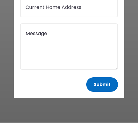
Submit