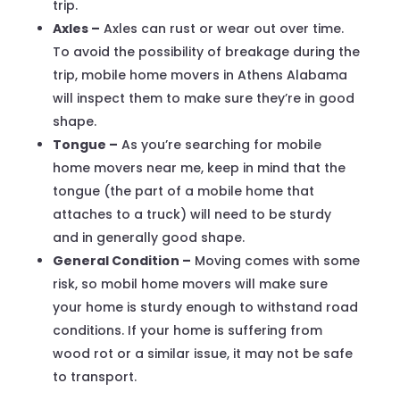
trip.
Axles –
Axles can rust or wear out over time.
To avoid the possibility of breakage during the
trip, mobile home movers in Athens Alabama
will inspect them to make sure they’re in good
shape.
Tongue –
As you’re searching for mobile
home movers near me, keep in mind that the
tongue (the part of a mobile home that
attaches to a truck) will need to be sturdy
and in generally good shape.
General Condition –
Moving comes with some
risk, so mobil home movers will make sure
your home is sturdy enough to withstand road
conditions. If your home is suffering from
wood rot or a similar issue, it may not be safe
to transport.