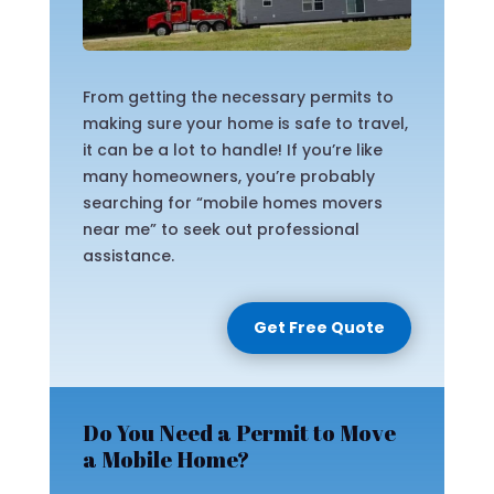
From getting the necessary permits to
making sure your home is safe to travel,
it can be a lot to handle! If you’re like
many homeowners, you’re probably
searching for “mobile homes movers
near me” to seek out professional
assistance.
Get Free Quote
Do You Need a Permit to Move
a Mobile Home?