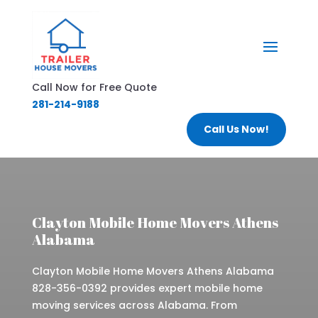
Call Now for Free Quote
281-214-9188
Call Us Now!
Clayton Mobile Home Movers Athens
Alabama
Clayton Mobile Home Movers Athens Alabama
828-356-0392 provides expert mobile home
moving services across Alabama. From