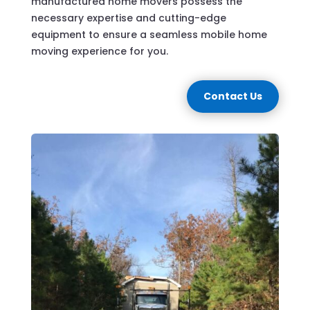
manufactured home movers possess the
necessary expertise and cutting-edge
equipment to ensure a seamless mobile home
moving experience for you.
Contact Us