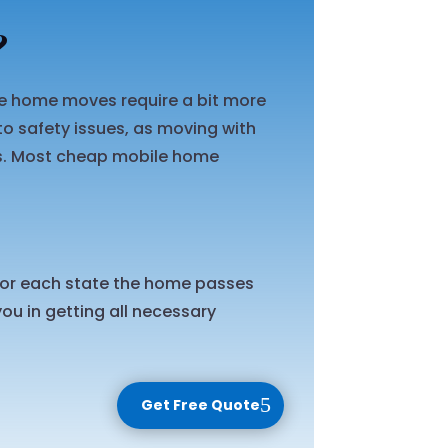
?
ile home moves require a bit more
o safety issues, as moving with
ts. Most cheap mobile home
 for each state the home passes
ou in getting all necessary
Get Free Quote