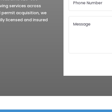
ing services across
permit acquisition, we
lly licensed and insured