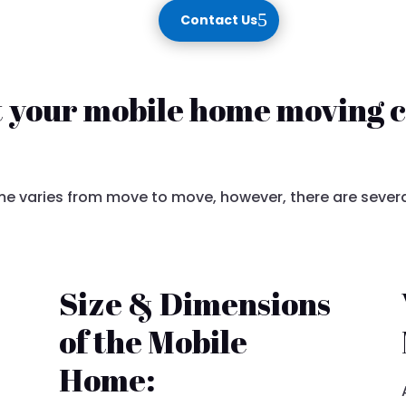
Contact Us
t your mobile home moving c
 varies from move to move, however, there are severa
Size & Dimensions
of the Mobile
Home: