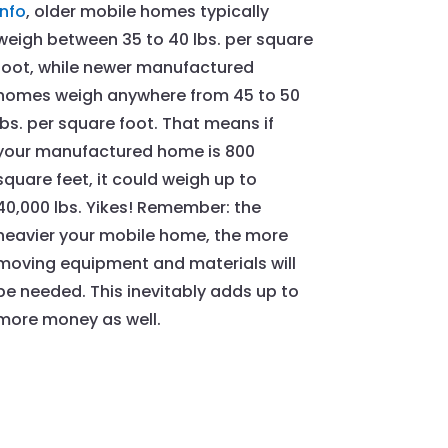
Info
, older mobile homes typically
weigh between 35 to 40 lbs. per square
foot, while newer manufactured
homes weigh anywhere from 45 to 50
lbs. per square foot. That means if
your manufactured home is 800
square feet, it could weigh up to
40,000 lbs. Yikes! Remember: the
heavier your mobile home, the more
moving equipment and materials will
be needed. This inevitably adds up to
more money as well.