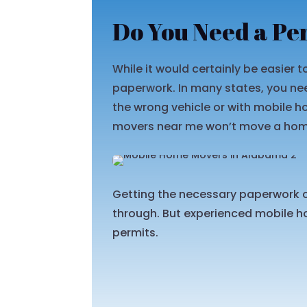
Do You Need a Pe
While it would certainly be easier
paperwork. In many states, you nee
the wrong vehicle or with mobile 
movers near me won’t move a home 
Getting the necessary paperwork c
through. But experienced mobile ho
permits.