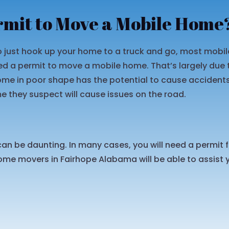
rmit to Move a Mobile Home
 to just hook up your home to a truck and go, most mob
d a permit to move a mobile home. That’s largely due t
home in poor shape has the potential to cause acciden
they suspect will cause issues on the road.
an be daunting. In many cases, you will need a permit
me movers in Fairhope Alabama will be able to assist y