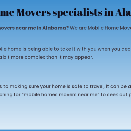
me Movers specialists in A
movers near me in Alabama?
We are Mobile Home Mover
ile home is being able to take it with you when you dec
a bit more complex than it may appear.
to making sure your home is safe to travel, it can be a l
hing for “mobile homes movers near me” to seek out p