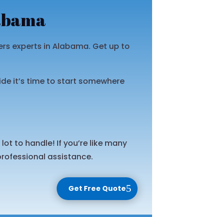
labama
s experts in Alabama. Get up to
ide it’s time to start somewhere
ot to handle! If you’re like many
rofessional assistance.
Get Free Quote