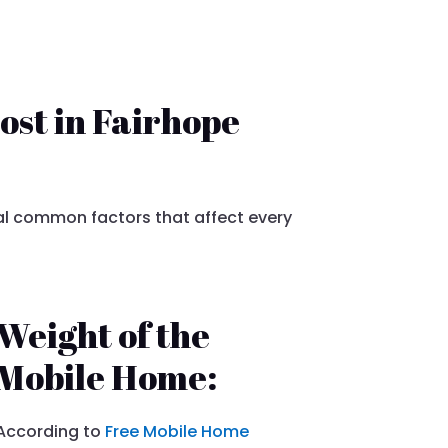
ost in Fairhope
l common factors that affect every
Weight of the
Mobile Home:
According to
Free Mobile Home