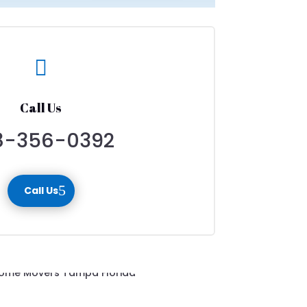

Call Us
8-356-0392
Call Us