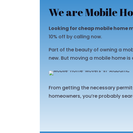
We are Mobile Ho
Looking for cheap mobile home 
10% off by calling now.
Part of the beauty of owning a mob
new. But moving a mobile home is 
From getting the necessary permits 
homeowners, you’re probably searc