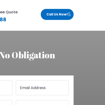
ree Quote
Call Us Now!
188
 No Obligation