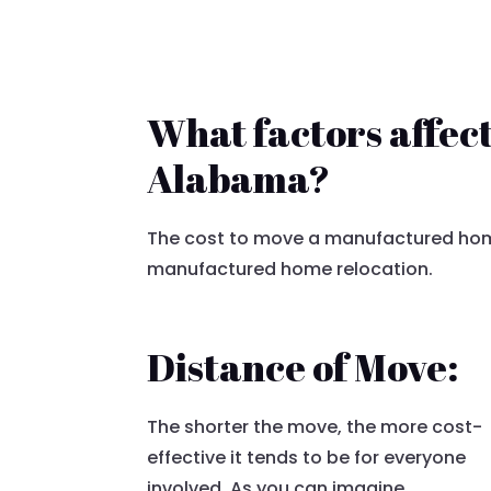
What factors affec
Alabama?
The cost to move a manufactured home
manufactured home relocation.
Distance of Move:
The shorter the move, the more cost-
effective it tends to be for everyone
involved. As you can imagine,