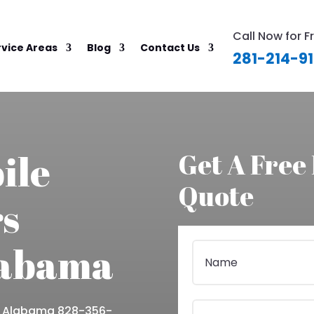
Call Now for F
rvice Areas
Blog
Contact Us
281-214-9
ile
Get A Free
Quote
s
labama
e Alabama 828-356-