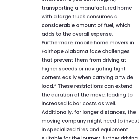
transporting a manufactured home
with a large truck consumes a
considerable amount of fuel, which
adds to the overall expense.
Furthermore, mobile home movers in
Fairhope Alabama face challenges
that prevent them from driving at
higher speeds or navigating tight
corners easily when carrying a “wide
load.” These restrictions can extend
the duration of the move, leading to
increased labor costs as well.
Additionally, for longer distances, the
moving company might need to inves
in specialized tires and equipment
suitable for the journey, further driving