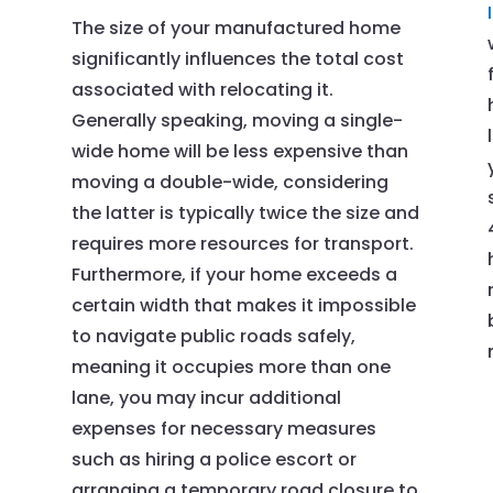
The size of your manufactured home
significantly influences the total cost
associated with relocating it.
Generally speaking, moving a single-
wide home will be less expensive than
moving a double-wide, considering
the latter is typically twice the size and
requires more resources for transport.
Furthermore, if your home exceeds a
certain width that makes it impossible
to navigate public roads safely,
meaning it occupies more than one
lane, you may incur additional
t
expenses for necessary measures
such as hiring a police escort or
arranging a temporary road closure to