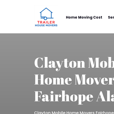
Home Moving Cost
Se
Clayton Mob
Home Mover
Fairhope A
Clayton Mobile Home Movers Fairhop