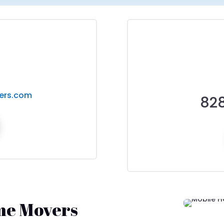
ers.com
82
me Movers