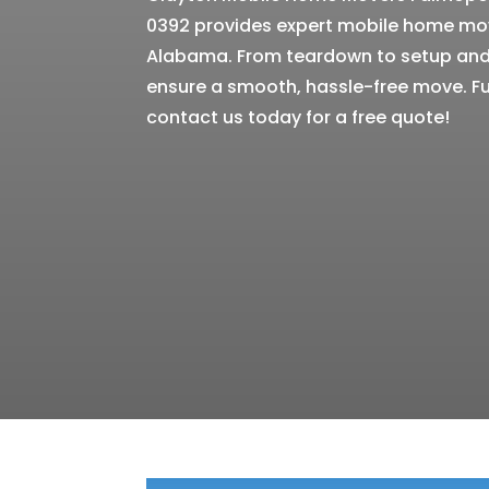
0392 provides expert mobile home mov
Alabama. From teardown to setup and 
ensure a smooth, hassle-free move. Fu
contact us today for a free quote!