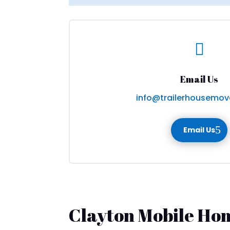

Email Us
info@trailerhousemov
Email Us
Clayton Mobile Ho