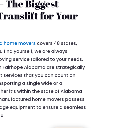
 The Biggest
ranslift for Your
d home movers
covers 48 states,
 find yourself, we are always
ing service tailored to your needs.
 Fairhope Alabama are strategically
nt services that you can count on.
sporting a single wide or a
r it’s within the state of Alabama
ed manufactured home movers possess
edge equipment to ensure a seamless
u.