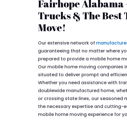
Fairhope Alabama –
Trucks & The Best T
Move!
Our extensive network of
manufacture
guaranteeing that no matter where you
prepared to provide a mobile home mov
Our mobile home moving companies in
situated to deliver prompt and efficie
Whether you need assistance with tran
doublewide manufactured home, whethe
or crossing state lines, our season
the necessary expertise and cutting-
mobile home moving experience for yo