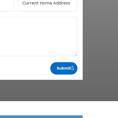
Submit