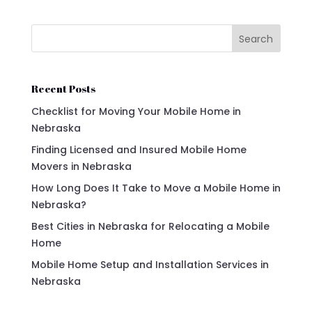
Search
Recent Posts
Checklist for Moving Your Mobile Home in
Nebraska
Finding Licensed and Insured Mobile Home
Movers in Nebraska
How Long Does It Take to Move a Mobile Home in
Nebraska?
Best Cities in Nebraska for Relocating a Mobile
Home
Mobile Home Setup and Installation Services in
Nebraska