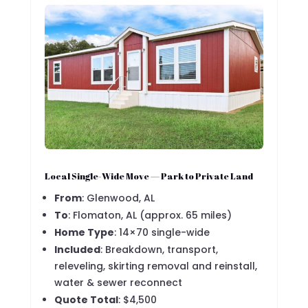
Local Single-Wide Move — Park to Private Land
From
: Glenwood, AL
To
: Flomaton, AL (approx. 65 miles)
Home Type
: 14×70 single-wide
Included
: Breakdown, transport,
releveling, skirting removal and reinstall,
water & sewer reconnect
Quote Total
: $4,500