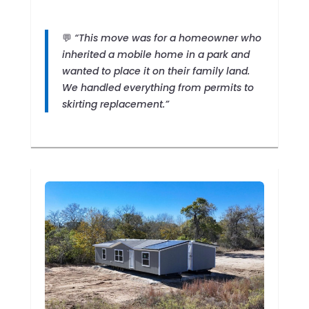
💬
“This move was for a homeowner who
inherited a mobile home in a park and
wanted to place it on their family land.
We handled everything from permits to
skirting replacement.”