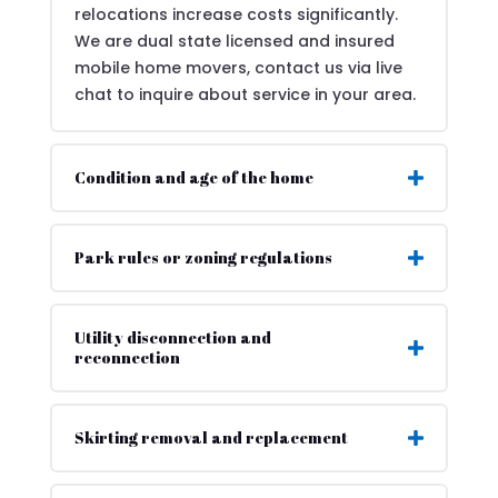
relocations increase costs significantly.
We are dual state licensed and insured
mobile home movers, contact us via live
chat to inquire about service in your area.
Condition and age of the home
Park rules or zoning regulations
Utility disconnection and
reconnection
Skirting removal and replacement