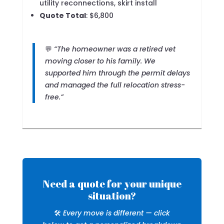
utility reconnections, skirt install
Quote Total
: $6,800
💬
“The homeowner was a retired vet
moving closer to his family. We
supported him through the permit delays
and managed the full relocation stress-
free.”
Need a quote for your unique
situation?
🛠️
Every move is different — click