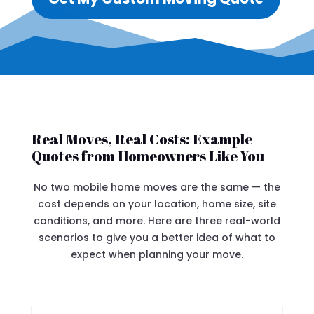
Real Moves, Real Costs: Example
Quotes from Homeowners Like You
No two mobile home moves are the same — the
cost depends on your location, home size, site
conditions, and more. Here are three real-world
scenarios to give you a better idea of what to
expect when planning your move.