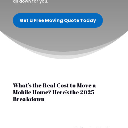
all down for you.
Get a Free Moving Quote Today
What’s the Real Cost to Move a
Mobile Home? Here’s the 2025
Breakdown