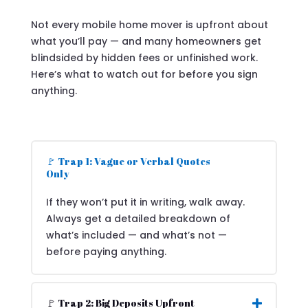
Not every mobile home mover is upfront about
what you’ll pay — and many homeowners get
blindsided by hidden fees or unfinished work.
Here’s what to watch out for before you sign
anything.
🚩 Trap 1: Vague or Verbal Quotes
Only
If they won’t put it in writing, walk away.
Always get a detailed breakdown of
what’s included — and what’s not —
before paying anything.
🚩 Trap 2: Big Deposits Upfront