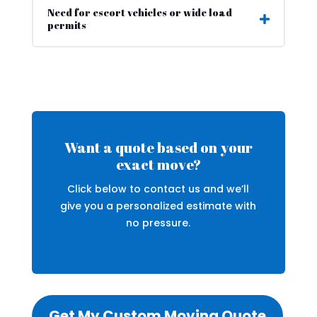
Need for escort vehicles or wide load
permits
Want a quote based on your
exact move?
Click below to contact us and we’ll
give you a personalized estimate with
no pressure.
Get My Custom Moving Quote