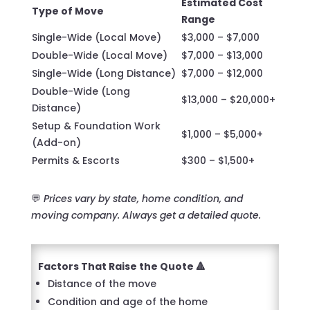
Estimated Cost
Type of Move
Range
Single-Wide (Local Move)
$3,000 – $7,000
Double-Wide (Local Move)
$7,000 – $13,000
Single-Wide (Long Distance)
$7,000 – $12,000
Double-Wide (Long
$13,000 – $20,000+
Distance)
Setup & Foundation Work
$1,000 – $5,000+
(Add-on)
Permits & Escorts
$300 – $1,500+
💬
Prices vary by state, home condition, and
moving company. Always get a detailed quote.
Factors That Raise the Quote 🔺
Distance of the move
Condition and age of the home