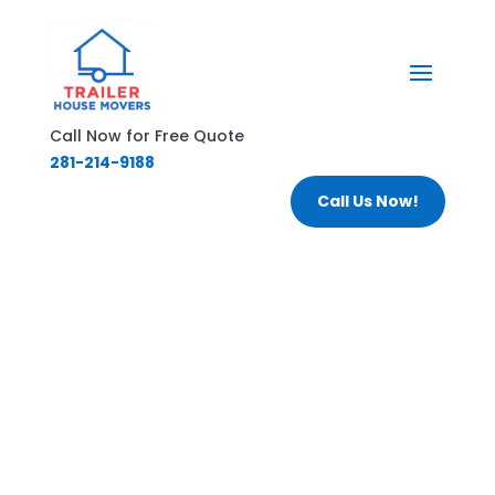
Call Now for Free Quote
281-214-9188
Call Us Now!