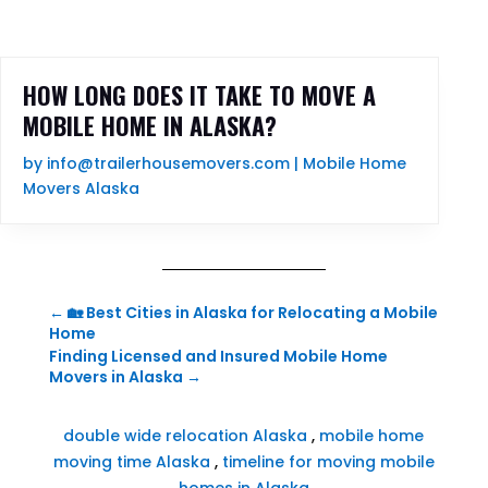
HOW LONG DOES IT TAKE TO MOVE A
MOBILE HOME IN ALASKA?
by
info@trailerhousemovers.com
|
Mobile Home
Movers Alaska
←
🏡 Best Cities in Alaska for Relocating a Mobile
Home
Finding Licensed and Insured Mobile Home
Movers in Alaska
→
double wide relocation Alaska
,
mobile home
moving time Alaska
,
timeline for moving mobile