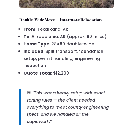
Double-Wide Move — Interstate Relocation
From
: Texarkana, AR
To
: Arkadelphia, AR (approx. 90 miles)
Home Type
: 28×80 double-wide
Included
: Split transport, foundation
setup, permit handling, engineering
inspection
Quote Total
: $12,200
💬
“This was a heavy setup with exact
zoning rules — the client needed
everything to meet county engineering
specs, and we handled all the
paperwork.”