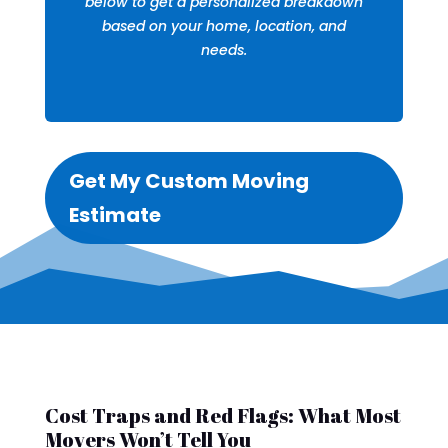
below to get a personalized breakdown
based on your home, location, and
needs.
Get My Custom Moving
Estimate
Cost Traps and Red Flags: What Most
Movers Won’t Tell You