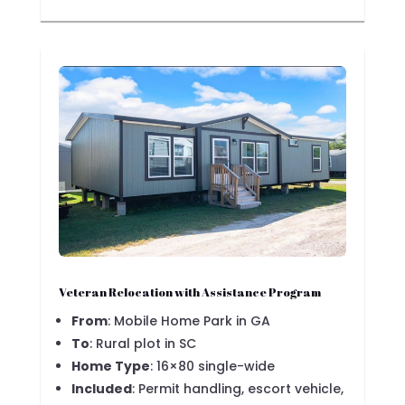
Veteran Relocation with Assistance Program
From
: Mobile Home Park in GA
To
: Rural plot in SC
Home Type
: 16×80 single-wide
Included
: Permit handling, escort vehicle,