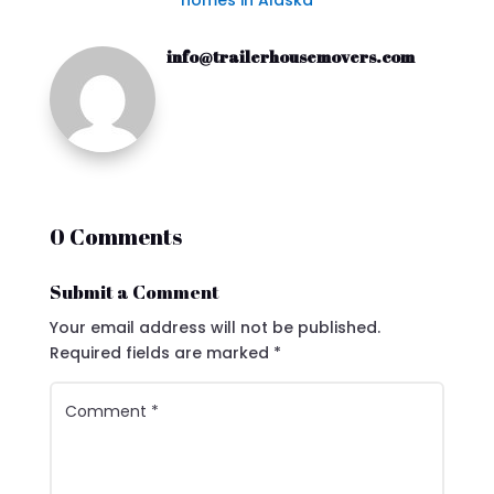
homes in Alaska
info@trailerhousemovers.com
0 Comments
Submit a Comment
Your email address will not be published.
Required fields are marked
*