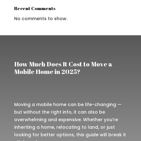
Recent Comments
No comments to show.
How Much Does It Cost to Move a
Mobile Home in 2025?
Moving a mobile home can be life-changing —
but without the right info, it can also be
overwhelming and expensive. Whether you’re
inheriting a home, relocating to land, or just
looking for better options, this guide will break it