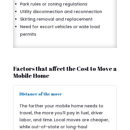
Park rules or zoning regulations
Utility disconnection and reconnection
Skirting removal and replacement
Need for escort vehicles or wide load
permits
Factors that affect the Cost to Move a
Mobile Home
Distance of the move
The farther your mobile home needs to
travel, the more you’ll pay in fuel, driver
labor, and time. Local moves are cheaper,
while out-of-state or long-haul