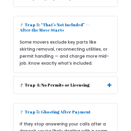
🚩 Trap 3: “That’s Not Included” —
After the Move Starts
Some movers exclude key parts like
skirting removal, reconnecting utilities, or
permit handling — and charge more mid-
job. Know exactly what’s included.
🚩 Trap 4: No Permits or Licensing
🚩 Trap 5: Ghosting After Payment
If they stop answering your calls after a