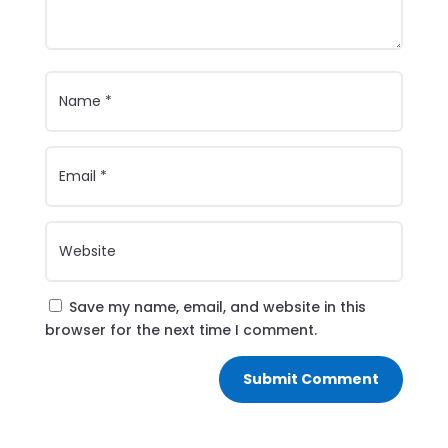
Save my name, email, and website in this
browser for the next time I comment.
Submit Comment