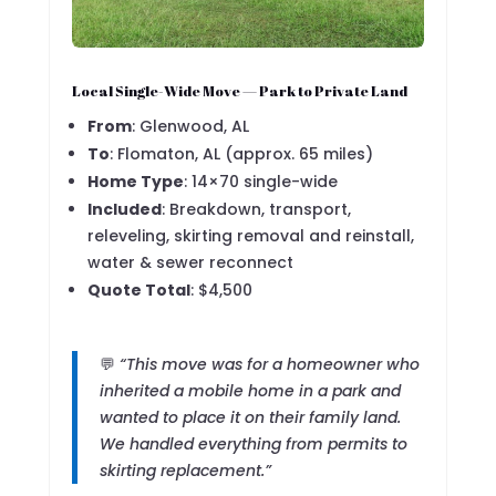
Local Single-Wide Move — Park to Private Land
From
: Glenwood, AL
To
: Flomaton, AL (approx. 65 miles)
Home Type
: 14×70 single-wide
Included
: Breakdown, transport,
releveling, skirting removal and reinstall,
water & sewer reconnect
Quote Total
: $4,500
💬
“This move was for a homeowner who
inherited a mobile home in a park and
wanted to place it on their family land.
We handled everything from permits to
skirting replacement.”