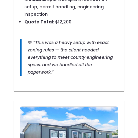
setup, permit handling, engineering
inspection
Quote Total
: $12,200
💬
“This was a heavy setup with exact
zoning rules — the client needed
everything to meet county engineering
specs, and we handled all the
paperwork.”