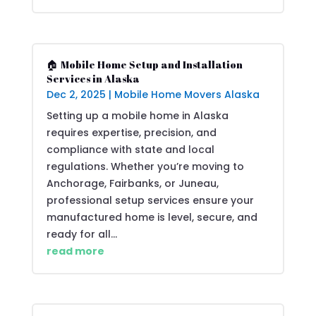
🏠 Mobile Home Setup and Installation
Services in Alaska
Dec 2, 2025
|
Mobile Home Movers Alaska
Setting up a mobile home in Alaska
requires expertise, precision, and
compliance with state and local
regulations. Whether you’re moving to
Anchorage, Fairbanks, or Juneau,
professional setup services ensure your
manufactured home is level, secure, and
ready for all...
read more