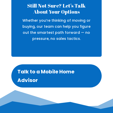
Still Not Sure? Let’s Talk
About Your Options
Whether you’re thinking of moving or
buying, our team can help you figure
out the smartest path forward — no
pressure, no sales tactics.
Talk to a Mobile Home
Advisor