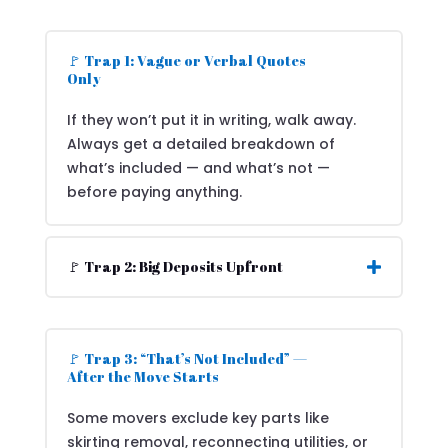
🚩 Trap 1: Vague or Verbal Quotes
Only
If they won’t put it in writing, walk away.
Always get a detailed breakdown of
what’s included — and what’s not —
before paying anything.
🚩 Trap 2: Big Deposits Upfront
🚩 Trap 3: “That’s Not Included” —
After the Move Starts
Some movers exclude key parts like
skirting removal, reconnecting utilities, or