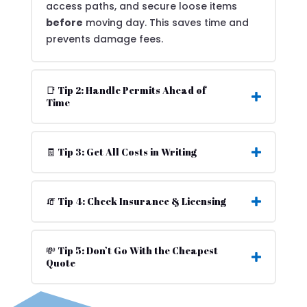
access paths, and secure loose items
before
moving day. This saves time and
prevents damage fees.
📑 Tip 2: Handle Permits Ahead of
Time
🧾 Tip 3: Get All Costs in Writing
🧯 Tip 4: Check Insurance & Licensing
💸 Tip 5: Don’t Go With the Cheapest
Quote