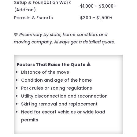
Setup & Foundation Work
$1,000 – $5,000+
(Add-on)
Permits & Escorts
$300 – $1,500+
💬
Prices vary by state, home condition, and
moving company. Always get a detailed quote.
Factors That Raise the Quote 🔺
Distance of the move
Condition and age of the home
Park rules or zoning regulations
Utility disconnection and reconnection
Skirting removal and replacement
Need for escort vehicles or wide load
permits