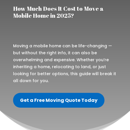
How Much Does It Cost to Move a
Mobile Home in 2025?
Moving a mobile home can be life-changing —
but without the right info, it can also be
overwhelming and expensive. Whether you’re
inheriting a home, relocating to land, or just
looking for better options, this guide will break it
all down for you.
Get a Free Moving Quote Today