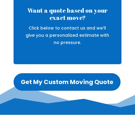
Want a quote based on your
exact move?
Click below to contact us and we’ll
give you a personalized estimate with
no pressure.
Get My Custom Moving Quote