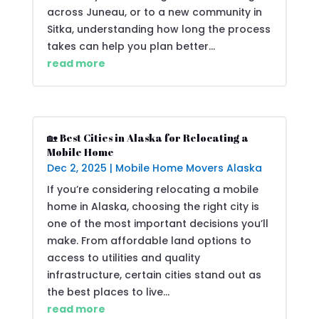
across Juneau, or to a new community in
Sitka, understanding how long the process
takes can help you plan better...
read more
🏡 Best Cities in Alaska for Relocating a
Mobile Home
Dec 2, 2025
|
Mobile Home Movers Alaska
If you’re considering relocating a mobile
home in Alaska, choosing the right city is
one of the most important decisions you’ll
make. From affordable land options to
access to utilities and quality
infrastructure, certain cities stand out as
the best places to live...
read more