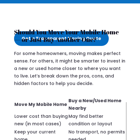
Should You Move Your Mobile Home
— or Just Buy Another One?
Get a Transparent Moving Quote
For some homeowners, moving makes perfect
sense. For others, it might be smarter to invest in
a new or used home closer to where you want
to live. Let’s break down the pros, cons, and
hidden factors to help you decide.
Buy a New/Used Home
Move My Mobile Home
Nearby
Lower cost than buying
May find better
new (in most cases)
condition or layout
Keep your current
No transport, no permits
home
needed