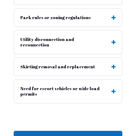
Park rules or zoning regulations
Utility disconnection and
reconnection
Skirting removal and replacement
Need for escort vehicles or wide load
permits