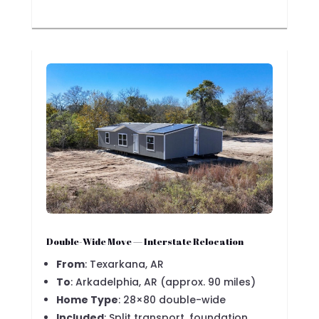
Double-Wide Move — Interstate Relocation
From
: Texarkana, AR
To
: Arkadelphia, AR (approx. 90 miles)
Home Type
: 28×80 double-wide
Included
: Split transport, foundation