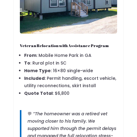
Veteran Relocation with Assistance Program
From
: Mobile Home Park in GA
To
: Rural plot in SC
Home Type
: 16×80 single-wide
Included
: Permit handling, escort vehicle,
utility reconnections, skirt install
Quote Total
: $6,800
💬
“The homeowner was a retired vet
moving closer to his family. We
supported him through the permit delays
and managed the full relocation stress-