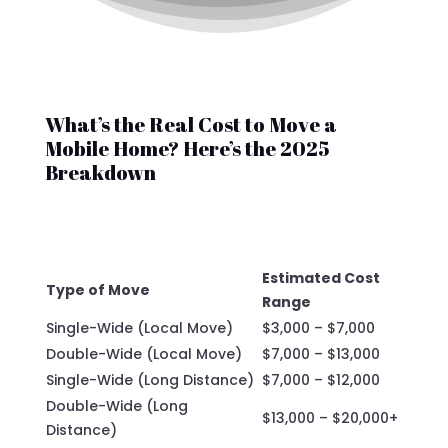
What’s the Real Cost to Move a
Mobile Home? Here’s the 2025
Breakdown
Estimated Cost
Type of Move
Range
Single-Wide (Local Move)
$3,000 – $7,000
Double-Wide (Local Move)
$7,000 – $13,000
Single-Wide (Long Distance)
$7,000 – $12,000
Double-Wide (Long
$13,000 – $20,000+
Distance)