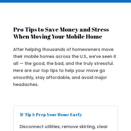
Pro Tips to Save Money and Stress
When Moving Your Mobile Home
After helping thousands of homeowners move
their mobile homes across the U.S., we’ve seen it
all — the good, the bad, and the truly stressful.
Here are our top tips to help your move go
smoothly, stay affordable, and avoid major
headaches.
🛠️ Tip 1: Prep Your Home Early
Disconnect utilities, remove skirting, clear