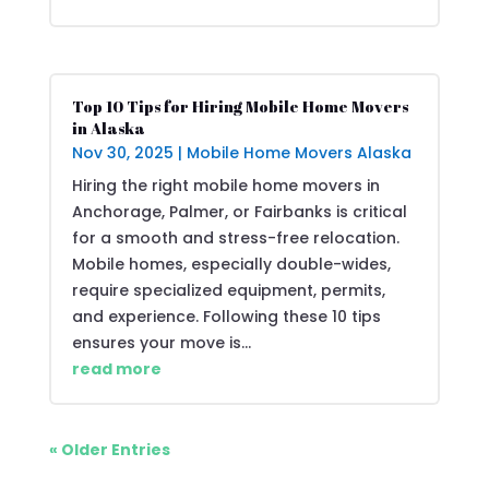
Top 10 Tips for Hiring Mobile Home Movers
in Alaska
Nov 30, 2025
|
Mobile Home Movers Alaska
Hiring the right mobile home movers in
Anchorage, Palmer, or Fairbanks is critical
for a smooth and stress-free relocation.
Mobile homes, especially double-wides,
require specialized equipment, permits,
and experience. Following these 10 tips
ensures your move is...
read more
« Older Entries