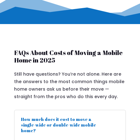
FAQs About Costs of Moving a Mobile
Home in 2025
Still have questions? You’re not alone. Here are
the answers to the most common things mobile
home owners ask us before their move —
straight from the pros who do this every day.
How much does it cost to move a
single-wide or double-wide mobile
home?