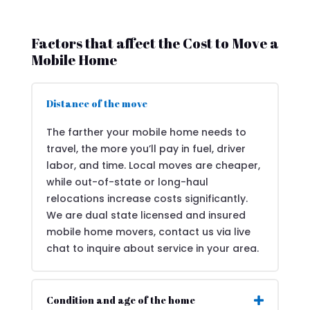
Factors that affect the Cost to Move a
Mobile Home
Distance of the move
The farther your mobile home needs to
travel, the more you’ll pay in fuel, driver
labor, and time. Local moves are cheaper,
while out-of-state or long-haul
relocations increase costs significantly.
We are dual state licensed and insured
mobile home movers, contact us via live
chat to inquire about service in your area.
Condition and age of the home