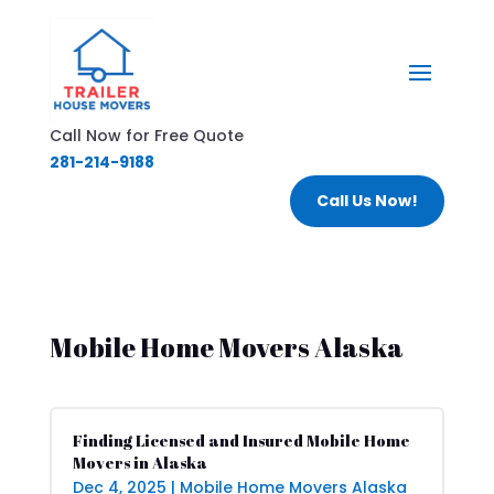
Call Now for Free Quote
281-214-9188
Call Us Now!
Mobile Home Movers Alaska
Finding Licensed and Insured Mobile Home
Movers in Alaska
Dec 4, 2025
|
Mobile Home Movers Alaska