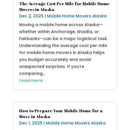
The Average Cost Per Mile for Mobile Home
Movers in Alaska
Dec 2, 2025
|
Mobile Home Movers Alaska
Moving a mobile home across Alaska—
whether within Anchorage, Wasilla, or
Fairbanks—can be a major logistical task.
Understanding the average cost per mile
for mobile home movers in Alaska helps
you budget accurately and avoid
unexpected surprises. If you’re
comparing...
read more
How to Prepare Your Mobile Home for a
Move in Alaska
Dec 1, 2025
|
Mobile Home Movers Alaska