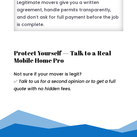
Legitimate movers give you a written
agreement, handle permits transparently,
and don’t ask for full payment before the job
is complete.
Protect Yourself — Talk to a Real
Mobile Home Pro
Not sure if your mover is legit?
✅
Talk to us for a second opinion or to get a full
quote with no hidden fees.