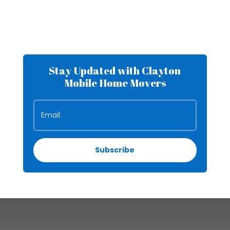
Stay Updated with Clayton
Mobile Home Movers
Subscribe