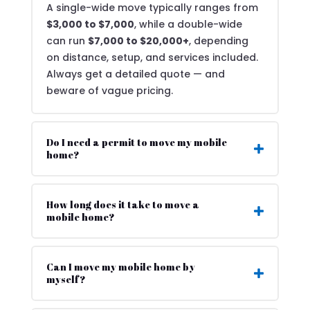
A single-wide move typically ranges from
$3,000 to $7,000
, while a double-wide
can run
$7,000 to $20,000+
, depending
on distance, setup, and services included.
Always get a detailed quote — and
beware of vague pricing.
Do I need a permit to move my mobile
home?
How long does it take to move a
mobile home?
Can I move my mobile home by
myself?