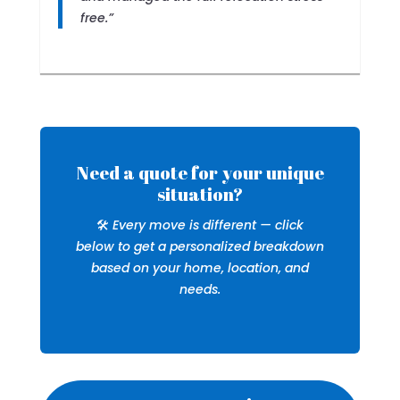
free.”
Need a quote for your unique
situation?
🛠️
Every move is different — click
below to get a personalized breakdown
based on your home, location, and
needs.