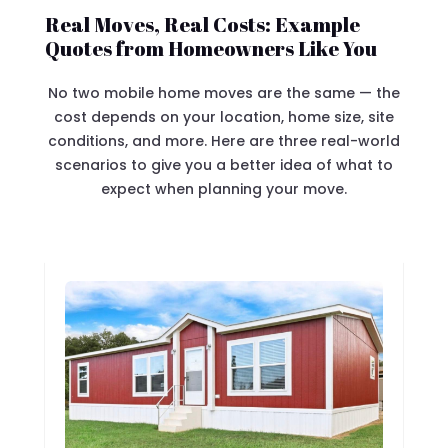
Real Moves, Real Costs: Example
Quotes from Homeowners Like You
No two mobile home moves are the same — the
cost depends on your location, home size, site
conditions, and more. Here are three real-world
scenarios to give you a better idea of what to
expect when planning your move.