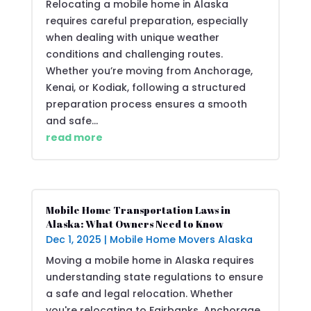
Relocating a mobile home in Alaska
requires careful preparation, especially
when dealing with unique weather
conditions and challenging routes.
Whether you’re moving from Anchorage,
Kenai, or Kodiak, following a structured
preparation process ensures a smooth
and safe...
read more
Mobile Home Transportation Laws in
Alaska: What Owners Need to Know
Dec 1, 2025
|
Mobile Home Movers Alaska
Moving a mobile home in Alaska requires
understanding state regulations to ensure
a safe and legal relocation. Whether
you're relocating to Fairbanks, Anchorage,