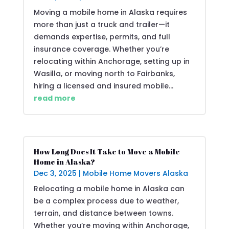
Moving a mobile home in Alaska requires
more than just a truck and trailer—it
demands expertise, permits, and full
insurance coverage. Whether you’re
relocating within Anchorage, setting up in
Wasilla, or moving north to Fairbanks,
hiring a licensed and insured mobile...
read more
How Long Does It Take to Move a Mobile
Home in Alaska?
Dec 3, 2025
|
Mobile Home Movers Alaska
Relocating a mobile home in Alaska can
be a complex process due to weather,
terrain, and distance between towns.
Whether you’re moving within Anchorage,