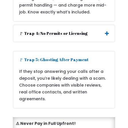
permit handling — and charge more mid-
job. Know exactly what’s included.
🚩 Trap 4: No Permits or Licensing
🚩 Trap 5: Ghosting After Payment
If they stop answering your calls after a
deposit, you’re likely dealing with a scam.
Choose companies with visible reviews,
real office contacts, and written
agreements.
⚠️ Never Pay in Full Upfront!