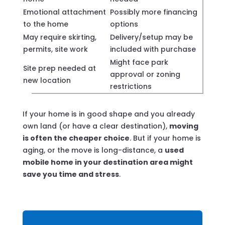
Emotional attachment
Possibly more financing
to the home
options
May require skirting,
Delivery/setup may be
permits, site work
included with purchase
Might face park
Site prep needed at
approval or zoning
new location
restrictions
If your home is in good shape and you already
own land (or have a clear destination),
moving
is often the cheaper choice
. But if your home is
aging, or the move is long-distance, a
used
mobile home in your destination area might
save you time and stress
.