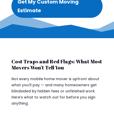
Get My Custom Moving
Estimate
Cost Traps and Red Flags: What Most
Movers Won’t Tell You
Not every mobile home mover is upfront about
what you’ll pay — and many homeowners get
blindsided by hidden fees or unfinished work.
Here’s what to watch out for before you sign
anything.