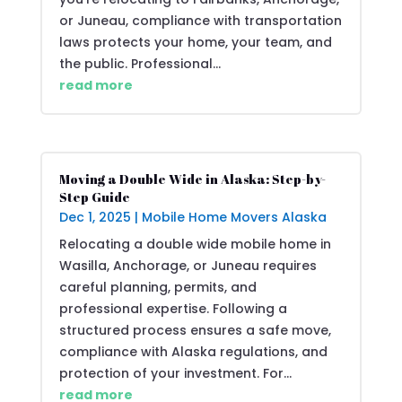
or Juneau, compliance with transportation
laws protects your home, your team, and
the public. Professional...
read more
Moving a Double Wide in Alaska: Step-by-
Step Guide
Dec 1, 2025
|
Mobile Home Movers Alaska
Relocating a double wide mobile home in
Wasilla, Anchorage, or Juneau requires
careful planning, permits, and
professional expertise. Following a
structured process ensures a safe move,
compliance with Alaska regulations, and
protection of your investment. For...
read more