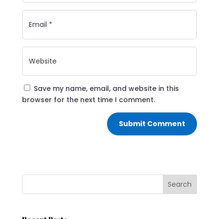
Save my name, email, and website in this
browser for the next time I comment.
Submit Comment
Search
Recent Posts