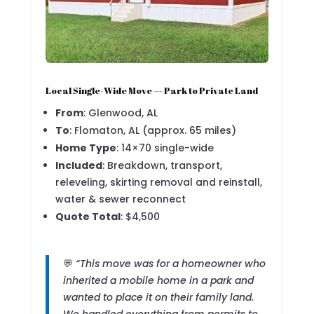
Local Single-Wide Move — Park to Private Land
From
: Glenwood, AL
To
: Flomaton, AL (approx. 65 miles)
Home Type
: 14×70 single-wide
Included
: Breakdown, transport,
releveling, skirting removal and reinstall,
water & sewer reconnect
Quote Total
: $4,500
💬
“This move was for a homeowner who
inherited a mobile home in a park and
wanted to place it on their family land.