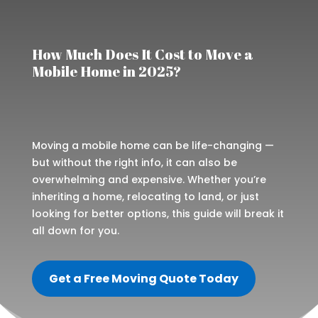
How Much Does It Cost to Move a
Mobile Home in 2025?
Moving a mobile home can be life-changing —
but without the right info, it can also be
overwhelming and expensive. Whether you’re
inheriting a home, relocating to land, or just
looking for better options, this guide will break it
all down for you.
Get a Free Moving Quote Today