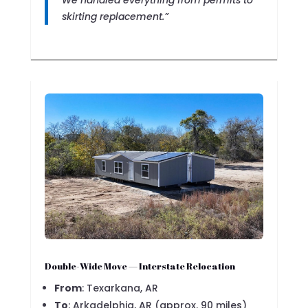
We handled everything from permits to
skirting replacement.”
Double-Wide Move — Interstate Relocation
From
: Texarkana, AR
To
: Arkadelphia, AR (approx. 90 miles)