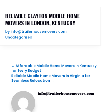
RELIABLE CLAYTON MOBILE HOME
MOVERS IN LONDON, KENTUCKY
by
info@trailerhousemovers.com
|
Uncategorized
←
Affordable Mobile Home Movers in Kentucky
for Every Budget
Reliable Mobile Home Movers in Virginia for
Seamless Relocation
→
info@trailerhousemovers.com