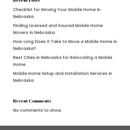
Checklist for Moving Your Mobile Home in
Nebraska
Finding Licensed and Insured Mobile Home
Movers in Nebraska
How Long Does It Take to Move a Mobile Home in
Nebraska?
Best Cities in Nebraska for Relocating a Mobile
Home
Mobile Home Setup and Installation Services in
Nebraska
Recent Comments
No comments to show.