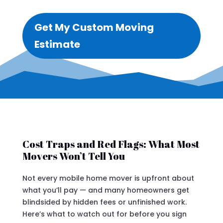
Get My Custom Moving
Estimate
Cost Traps and Red Flags: What Most
Movers Won’t Tell You
Not every mobile home mover is upfront about
what you’ll pay — and many homeowners get
blindsided by hidden fees or unfinished work.
Here’s what to watch out for before you sign