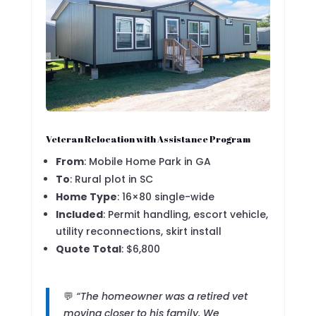
Veteran Relocation with Assistance Program
From
: Mobile Home Park in GA
To
: Rural plot in SC
Home Type
: 16×80 single-wide
Included
: Permit handling, escort vehicle,
utility reconnections, skirt install
Quote Total
: $6,800
💬
“The homeowner was a retired vet
moving closer to his family. We