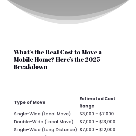
What’s the Real Cost to Move a
Mobile Home? Here’s the 2025
Breakdown
Estimated Cost
Type of Move
Range
Single-Wide (Local Move)
$3,000 – $7,000
Double-Wide (Local Move)
$7,000 – $13,000
Single-Wide (Long Distance)
$7,000 – $12,000