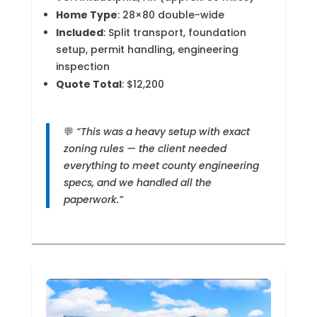
Home Type
: 28×80 double-wide
Included
: Split transport, foundation
setup, permit handling, engineering
inspection
Quote Total
: $12,200
💬
“This was a heavy setup with exact
zoning rules — the client needed
everything to meet county engineering
specs, and we handled all the
paperwork.”