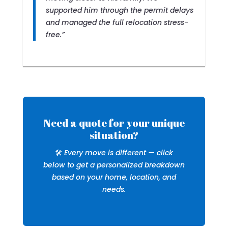
supported him through the permit delays
and managed the full relocation stress-
free.”
Need a quote for your unique
situation?
🛠️
Every move is different — click
below to get a personalized breakdown
based on your home, location, and
needs.