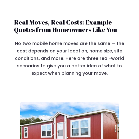
Real Moves, Real Costs: Example
Quotes from Homeowners Like You
No two mobile home moves are the same — the
cost depends on your location, home size, site
conditions, and more. Here are three real-world
scenarios to give you a better idea of what to
expect when planning your move.