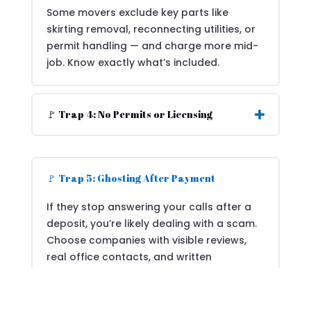
Some movers exclude key parts like
skirting removal, reconnecting utilities, or
permit handling — and charge more mid-
job. Know exactly what’s included.
🚩 Trap 4: No Permits or Licensing
🚩 Trap 5: Ghosting After Payment
If they stop answering your calls after a
deposit, you’re likely dealing with a scam.
Choose companies with visible reviews,
real office contacts, and written
agreements.