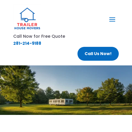
Call Now for Free Quote
281-214-9188
Call Us Now!