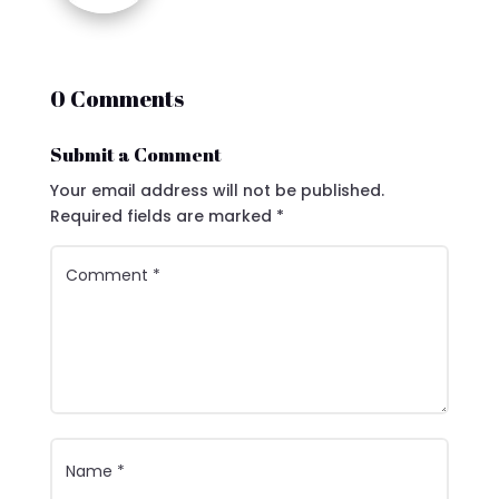
0 Comments
Submit a Comment
Your email address will not be published.
Required fields are marked
*