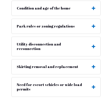
Condition and age of the home
Park rules or zoning regulations
Utility disconnection and
reconnection
Skirting removal and replacement
Need for escort vehicles or wide load
permits