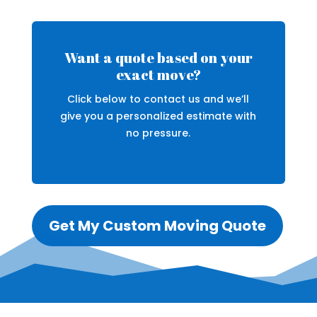
Want a quote based on your
exact move?
Click below to contact us and we’ll
give you a personalized estimate with
no pressure.
Get My Custom Moving Quote