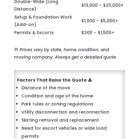
Double-Wide (Long
$13,000 – $20,000+
Distance)
Setup & Foundation Work
$1,000 – $5,000+
(Add-on)
Permits & Escorts
$300 – $1,500+
💬
Prices vary by state, home condition, and
moving company. Always get a detailed quote.
Factors That Raise the Quote 🔺
Distance of the move
Condition and age of the home
Park rules or zoning regulations
Utility disconnection and reconnection
Skirting removal and replacement
Need for escort vehicles or wide load
permits