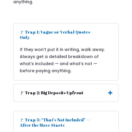
anything.
🚩 Trap 1: Vague or Verbal Quotes
Only
If they won’t put it in writing, walk away.
Always get a detailed breakdown of
what’s included — and what’s not —
before paying anything.
🚩 Trap 2: Big Deposits Upfront
🚩 Trap 3: “That’s Not Included” —
After the Move Starts