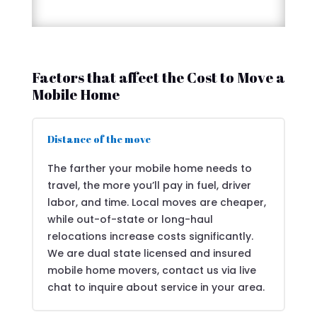
Factors that affect the Cost to Move a
Mobile Home
Distance of the move
The farther your mobile home needs to
travel, the more you’ll pay in fuel, driver
labor, and time. Local moves are cheaper,
while out-of-state or long-haul
relocations increase costs significantly.
We are dual state licensed and insured
mobile home movers, contact us via live
chat to inquire about service in your area.