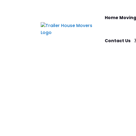
Home Moving
Contact Us