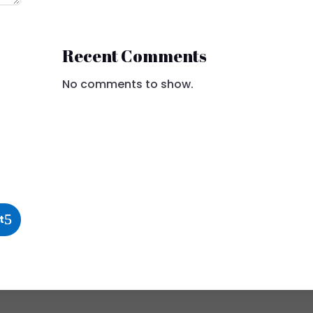
Recent Comments
No comments to show.
t