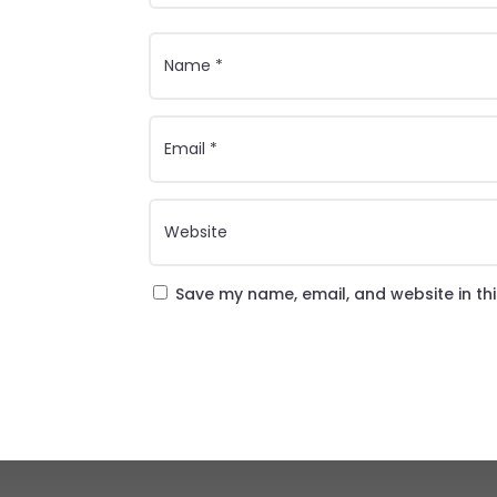
Save my name, email, and website in th