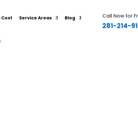
Call Now for F
 Cost
Service Areas
Blog
281-214-9