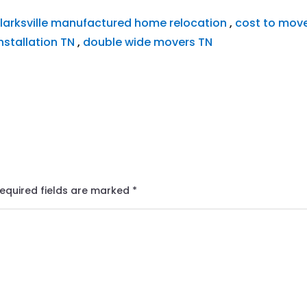
larksville manufactured home relocation
,
cost to mov
nstallation TN
,
double wide movers TN
equired fields are marked
*