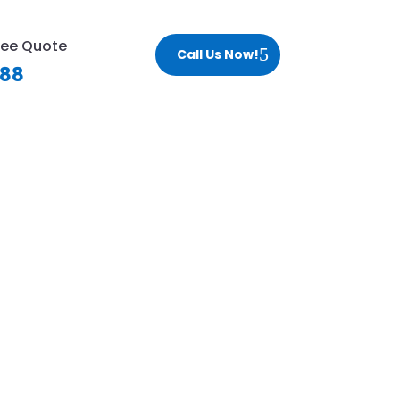
ree Quote
Call Us Now!
188