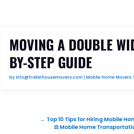
MOVING A DOUBLE WID
BY-STEP GUIDE
by
info@trailerhousemovers.com
|
Mobile Home Movers 
←
Top 10 Tips for Hiring Mobile H
⚖️ Mobile Home Transportati