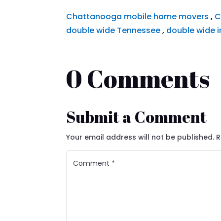
Chattanooga mobile home movers
,
C
double wide Tennessee
,
double wide i
0 Comments
Submit a Comment
Your email address will not be published.
R