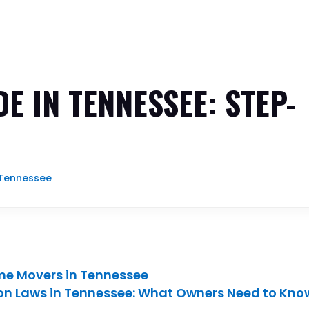
E IN TENNESSEE: STEP-
Tennessee
ome Movers in Tennessee
on Laws in Tennessee: What Owners Need to Kno