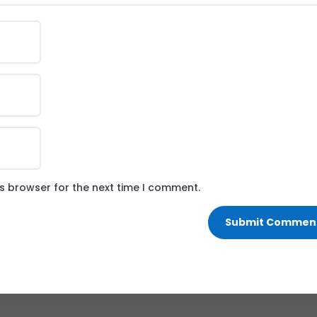
is browser for the next time I comment.
Submit Commen