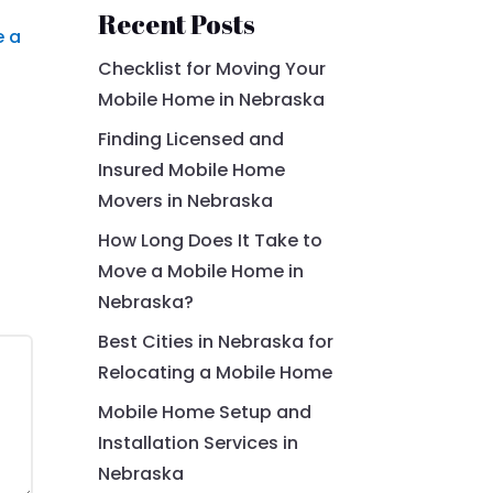
Recent Posts
e a
Checklist for Moving Your
Mobile Home in Nebraska
Finding Licensed and
Insured Mobile Home
Movers in Nebraska
How Long Does It Take to
Move a Mobile Home in
Nebraska?
Best Cities in Nebraska for
Relocating a Mobile Home
Mobile Home Setup and
Installation Services in
Nebraska