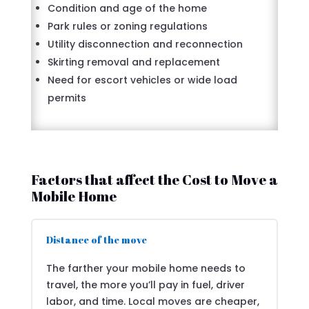
Condition and age of the home
Park rules or zoning regulations
Utility disconnection and reconnection
Skirting removal and replacement
Need for escort vehicles or wide load
permits
Factors that affect the Cost to Move a
Mobile Home
Distance of the move
The farther your mobile home needs to
travel, the more you’ll pay in fuel, driver
labor, and time. Local moves are cheaper,