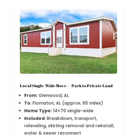
Local Single-Wide Move — Park to Private Land
From
: Glenwood, AL
To
: Flomaton, AL (approx. 65 miles)
Home Type
: 14×70 single-wide
Included
: Breakdown, transport,
releveling, skirting removal and reinstall,
water & sewer reconnect