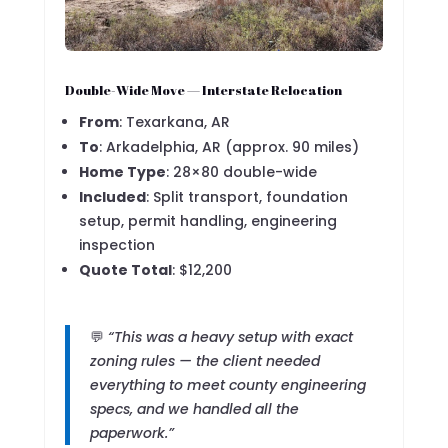
Double-Wide Move — Interstate Relocation
From
: Texarkana, AR
To
: Arkadelphia, AR (approx. 90 miles)
Home Type
: 28×80 double-wide
Included
: Split transport, foundation
setup, permit handling, engineering
inspection
Quote Total
: $12,200
💬
“This was a heavy setup with exact
zoning rules — the client needed
everything to meet county engineering
specs, and we handled all the
paperwork.”