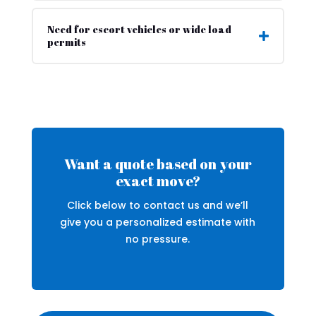
Need for escort vehicles or wide load
permits
Want a quote based on your
exact move?
Click below to contact us and we’ll
give you a personalized estimate with
no pressure.