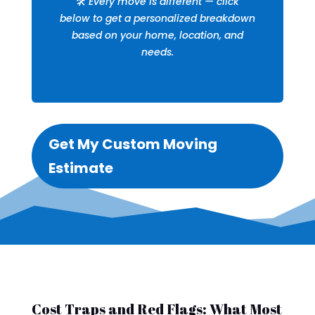
🛠️
Every move is different — click
below to get a personalized breakdown
based on your home, location, and
needs.
Get My Custom Moving
Estimate
Cost Traps and Red Flags: What Most