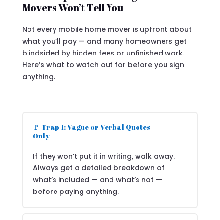
Movers Won’t Tell You
Not every mobile home mover is upfront about
what you’ll pay — and many homeowners get
blindsided by hidden fees or unfinished work.
Here’s what to watch out for before you sign
anything.
🚩 Trap 1: Vague or Verbal Quotes
Only
If they won’t put it in writing, walk away.
Always get a detailed breakdown of
what’s included — and what’s not —
before paying anything.