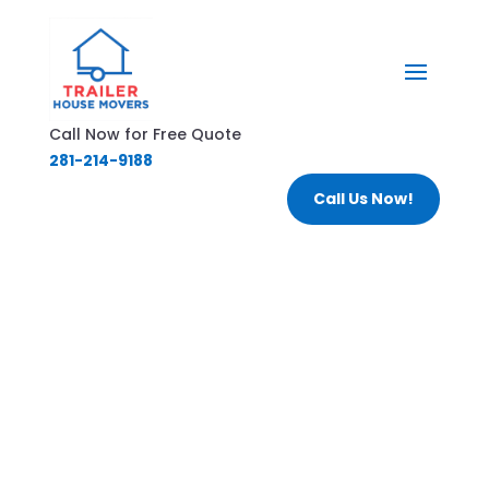
Call Now for Free Quote
281-214-9188
Call Us Now!