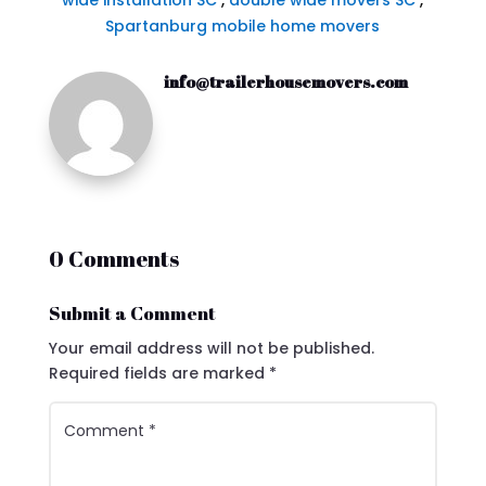
wide installation SC
,
double wide movers SC
,
Spartanburg mobile home movers
info@trailerhousemovers.com
0 Comments
Submit a Comment
Your email address will not be published.
Required fields are marked
*