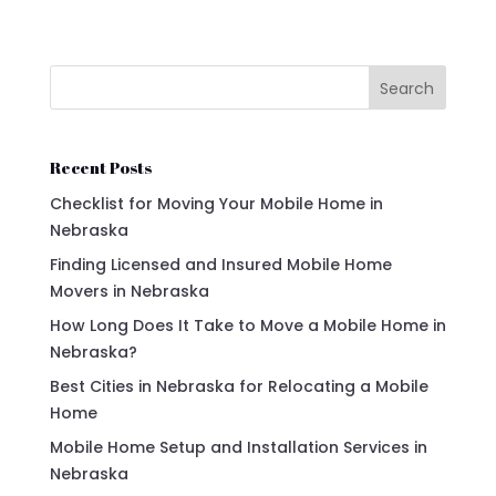
Search
Recent Posts
Checklist for Moving Your Mobile Home in
Nebraska
Finding Licensed and Insured Mobile Home
Movers in Nebraska
How Long Does It Take to Move a Mobile Home in
Nebraska?
Best Cities in Nebraska for Relocating a Mobile
Home
Mobile Home Setup and Installation Services in
Nebraska