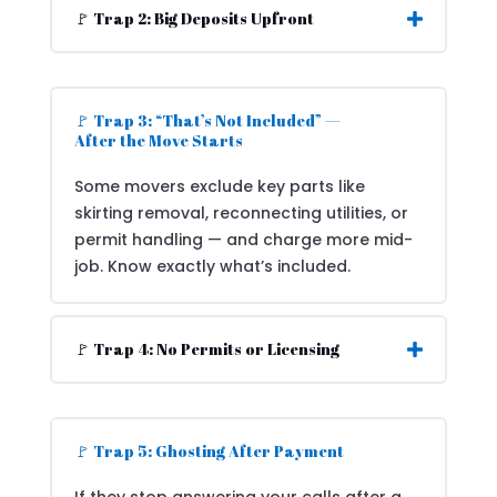
🚩 Trap 2: Big Deposits Upfront
🚩 Trap 3: “That’s Not Included” —
After the Move Starts
Some movers exclude key parts like
skirting removal, reconnecting utilities, or
permit handling — and charge more mid-
job. Know exactly what’s included.
🚩 Trap 4: No Permits or Licensing
🚩 Trap 5: Ghosting After Payment