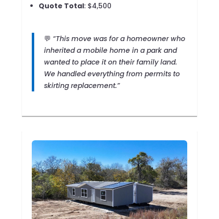
Quote Total
: $4,500
💬
“This move was for a homeowner who
inherited a mobile home in a park and
wanted to place it on their family land.
We handled everything from permits to
skirting replacement.”