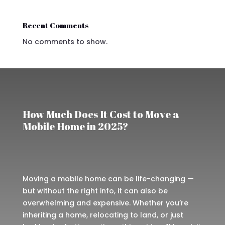
Recent Comments
No comments to show.
How Much Does It Cost to Move a
Mobile Home in 2025?
Moving a mobile home can be life-changing —
but without the right info, it can also be
overwhelming and expensive. Whether you’re
inheriting a home, relocating to land, or just