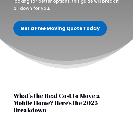
looking for better options, this guide will break it
all down for you.
Get a Free Moving Quote Today
What’s the Real Cost to Move a
Mobile Home? Here’s the 2025
Breakdown