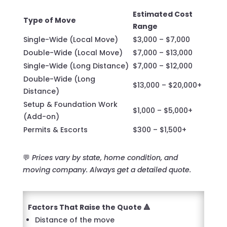
Estimated Cost
Type of Move
Range
Single-Wide (Local Move)
$3,000 – $7,000
Double-Wide (Local Move)
$7,000 – $13,000
Single-Wide (Long Distance)
$7,000 – $12,000
Double-Wide (Long
$13,000 – $20,000+
Distance)
Setup & Foundation Work
$1,000 – $5,000+
(Add-on)
Permits & Escorts
$300 – $1,500+
💬
Prices vary by state, home condition, and
moving company. Always get a detailed quote.
Factors That Raise the Quote 🔺
Distance of the move