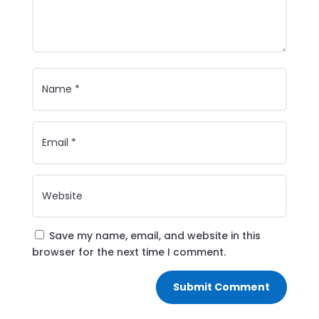
Save my name, email, and website in this
browser for the next time I comment.
Submit Comment