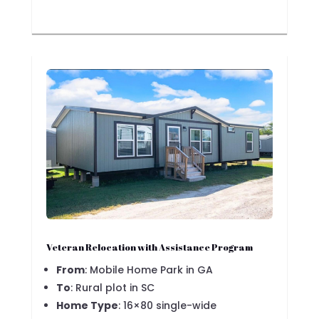
Veteran Relocation with Assistance Program
From
: Mobile Home Park in GA
To
: Rural plot in SC
Home Type
: 16×80 single-wide