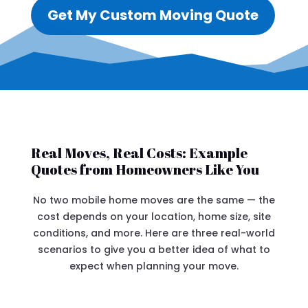
Get My Custom Moving Quote
Real Moves, Real Costs: Example
Quotes from Homeowners Like You
No two mobile home moves are the same — the
cost depends on your location, home size, site
conditions, and more. Here are three real-world
scenarios to give you a better idea of what to
expect when planning your move.