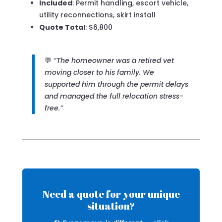
Included
: Permit handling, escort vehicle,
utility reconnections, skirt install
Quote Total
: $6,800
💬
“The homeowner was a retired vet
moving closer to his family. We
supported him through the permit delays
and managed the full relocation stress-
free.”
Need a quote for your unique
situation?