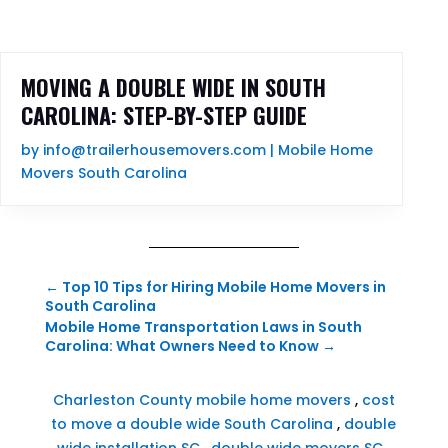
MOVING A DOUBLE WIDE IN SOUTH
CAROLINA: STEP-BY-STEP GUIDE
by
info@trailerhousemovers.com
|
Mobile Home
Movers South Carolina
←
Top 10 Tips for Hiring Mobile Home Movers in
South Carolina
Mobile Home Transportation Laws in South
Carolina: What Owners Need to Know
→
Charleston County mobile home movers
,
cost
to move a double wide South Carolina
,
double