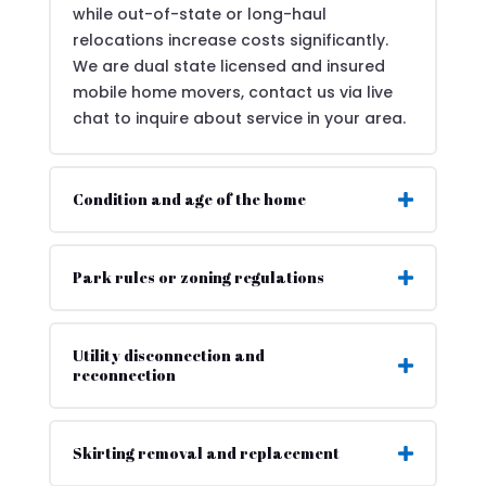
while out-of-state or long-haul
relocations increase costs significantly.
We are dual state licensed and insured
mobile home movers, contact us via live
chat to inquire about service in your area.
Condition and age of the home
Park rules or zoning regulations
Utility disconnection and
reconnection
Skirting removal and replacement