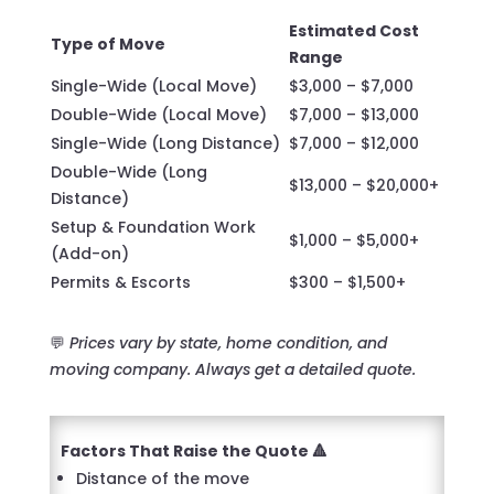
Estimated Cost
Type of Move
Range
Single-Wide (Local Move)
$3,000 – $7,000
Double-Wide (Local Move)
$7,000 – $13,000
Single-Wide (Long Distance)
$7,000 – $12,000
Double-Wide (Long
$13,000 – $20,000+
Distance)
Setup & Foundation Work
$1,000 – $5,000+
(Add-on)
Permits & Escorts
$300 – $1,500+
💬
Prices vary by state, home condition, and
moving company. Always get a detailed quote.
Factors That Raise the Quote 🔺
Distance of the move