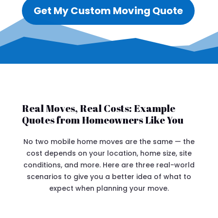
Get My Custom Moving Quote
Real Moves, Real Costs: Example
Quotes from Homeowners Like You
No two mobile home moves are the same — the
cost depends on your location, home size, site
conditions, and more. Here are three real-world
scenarios to give you a better idea of what to
expect when planning your move.