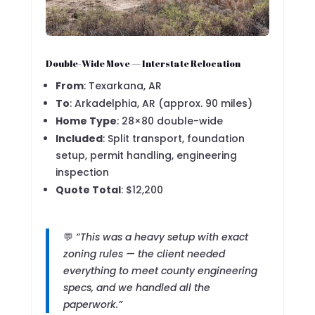
Double-Wide Move — Interstate Relocation
From
: Texarkana, AR
To
: Arkadelphia, AR (approx. 90 miles)
Home Type
: 28×80 double-wide
Included
: Split transport, foundation
setup, permit handling, engineering
inspection
Quote Total
: $12,200
💬
“This was a heavy setup with exact
zoning rules — the client needed
everything to meet county engineering
specs, and we handled all the
paperwork.”