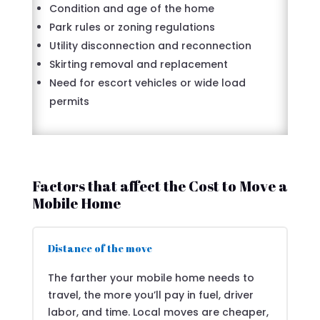
Condition and age of the home
Park rules or zoning regulations
Utility disconnection and reconnection
Skirting removal and replacement
Need for escort vehicles or wide load
permits
Factors that affect the Cost to Move a
Mobile Home
Distance of the move
The farther your mobile home needs to
travel, the more you’ll pay in fuel, driver
labor, and time. Local moves are cheaper,