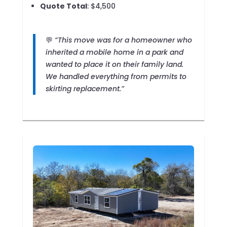
Quote Total
: $4,500
💬
“This move was for a homeowner who
inherited a mobile home in a park and
wanted to place it on their family land.
We handled everything from permits to
skirting replacement.”