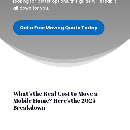
looking for better options, this guide will break it
all down for you.
Get a Free Moving Quote Today
What’s the Real Cost to Move a
Mobile Home? Here’s the 2025
Breakdown