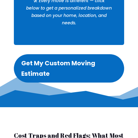
🛠️
Every move is different — click
below to get a personalized breakdown
based on your home, location, and
needs.
Get My Custom Moving
Estimate
Cost Traps and Red Flags: What Most