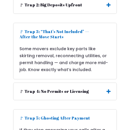
🚩 Trap 2: Big Deposits Upfront
🚩 Trap 3: “That’s Not Included” —
After the Move Starts
Some movers exclude key parts like
skirting removal, reconnecting utilities, or
permit handling — and charge more mid-
job. Know exactly what’s included.
🚩 Trap 4: No Permits or Licensing
🚩 Trap 5: Ghosting After Payment