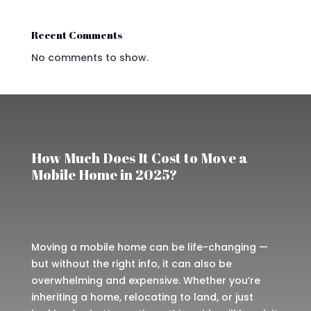
Recent Comments
No comments to show.
How Much Does It Cost to Move a
Mobile Home in 2025?
Moving a mobile home can be life-changing —
but without the right info, it can also be
overwhelming and expensive. Whether you’re
inheriting a home, relocating to land, or just