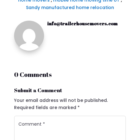
home movers
,
mobile home moving time UT
,
Sandy manufactured home relocation
info@trailerhousemovers.com
0 Comments
Submit a Comment
Your email address will not be published.
Required fields are marked
*