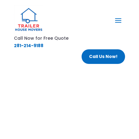
Call Now for Free Quote
281-214-9188
Call Us Now!