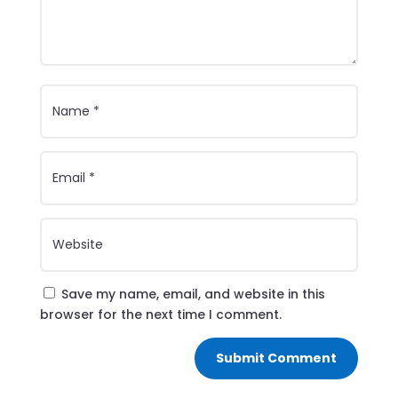
Save my name, email, and website in this
browser for the next time I comment.
Submit Comment