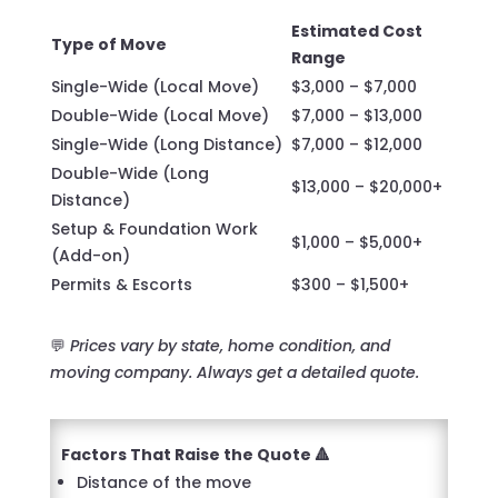
Estimated Cost
Type of Move
Range
Single-Wide (Local Move)
$3,000 – $7,000
Double-Wide (Local Move)
$7,000 – $13,000
Single-Wide (Long Distance)
$7,000 – $12,000
Double-Wide (Long
$13,000 – $20,000+
Distance)
Setup & Foundation Work
$1,000 – $5,000+
(Add-on)
Permits & Escorts
$300 – $1,500+
💬
Prices vary by state, home condition, and
moving company. Always get a detailed quote.
Factors That Raise the Quote 🔺
Distance of the move