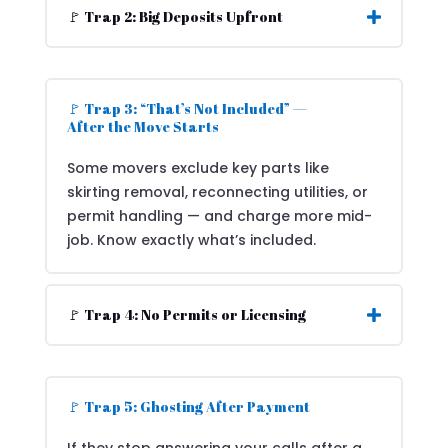
🚩 Trap 2: Big Deposits Upfront
🚩 Trap 3: “That’s Not Included” —
After the Move Starts
Some movers exclude key parts like
skirting removal, reconnecting utilities, or
permit handling — and charge more mid-
job. Know exactly what’s included.
🚩 Trap 4: No Permits or Licensing
🚩 Trap 5: Ghosting After Payment