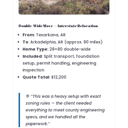
Double-Wide Move — Interstate Relocation
From
: Texarkana, AR
To
: Arkadelphia, AR (approx. 90 miles)
Home Type
: 28×80 double-wide
Included
: Split transport, foundation
setup, permit handling, engineering
inspection
Quote Total
: $12,200
💬
“This was a heavy setup with exact
zoning rules — the client needed
everything to meet county engineering
specs, and we handled all the
paperwork.”