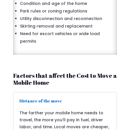
Condition and age of the home
Park rules or zoning regulations
Utility disconnection and reconnection
Skirting removal and replacement
Need for escort vehicles or wide load
permits
Factors that affect the Cost to Move a
Mobile Home
Distance of the move
The farther your mobile home needs to
travel, the more you’ll pay in fuel, driver
labor, and time. Local moves are cheaper,