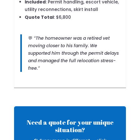
Included
: Permit handling, escort vehicle,
utility reconnections, skirt install
Quote Total
: $6,800
💬
“The homeowner was a retired vet
moving closer to his family. We
supported him through the permit delays
and managed the full relocation stress-
free.”
Need a quote for your unique
situation?