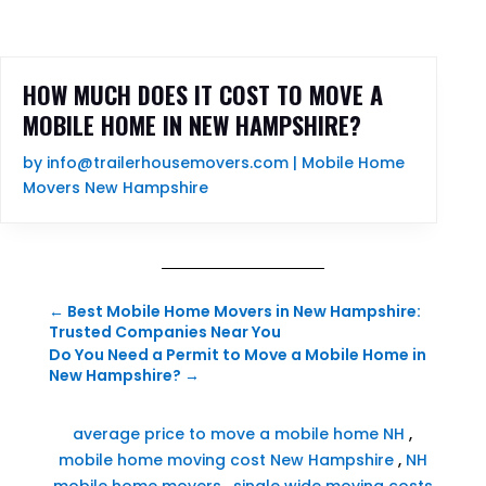
HOW MUCH DOES IT COST TO MOVE A
MOBILE HOME IN NEW HAMPSHIRE?
by
info@trailerhousemovers.com
|
Mobile Home
Movers New Hampshire
←
Best Mobile Home Movers in New Hampshire:
Trusted Companies Near You
Do You Need a Permit to Move a Mobile Home in
New Hampshire?
→
average price to move a mobile home NH
,
mobile home moving cost New Hampshire
,
NH