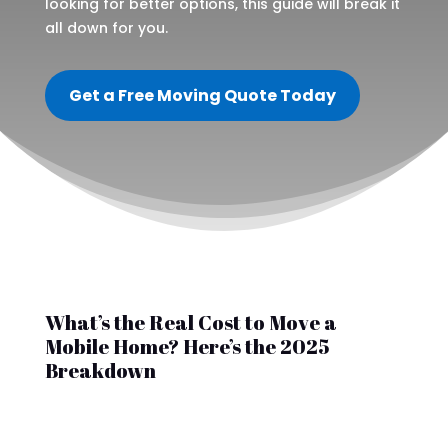
looking for better options, this guide will break it
all down for you.
Get a Free Moving Quote Today
What’s the Real Cost to Move a
Mobile Home? Here’s the 2025
Breakdown