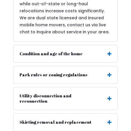
while out-of-state or long-haul
relocations increase costs significantly.
We are dual state licensed and insured
mobile home movers, contact us via live
chat to inquire about service in your area.
Condition and age of the home
Park rules or zoning regulations
Utility disconnection and
reconnection
Skirting removal and replacement