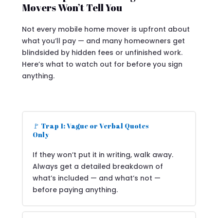
Movers Won’t Tell You
Not every mobile home mover is upfront about
what you’ll pay — and many homeowners get
blindsided by hidden fees or unfinished work.
Here’s what to watch out for before you sign
anything.
🚩 Trap 1: Vague or Verbal Quotes
Only
If they won’t put it in writing, walk away.
Always get a detailed breakdown of
what’s included — and what’s not —
before paying anything.