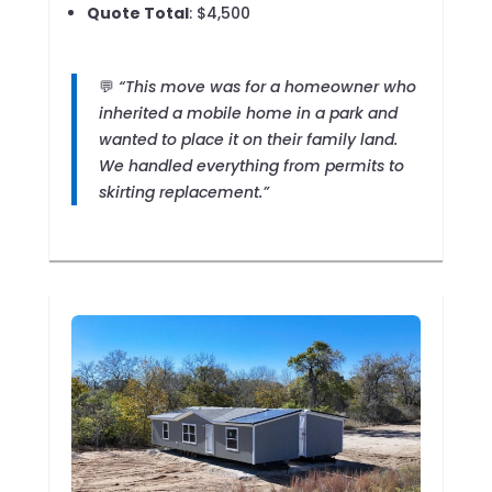
Quote Total
: $4,500
💬
“This move was for a homeowner who
inherited a mobile home in a park and
wanted to place it on their family land.
We handled everything from permits to
skirting replacement.”