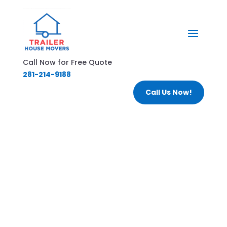
Call Now for Free Quote
281-214-9188
Call Us Now!