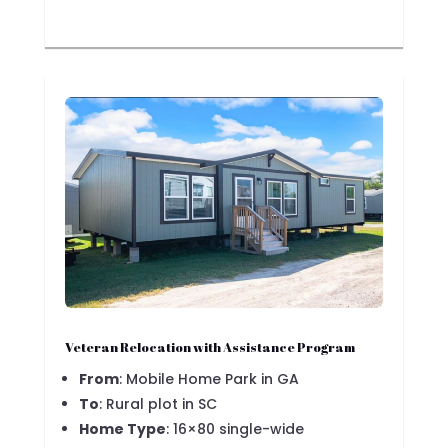
Veteran Relocation with Assistance Program
From
: Mobile Home Park in GA
To
: Rural plot in SC
Home Type
: 16×80 single-wide