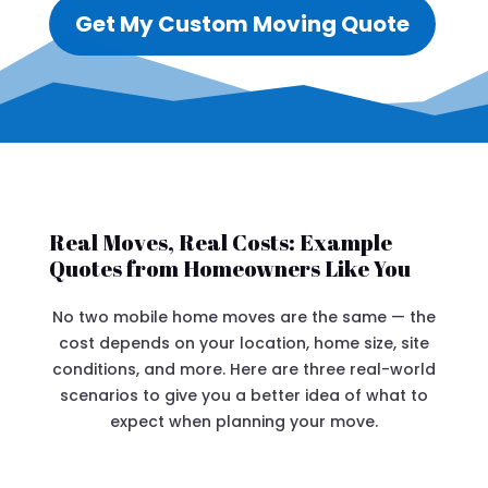
Get My Custom Moving Quote
Real Moves, Real Costs: Example
Quotes from Homeowners Like You
No two mobile home moves are the same — the
cost depends on your location, home size, site
conditions, and more. Here are three real-world
scenarios to give you a better idea of what to
expect when planning your move.