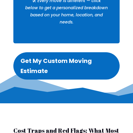
🛠️
Every move is different — click
below to get a personalized breakdown
based on your home, location, and
needs.
Get My Custom Moving
Estimate
Cost Traps and Red Flags: What Most