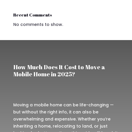
Recent Comments
No comments to show.
How Much Does It Cost to Move a
Mobile Home in 2025?
Moving a mobile home can be life-changing —
but without the right info, it can also be
overwhelming and expensive. Whether you’re
inheriting a home, relocating to land, or just