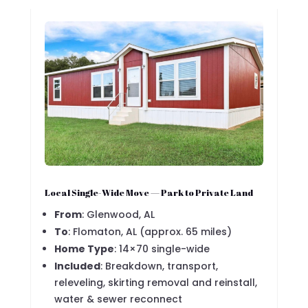
Local Single-Wide Move — Park to Private Land
From
: Glenwood, AL
To
: Flomaton, AL (approx. 65 miles)
Home Type
: 14×70 single-wide
Included
: Breakdown, transport,
releveling, skirting removal and reinstall,
water & sewer reconnect