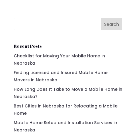
Search
Recent Posts
Checklist for Moving Your Mobile Home in
Nebraska
Finding Licensed and Insured Mobile Home
Movers in Nebraska
How Long Does It Take to Move a Mobile Home in
Nebraska?
Best Cities in Nebraska for Relocating a Mobile
Home
Mobile Home Setup and Installation Services in
Nebraska