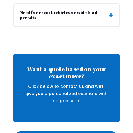
Need for escort vehicles or wide load
permits
Want a quote based on your
exact move?
Click below to contact us and we’ll
give you a personalized estimate with
no pressure.