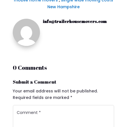
mobile home movers
,
single wide moving costs
New Hampshire
info@trailerhousemovers.com
0 Comments
Submit a Comment
Your email address will not be published.
Required fields are marked
*