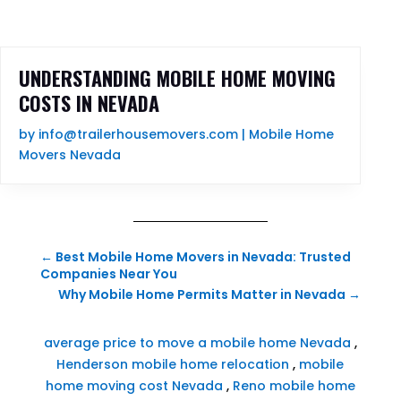
UNDERSTANDING MOBILE HOME MOVING
COSTS IN NEVADA
by
info@trailerhousemovers.com
|
Mobile Home
Movers Nevada
←
Best Mobile Home Movers in Nevada: Trusted
Companies Near You
Why Mobile Home Permits Matter in Nevada
→
average price to move a mobile home Nevada
,
Henderson mobile home relocation
,
mobile
home moving cost Nevada
,
Reno mobile home