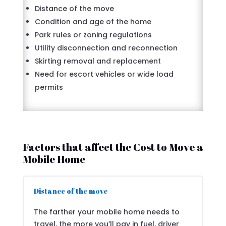
Distance of the move
Condition and age of the home
Park rules or zoning regulations
Utility disconnection and reconnection
Skirting removal and replacement
Need for escort vehicles or wide load
permits
Factors that affect the Cost to Move a
Mobile Home
Distance of the move
The farther your mobile home needs to
travel, the more you’ll pay in fuel, driver