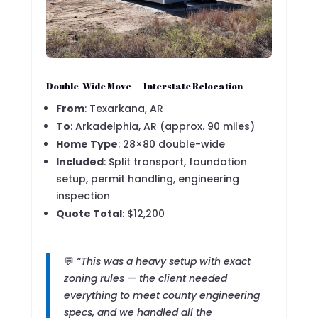
Double-Wide Move — Interstate Relocation
From
: Texarkana, AR
To
: Arkadelphia, AR (approx. 90 miles)
Home Type
: 28×80 double-wide
Included
: Split transport, foundation
setup, permit handling, engineering
inspection
Quote Total
: $12,200
💬
“This was a heavy setup with exact
zoning rules — the client needed
everything to meet county engineering
specs, and we handled all the