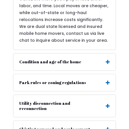
labor, and time. Local moves are cheaper,
while out-of-state or long-haul
relocations increase costs significantly.
We are dual state licensed and insured
mobile home movers, contact us via live
chat to inquire about service in your area.
Condition and age of the home
Park rules or zoning regulations
Utility disconnection and
reconnection