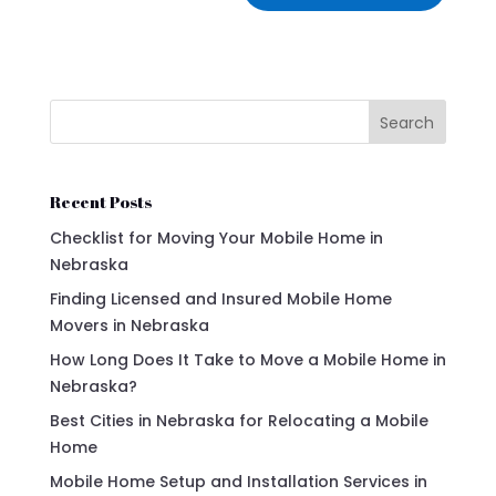
Search
Recent Posts
Checklist for Moving Your Mobile Home in
Nebraska
Finding Licensed and Insured Mobile Home
Movers in Nebraska
How Long Does It Take to Move a Mobile Home in
Nebraska?
Best Cities in Nebraska for Relocating a Mobile
Home
Mobile Home Setup and Installation Services in