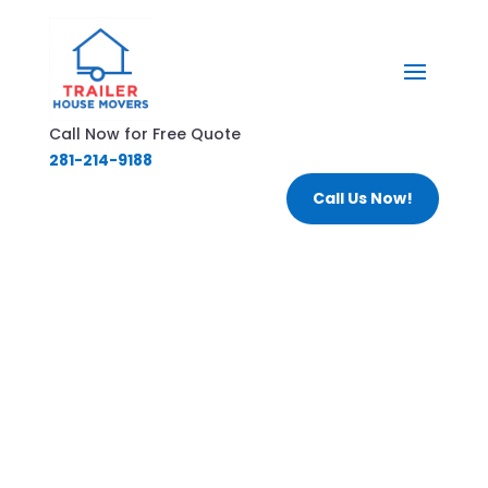
Call Now for Free Quote
281-214-9188
Call Us Now!