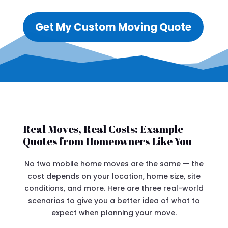
Get My Custom Moving Quote
Real Moves, Real Costs: Example
Quotes from Homeowners Like You
No two mobile home moves are the same — the
cost depends on your location, home size, site
conditions, and more. Here are three real-world
scenarios to give you a better idea of what to
expect when planning your move.