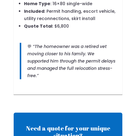
Home Type
: 16×80 single-wide
Included
: Permit handling, escort vehicle,
utility reconnections, skirt install
Quote Total
: $6,800
💬
“The homeowner was a retired vet
moving closer to his family. We
supported him through the permit delays
and managed the full relocation stress-
free.”
Need a quote for your unique
situation?