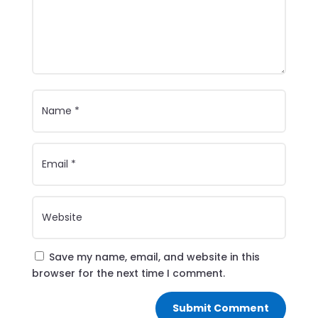
Save my name, email, and website in this
browser for the next time I comment.
Submit Comment