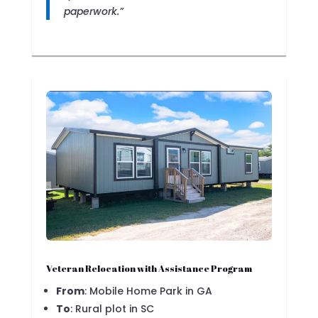
paperwork.”
Veteran Relocation with Assistance Program
From
: Mobile Home Park in GA
To
: Rural plot in SC