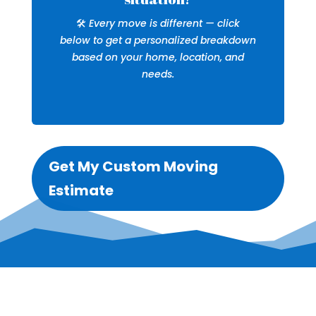
🛠️
Every move is different — click
below to get a personalized breakdown
based on your home, location, and
needs.
Get My Custom Moving
Estimate