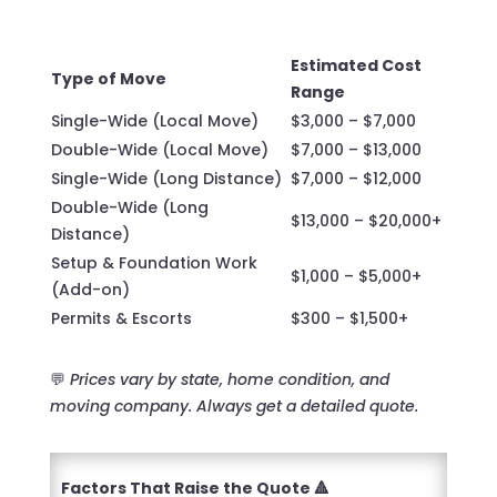
Estimated Cost
Type of Move
Range
Single-Wide (Local Move)
$3,000 – $7,000
Double-Wide (Local Move)
$7,000 – $13,000
Single-Wide (Long Distance)
$7,000 – $12,000
Double-Wide (Long
$13,000 – $20,000+
Distance)
Setup & Foundation Work
$1,000 – $5,000+
(Add-on)
Permits & Escorts
$300 – $1,500+
💬
Prices vary by state, home condition, and
moving company. Always get a detailed quote.
Factors That Raise the Quote 🔺