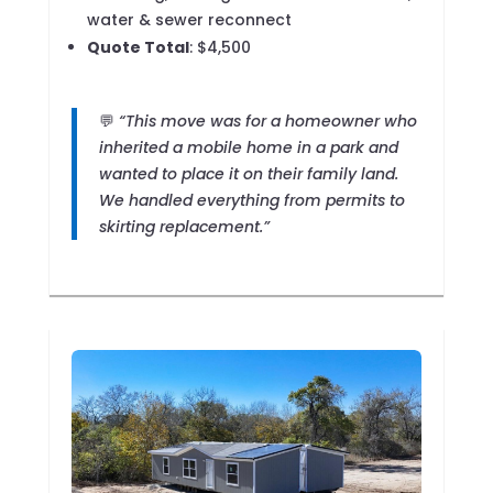
water & sewer reconnect
Quote Total
: $4,500
💬
“This move was for a homeowner who
inherited a mobile home in a park and
wanted to place it on their family land.
We handled everything from permits to
skirting replacement.”