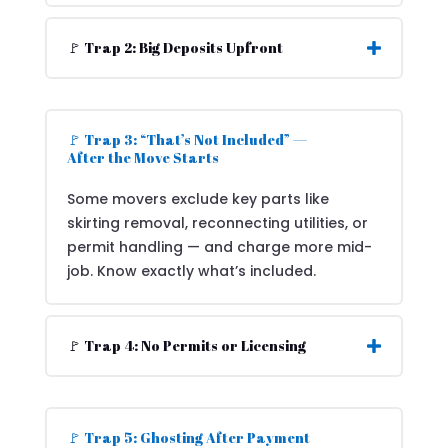
🚩 Trap 2: Big Deposits Upfront
🚩 Trap 3: “That’s Not Included” —
After the Move Starts
Some movers exclude key parts like
skirting removal, reconnecting utilities, or
permit handling — and charge more mid-
job. Know exactly what’s included.
🚩 Trap 4: No Permits or Licensing
🚩 Trap 5: Ghosting After Payment