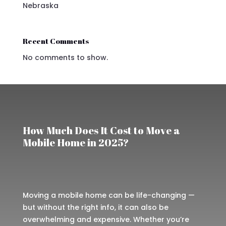
Nebraska
Recent Comments
No comments to show.
How Much Does It Cost to Move a
Mobile Home in 2025?
Moving a mobile home can be life-changing —
but without the right info, it can also be
overwhelming and expensive. Whether you’re