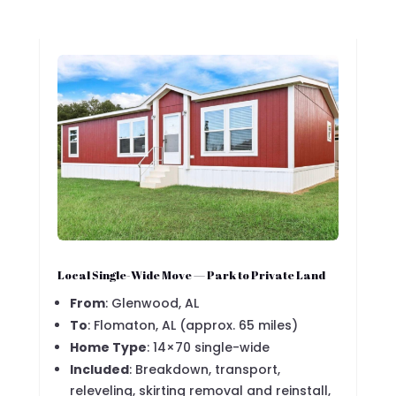
Local Single-Wide Move — Park to Private Land
From
: Glenwood, AL
To
: Flomaton, AL (approx. 65 miles)
Home Type
: 14×70 single-wide
Included
: Breakdown, transport,
releveling, skirting removal and reinstall,