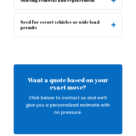
Skirting removal and replacement
Need for escort vehicles or wide load
permits
Want a quote based on your
exact move?
Click below to contact us and we’ll
give you a personalized estimate with
no pressure.