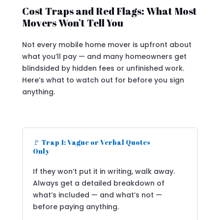
Cost Traps and Red Flags: What Most
Movers Won’t Tell You
Not every mobile home mover is upfront about
what you’ll pay — and many homeowners get
blindsided by hidden fees or unfinished work.
Here’s what to watch out for before you sign
anything.
🚩 Trap 1: Vague or Verbal Quotes
Only
If they won’t put it in writing, walk away.
Always get a detailed breakdown of
what’s included — and what’s not —
before paying anything.