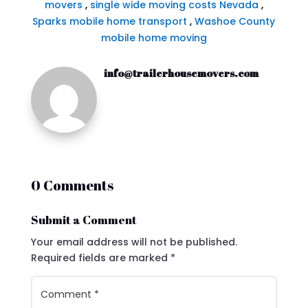
movers
,
single wide moving costs Nevada
,
Sparks mobile home transport
,
Washoe County
mobile home moving
info@trailerhousemovers.com
0 Comments
Submit a Comment
Your email address will not be published.
Required fields are marked
*