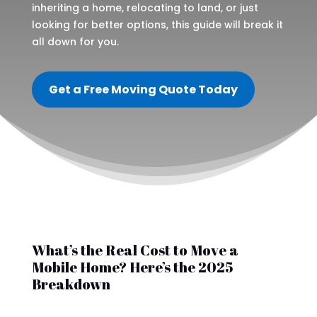
inheriting a home, relocating to land, or just
looking for better options, this guide will break it
all down for you.
Get a Free Moving Quote Today
What’s the Real Cost to Move a
Mobile Home? Here’s the 2025
Breakdown