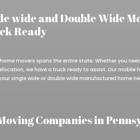
gle wide and Double Wide M
uck Ready
home movers spans the entire state. Whether you need 
elocation, we have a truck ready to assist. Our mobile
 your single wide or double wide manufactured home n
Moving Companies in Penns