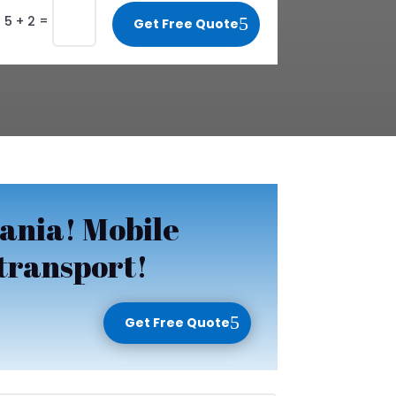
=
5 + 2
Get Free Quote
ania! Mobile
 transport!
Get Free Quote