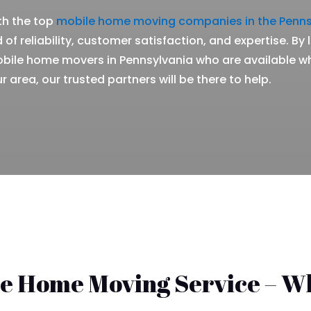
th the top
mobile home moving companies in the Penns
 of reliability, customer satisfaction, and expertise. By
obile home movers in Pennsylvania who are available w
r area, our trusted partners will be there to help.
le Home Moving Service – W