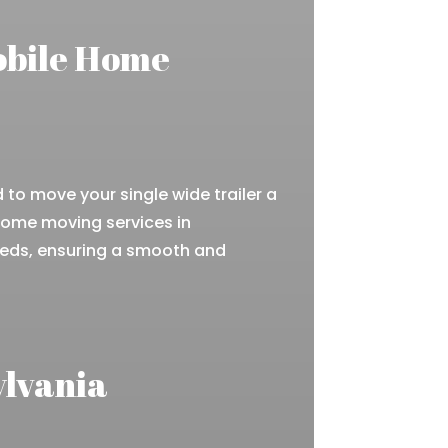
obile Home
to move your single wide trailer a
 home moving services in
eeds, ensuring a smooth and
ylvania