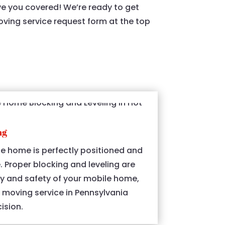
ve you covered! We’re ready to get
moving service request form at the top
ng
e home is perfectly positioned and
e. Proper blocking and leveling are
ity and safety of your mobile home,
moving service in Pennsylvania
ision.