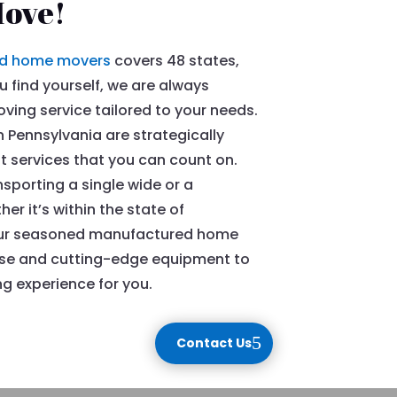
Move!
d home movers
covers 48 states,
 find yourself, we are always
ing service tailored to your needs.
Pennsylvania are strategically
nt services that you can count on.
sporting a single wide or a
 it’s within the state of
, our seasoned manufactured home
ise and cutting-edge equipment to
 experience for you.
Contact Us