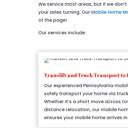
We service most areas, but if we don’
your axles turning. Our
Mobile Home M
of the page!
Our services include:
Translift and Truck Transport to 
Our experienced Pennsylvania mobil
safely transport your home via truck
Whether it’s a short move across to
distance relocation, our mobile ho
ensures your mobile home arrives in