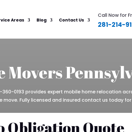
Call Now for F
rvice Areas
Blog
Contact Us
281-214-9
 Movers Pennsyl
360-0193 provides expert mobile home relocation acr
 move. Fully licensed and insured contact us today for
o Obligation Quote