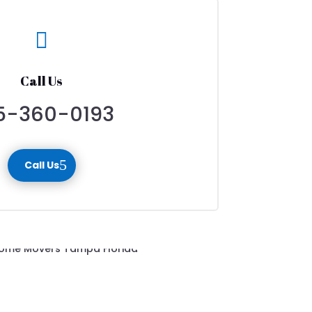

Call Us
5-360-0193
Call Us