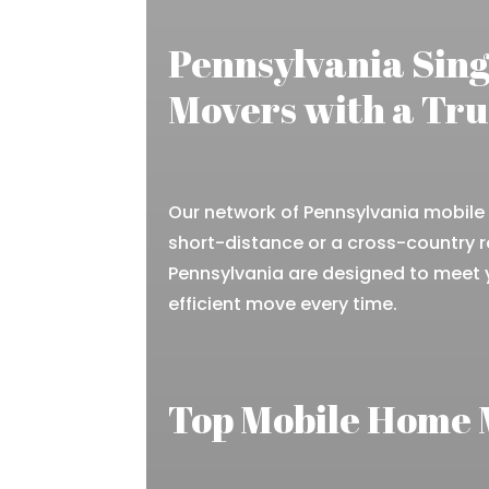
Pennsylvania Sin
Movers with a Tr
Our network of Pennsylvania mobile 
short-distance or a cross-country r
Pennsylvania are designed to meet
efficient move every time.
Top Mobile Home 