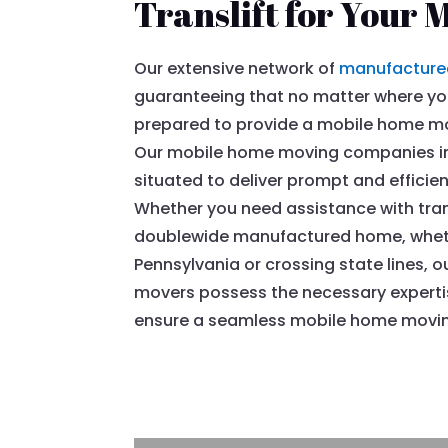
Translift for Your 
Our extensive network of
manufacture
guaranteeing that no matter where you
prepared to provide a mobile home mov
Our mobile home moving companies in 
situated to deliver prompt and efficie
Whether you need assistance with tran
doublewide manufactured home, whether
Pennsylvania or crossing state lines
movers possess the necessary expert
ensure a seamless mobile home moving