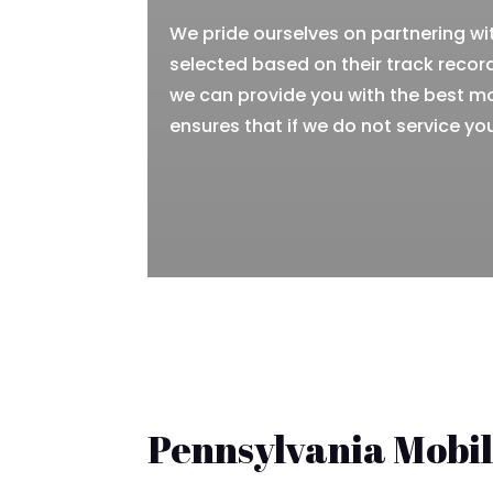
We pride ourselves on partnering wi
selected based on their track record
we can provide you with the best m
ensures that if we do not service you
Pennsylvania Mobi