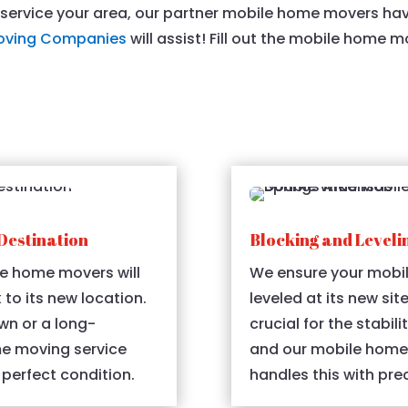
t service your area, our partner mobile home movers ha
oving Companies
will assist! Fill out the mobile home 
Destination
Blocking and Leveli
e home movers will
We ensure your mobil
 to its new location.
leveled at its new sit
wn or a long-
crucial for the stabil
me moving service
and our mobile home 
 perfect condition.
handles this with prec