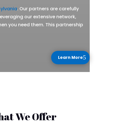
ylvania
. Our partners are carefully
 leveraging our extensive network,
hen you need them. This partnership
Learn More
hat We Offer