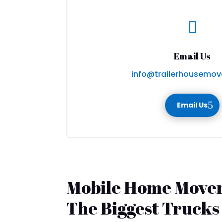

Email Us
info@trailerhousemov
Email Us
Mobile Home Mover
The Biggest Trucks