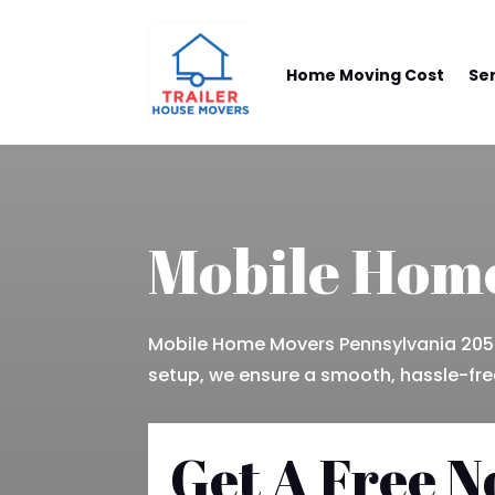
Home Moving Cost
Se
Mobile Home
Mobile Home Movers Pennsylvania 205-
setup, we ensure a smooth, hassle-free
Get A Free N