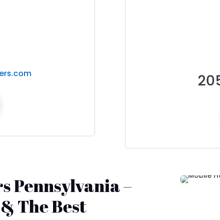
ers.com
20
s Pennsylvania –
 & The Best