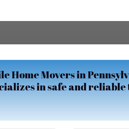
le Home Movers in Pennsylv
alizes in safe and reliable