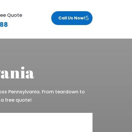
ree Quote
Call Us Now!
188
vania
oss Pennsylvania. From teardown to
 a free quote!