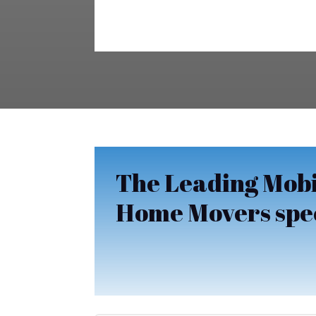
The Leading Mobi
Home Movers speci