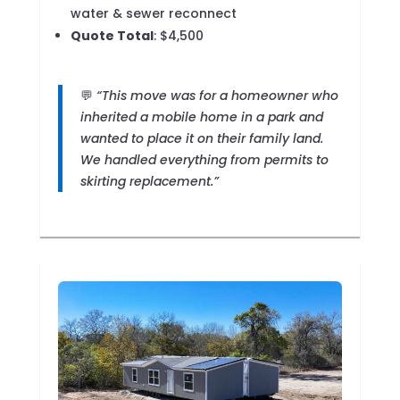
water & sewer reconnect
Quote Total
: $4,500
💬
“This move was for a homeowner who
inherited a mobile home in a park and
wanted to place it on their family land.
We handled everything from permits to
skirting replacement.”