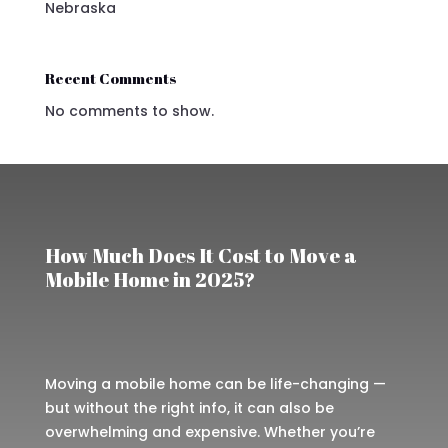
Nebraska
Recent Comments
No comments to show.
How Much Does It Cost to Move a
Mobile Home in 2025?
Moving a mobile home can be life-changing —
but without the right info, it can also be
overwhelming and expensive. Whether you’re