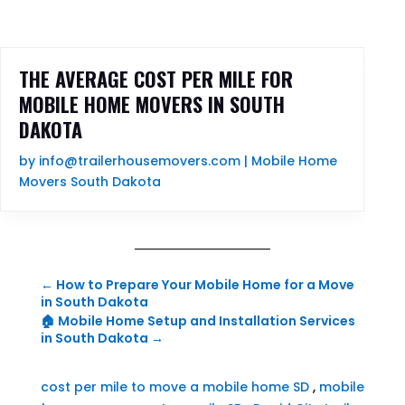
THE AVERAGE COST PER MILE FOR
MOBILE HOME MOVERS IN SOUTH
DAKOTA
by
info@trailerhousemovers.com
|
Mobile Home
Movers South Dakota
←
How to Prepare Your Mobile Home for a Move
in South Dakota
🏠 Mobile Home Setup and Installation Services
in South Dakota
→
cost per mile to move a mobile home SD
,
mobile