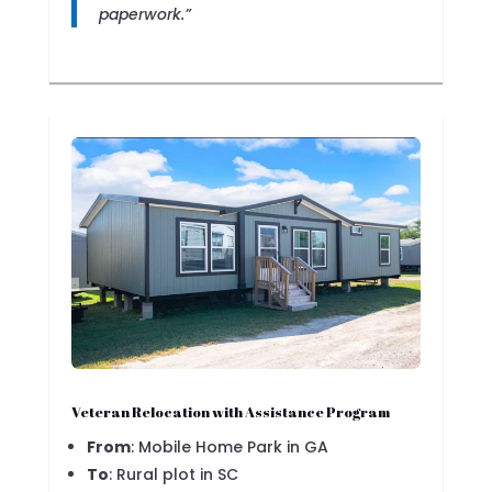
paperwork.”
Veteran Relocation with Assistance Program
From
: Mobile Home Park in GA
To
: Rural plot in SC