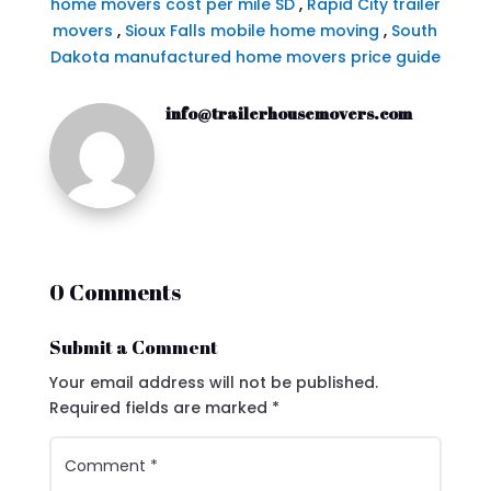
home movers cost per mile SD
,
Rapid City trailer
movers
,
Sioux Falls mobile home moving
,
South
Dakota manufactured home movers price guide
info@trailerhousemovers.com
0 Comments
Submit a Comment
Your email address will not be published.
Required fields are marked
*