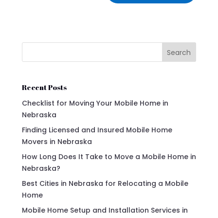
Search
Recent Posts
Checklist for Moving Your Mobile Home in
Nebraska
Finding Licensed and Insured Mobile Home
Movers in Nebraska
How Long Does It Take to Move a Mobile Home in
Nebraska?
Best Cities in Nebraska for Relocating a Mobile
Home
Mobile Home Setup and Installation Services in