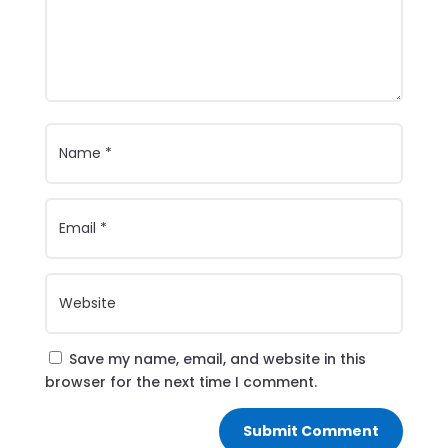
Save my name, email, and website in this
browser for the next time I comment.
Submit Comment