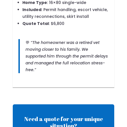
Home Type
: 16×80 single-wide
Included
: Permit handling, escort vehicle,
utility reconnections, skirt install
Quote Total
: $6,800
💬
“The homeowner was a retired vet
moving closer to his family. We
supported him through the permit delays
and managed the full relocation stress-
free.”
Need a quote for your unique
situation?