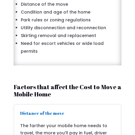
Distance of the move
Condition and age of the home
Park rules or zoning regulations
Utility disconnection and reconnection
Skirting removal and replacement
Need for escort vehicles or wide load
permits
Factors that affect the Cost to Move a
Mobile Home
Distance of the move
The farther your mobile home needs to
travel, the more you’ll pay in fuel, driver