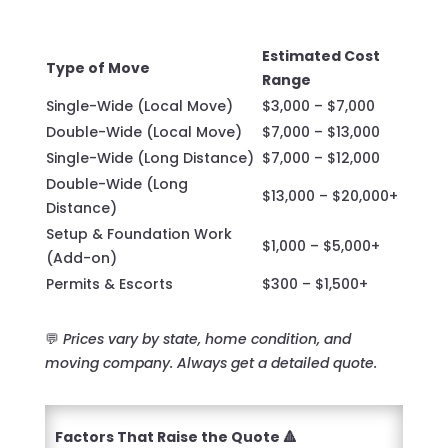
Estimated Cost
Type of Move
Range
Single-Wide (Local Move)
$3,000 – $7,000
Double-Wide (Local Move)
$7,000 – $13,000
Single-Wide (Long Distance)
$7,000 – $12,000
Double-Wide (Long
$13,000 – $20,000+
Distance)
Setup & Foundation Work
$1,000 – $5,000+
(Add-on)
Permits & Escorts
$300 – $1,500+
💬
Prices vary by state, home condition, and
moving company. Always get a detailed quote.
Factors That Raise the Quote 🔺