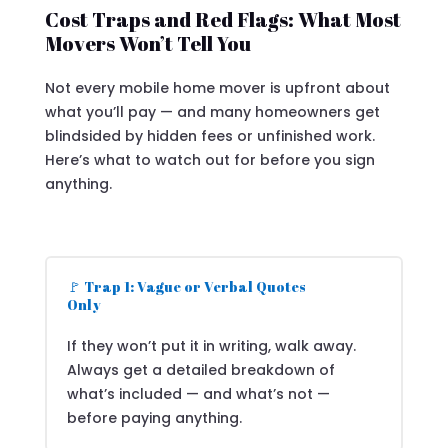
Cost Traps and Red Flags: What Most
Movers Won’t Tell You
Not every mobile home mover is upfront about
what you’ll pay — and many homeowners get
blindsided by hidden fees or unfinished work.
Here’s what to watch out for before you sign
anything.
🚩 Trap 1: Vague or Verbal Quotes
Only
If they won’t put it in writing, walk away.
Always get a detailed breakdown of
what’s included — and what’s not —
before paying anything.