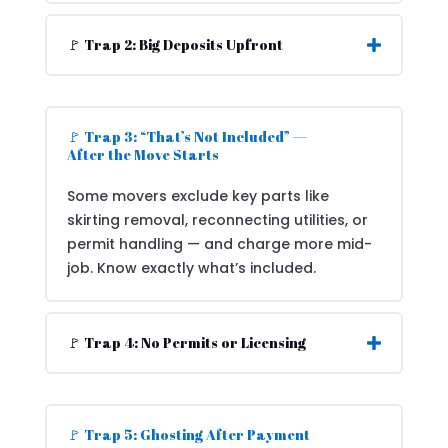
🚩 Trap 2: Big Deposits Upfront
🚩 Trap 3: “That’s Not Included” —
After the Move Starts
Some movers exclude key parts like
skirting removal, reconnecting utilities, or
permit handling — and charge more mid-
job. Know exactly what’s included.
🚩 Trap 4: No Permits or Licensing
🚩 Trap 5: Ghosting After Payment