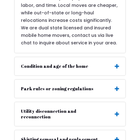
labor, and time. Local moves are cheaper,
while out-of-state or long-haul
relocations increase costs significantly.
We are dual state licensed and insured
mobile home movers, contact us via live
chat to inquire about service in your area.
Condition and age of the home
Park rules or zoning regulations
Utility disconnection and
reconnection
Skirting removal and replacement