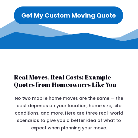
Get My Custom Moving Quote
Real Moves, Real Costs: Example
Quotes from Homeowners Like You
No two mobile home moves are the same — the
cost depends on your location, home size, site
conditions, and more. Here are three real-world
scenarios to give you a better idea of what to
expect when planning your move.