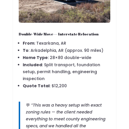
Double-Wide Move — Interstate Relocation
From
: Texarkana, AR
To
: Arkadelphia, AR (approx. 90 miles)
Home Type
: 28×80 double-wide
Included
: Split transport, foundation
setup, permit handling, engineering
inspection
Quote Total
: $12,200
💬
“This was a heavy setup with exact
zoning rules — the client needed
everything to meet county engineering
specs, and we handled all the