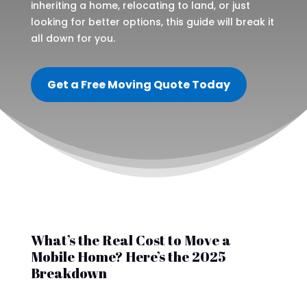
inheriting a home, relocating to land, or just
looking for better options, this guide will break it
all down for you.
Get a Free Moving Quote Today
What’s the Real Cost to Move a
Mobile Home? Here’s the 2025
Breakdown