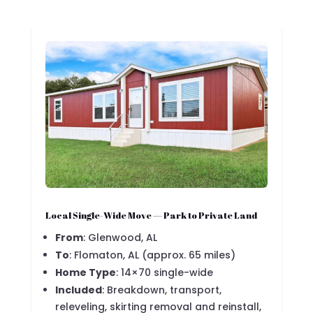
Local Single-Wide Move — Park to Private Land
From
: Glenwood, AL
To
: Flomaton, AL (approx. 65 miles)
Home Type
: 14×70 single-wide
Included
: Breakdown, transport,
releveling, skirting removal and reinstall,