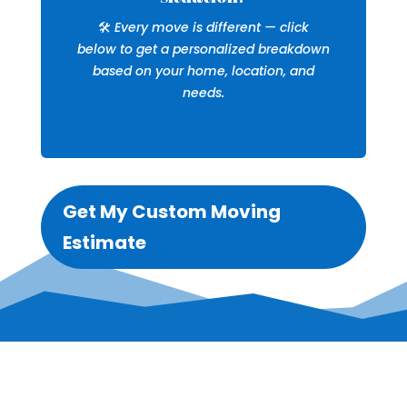
🛠️
Every move is different — click
below to get a personalized breakdown
based on your home, location, and
needs.
Get My Custom Moving
Estimate