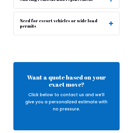
Need for escort vehicles or wide load
permits
Want a quote based on your
exact move?
Click below to contact us and we’ll
give you a personalized estimate with
no pressure.