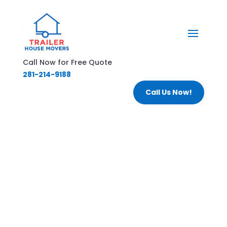
Call Now for Free Quote
281-214-9188
Call Us Now!