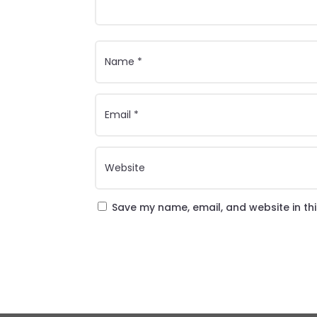
Save my name, email, and website in th