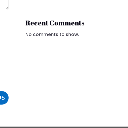
Recent Comments
No comments to show.
t