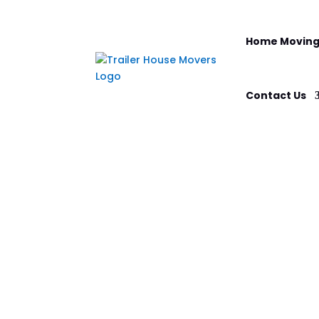
Home Moving
Contact Us