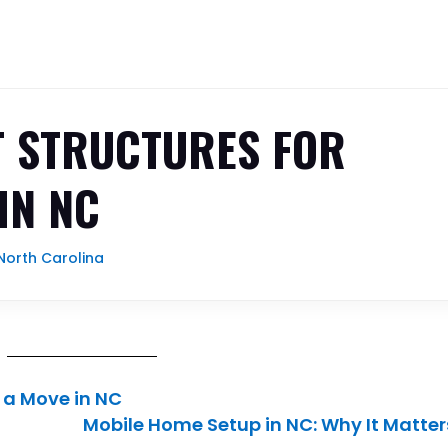
 STRUCTURES FOR
IN NC
orth Carolina
 a Move in NC
Mobile Home Setup in NC: Why It Matter