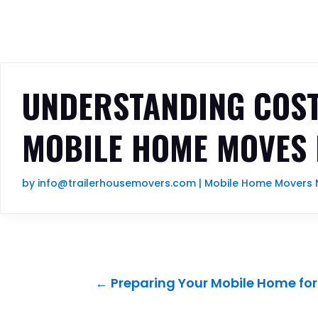
UNDERSTANDING COST
MOBILE HOME MOVES 
by
info@trailerhousemovers.com
|
Mobile Home Movers N
←
Preparing Your Mobile Home for