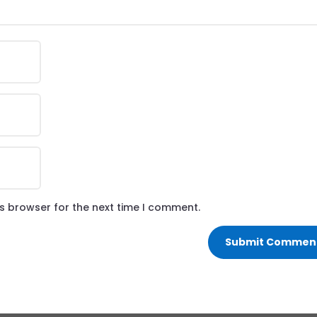
is browser for the next time I comment.
Submit Commen