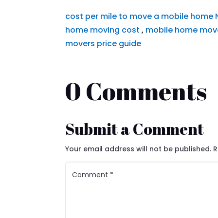
cost per mile to move a mobile home
home moving cost
,
mobile home move
movers price guide
0 Comments
Submit a Comment
Your email address will not be published.
R