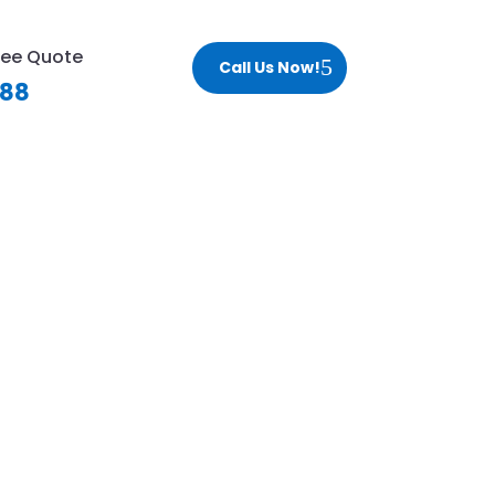
ree Quote
Call Us Now!
188