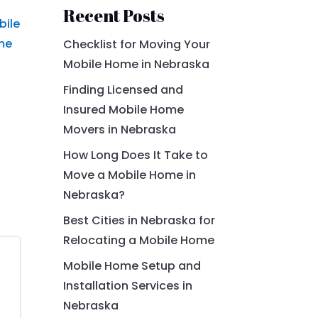
Recent Posts
bile
me
Checklist for Moving Your
Mobile Home in Nebraska
Finding Licensed and
Insured Mobile Home
Movers in Nebraska
How Long Does It Take to
Move a Mobile Home in
Nebraska?
Best Cities in Nebraska for
Relocating a Mobile Home
Mobile Home Setup and
Installation Services in
Nebraska