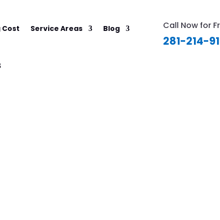
Call Now for F
 Cost
Service Areas
Blog
281-214-9