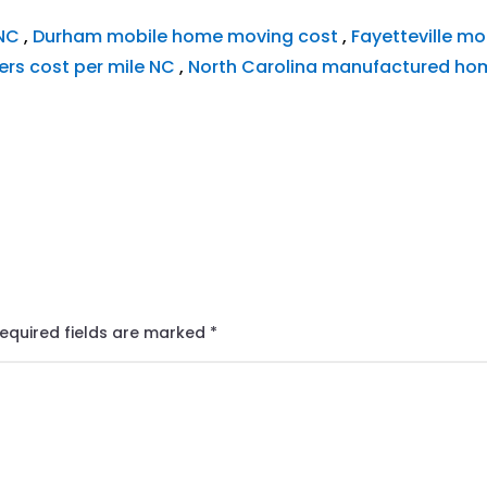
 NC
,
Durham mobile home moving cost
,
Fayetteville mo
rs cost per mile NC
,
North Carolina manufactured ho
equired fields are marked
*