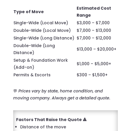
Estimated Cost
Type of Move
Range
Single-Wide (Local Move)
$3,000 – $7,000
Double-Wide (Local Move)
$7,000 – $13,000
Single-Wide (Long Distance)
$7,000 – $12,000
Double-Wide (Long
$13,000 – $20,000+
Distance)
Setup & Foundation Work
$1,000 – $5,000+
(Add-on)
Permits & Escorts
$300 – $1,500+
💬
Prices vary by state, home condition, and
moving company. Always get a detailed quote.
Factors That Raise the Quote 🔺
Distance of the move