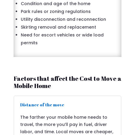
Condition and age of the home
Park rules or zoning regulations
Utility disconnection and reconnection
Skirting removal and replacement
Need for escort vehicles or wide load
permits
Factors that affect the Cost to Move a
Mobile Home
Distance of the move
The farther your mobile home needs to
travel, the more you’ll pay in fuel, driver
labor, and time. Local moves are cheaper,