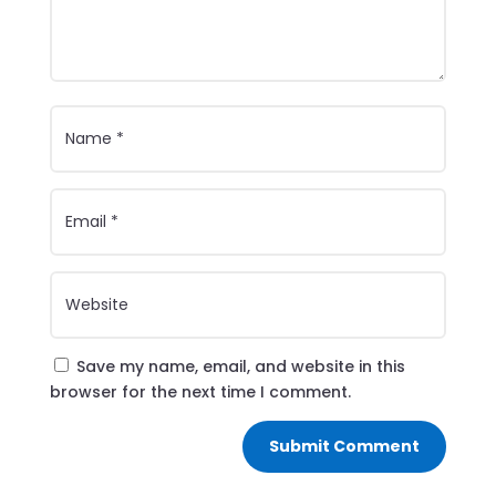
Save my name, email, and website in this
browser for the next time I comment.
Submit Comment