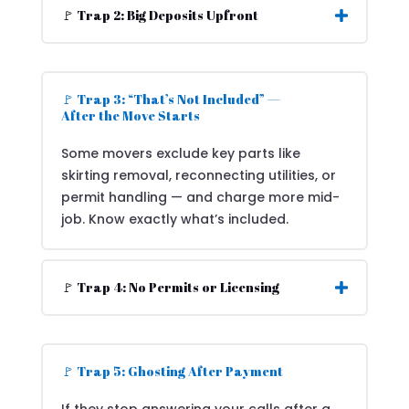
🚩 Trap 2: Big Deposits Upfront
🚩 Trap 3: “That’s Not Included” —
After the Move Starts
Some movers exclude key parts like
skirting removal, reconnecting utilities, or
permit handling — and charge more mid-
job. Know exactly what’s included.
🚩 Trap 4: No Permits or Licensing
🚩 Trap 5: Ghosting After Payment