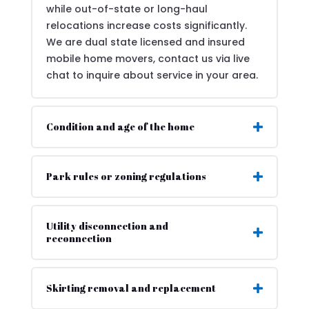
while out-of-state or long-haul
relocations increase costs significantly.
We are dual state licensed and insured
mobile home movers, contact us via live
chat to inquire about service in your area.
Condition and age of the home
Park rules or zoning regulations
Utility disconnection and
reconnection
Skirting removal and replacement