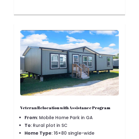
Veteran Relocation with Assistance Program
From
: Mobile Home Park in GA
To
: Rural plot in SC
Home Type
: 16×80 single-wide