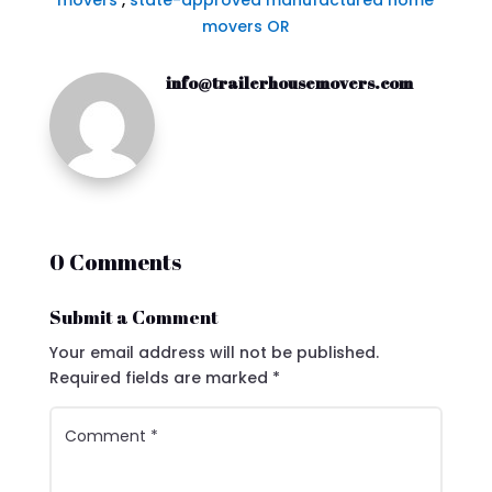
movers
,
state-approved manufactured home
movers OR
info@trailerhousemovers.com
0 Comments
Submit a Comment
Your email address will not be published.
Required fields are marked
*