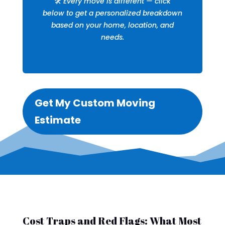
🛠️
Every move is different — click
below to get a personalized breakdown
based on your home, location, and
needs.
Get My Custom Moving
Estimate
Cost Traps and Red Flags: What Most