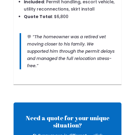
Included
: Permit handling, escort vehicle,
utility reconnections, skirt install
Quote Total
: $6,800
💬
“The homeowner was a retired vet
moving closer to his family. We
supported him through the permit delays
and managed the full relocation stress-
free.”
Need a quote for your unique
situation?