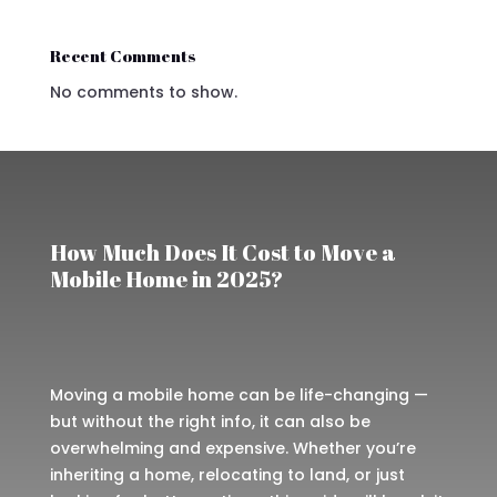
Recent Comments
No comments to show.
How Much Does It Cost to Move a
Mobile Home in 2025?
Moving a mobile home can be life-changing —
but without the right info, it can also be
overwhelming and expensive. Whether you’re
inheriting a home, relocating to land, or just