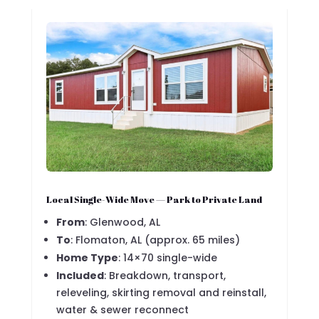
Local Single-Wide Move — Park to Private Land
From
: Glenwood, AL
To
: Flomaton, AL (approx. 65 miles)
Home Type
: 14×70 single-wide
Included
: Breakdown, transport,
releveling, skirting removal and reinstall,
water & sewer reconnect