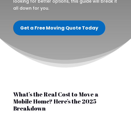
looking for better options, this guide will break it
all down for you.
Get a Free Moving Quote Today
What’s the Real Cost to Move a
Mobile Home? Here’s the 2025
Breakdown