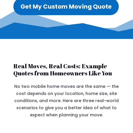
Get My Custom Moving Quote
Real Moves, Real Costs: Example
Quotes from Homeowners Like You
No two mobile home moves are the same — the
cost depends on your location, home size, site
conditions, and more. Here are three real-world
scenarios to give you a better idea of what to
expect when planning your move.