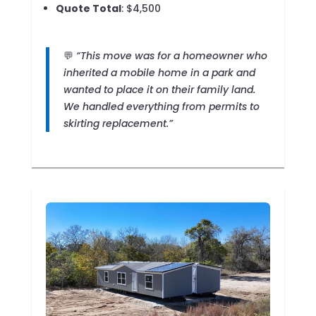
Quote Total
: $4,500
💬
“This move was for a homeowner who
inherited a mobile home in a park and
wanted to place it on their family land.
We handled everything from permits to
skirting replacement.”