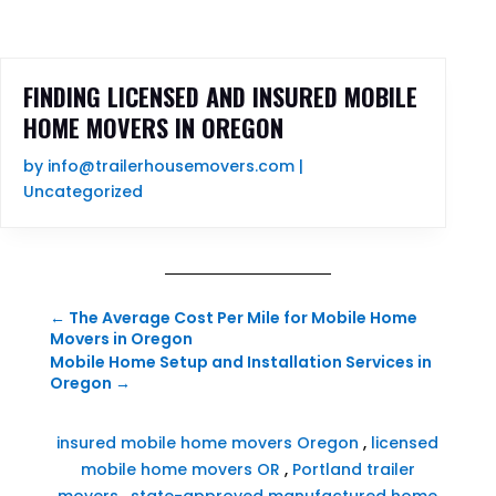
FINDING LICENSED AND INSURED MOBILE
HOME MOVERS IN OREGON
by
info@trailerhousemovers.com
|
Uncategorized
←
The Average Cost Per Mile for Mobile Home
Movers in Oregon
Mobile Home Setup and Installation Services in
Oregon
→
insured mobile home movers Oregon
,
licensed
mobile home movers OR
,
Portland trailer