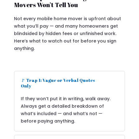
Movers Won’t Tell You
Not every mobile home mover is upfront about
what you’ll pay — and many homeowners get
blindsided by hidden fees or unfinished work.
Here’s what to watch out for before you sign
anything.
🚩 Trap 1: Vague or Verbal Quotes
Only
If they won’t put it in writing, walk away.
Always get a detailed breakdown of
what’s included — and what’s not —
before paying anything.