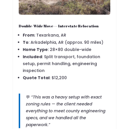
Double-Wide Move — Interstate Relocation
From
: Texarkana, AR
To
: Arkadelphia, AR (approx. 90 miles)
Home Type
: 28×80 double-wide
Included
: Split transport, foundation
setup, permit handling, engineering
inspection
Quote Total
: $12,200
💬
“This was a heavy setup with exact
zoning rules — the client needed
everything to meet county engineering
specs, and we handled all the
paperwork.”