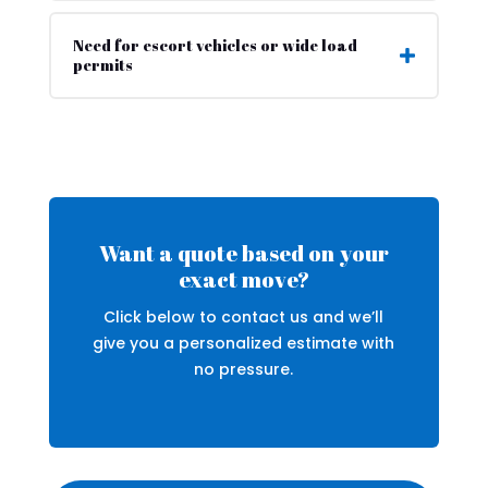
Need for escort vehicles or wide load
permits
Want a quote based on your
exact move?
Click below to contact us and we’ll
give you a personalized estimate with
no pressure.