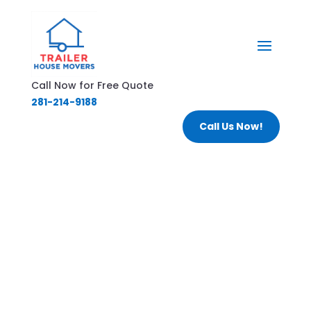
Call Now for Free Quote
281-214-9188
Call Us Now!