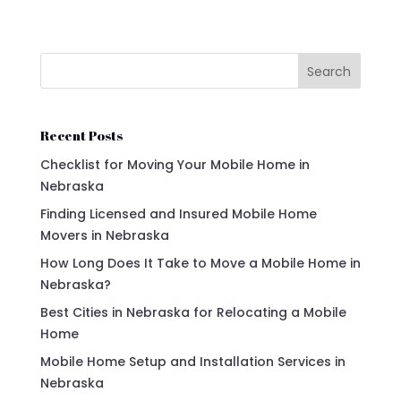
Search
Recent Posts
Checklist for Moving Your Mobile Home in
Nebraska
Finding Licensed and Insured Mobile Home
Movers in Nebraska
How Long Does It Take to Move a Mobile Home in
Nebraska?
Best Cities in Nebraska for Relocating a Mobile
Home
Mobile Home Setup and Installation Services in
Nebraska