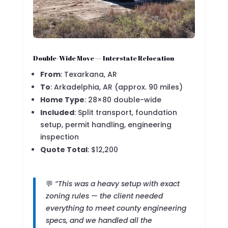
Double-Wide Move — Interstate Relocation
From
: Texarkana, AR
To
: Arkadelphia, AR (approx. 90 miles)
Home Type
: 28×80 double-wide
Included
: Split transport, foundation
setup, permit handling, engineering
inspection
Quote Total
: $12,200
💬
“This was a heavy setup with exact
zoning rules — the client needed
everything to meet county engineering
specs, and we handled all the