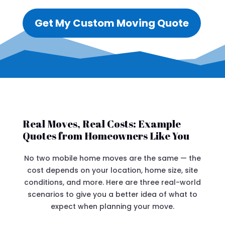
Get My Custom Moving Quote
Real Moves, Real Costs: Example
Quotes from Homeowners Like You
No two mobile home moves are the same — the
cost depends on your location, home size, site
conditions, and more. Here are three real-world
scenarios to give you a better idea of what to
expect when planning your move.