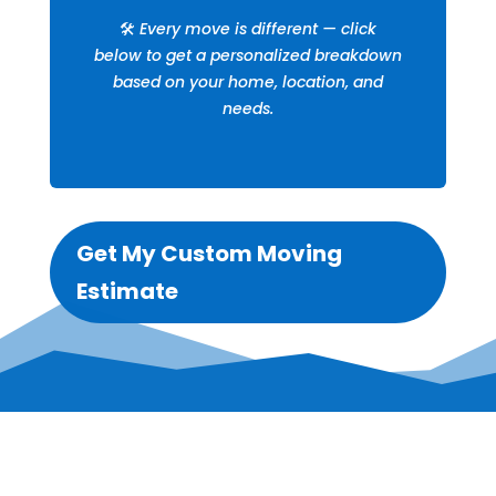
🛠️
Every move is different — click
below to get a personalized breakdown
based on your home, location, and
needs.
Get My Custom Moving
Estimate