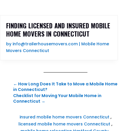
FINDING LICENSED AND INSURED MOBILE
HOME MOVERS IN CONNECTICUT
by
info@trailerhousemovers.com
|
Mobile Home
Movers Connecticut
←
How Long Does It Take to Move a Mobile Home
in Connecticut?
Checklist for Moving Your Mobile Home in
Connecticut
→
insured mobile home movers Connecticut
,
licensed mobile home movers Connecticut
,