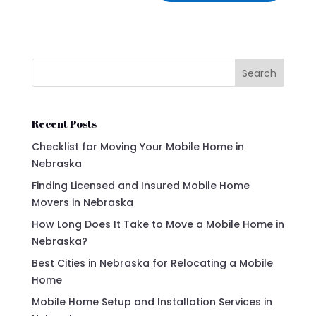
Search
Recent Posts
Checklist for Moving Your Mobile Home in
Nebraska
Finding Licensed and Insured Mobile Home
Movers in Nebraska
How Long Does It Take to Move a Mobile Home in
Nebraska?
Best Cities in Nebraska for Relocating a Mobile
Home
Mobile Home Setup and Installation Services in