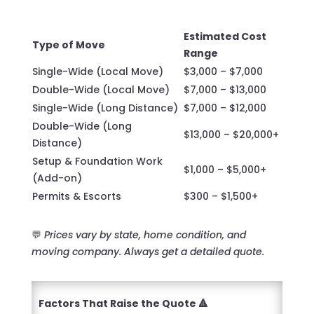
Estimated Cost
Type of Move
Range
Single-Wide (Local Move)
$3,000 – $7,000
Double-Wide (Local Move)
$7,000 – $13,000
Single-Wide (Long Distance)
$7,000 – $12,000
Double-Wide (Long
$13,000 – $20,000+
Distance)
Setup & Foundation Work
$1,000 – $5,000+
(Add-on)
Permits & Escorts
$300 – $1,500+
💬
Prices vary by state, home condition, and
moving company. Always get a detailed quote.
Factors That Raise the Quote 🔺