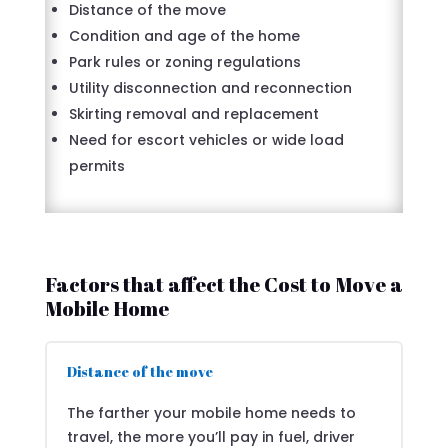
Distance of the move
Condition and age of the home
Park rules or zoning regulations
Utility disconnection and reconnection
Skirting removal and replacement
Need for escort vehicles or wide load
permits
Factors that affect the Cost to Move a
Mobile Home
Distance of the move
The farther your mobile home needs to
travel, the more you’ll pay in fuel, driver