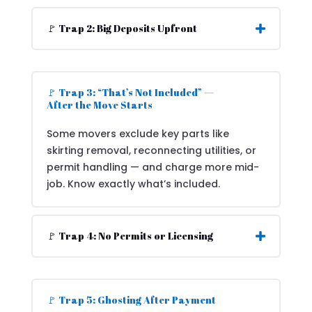
🚩 Trap 2: Big Deposits Upfront
🚩 Trap 3: “That’s Not Included” —
After the Move Starts
Some movers exclude key parts like
skirting removal, reconnecting utilities, or
permit handling — and charge more mid-
job. Know exactly what’s included.
🚩 Trap 4: No Permits or Licensing
🚩 Trap 5: Ghosting After Payment