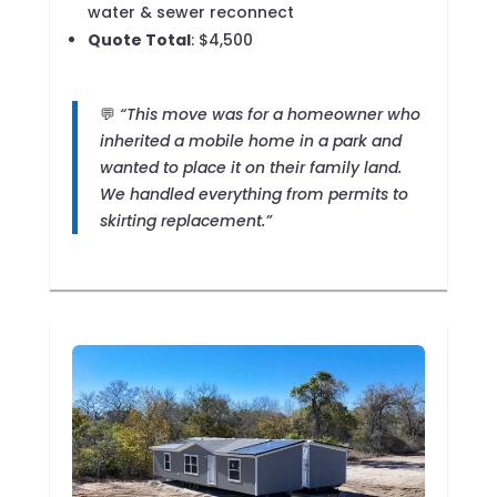
water & sewer reconnect
Quote Total
: $4,500
💬
“This move was for a homeowner who
inherited a mobile home in a park and
wanted to place it on their family land.
We handled everything from permits to
skirting replacement.”