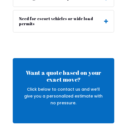
Need for escort vehicles or wide load
permits
Want a quote based on your
exact move?
Click below to contact us and we’ll
give you a personalized estimate with
no pressure.