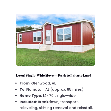
Local Single-Wide Move — Park to Private Land
From
: Glenwood, AL
To
: Flomaton, AL (approx. 65 miles)
Home Type
: 14×70 single-wide
Included
: Breakdown, transport,
releveling, skirting removal and reinstall,