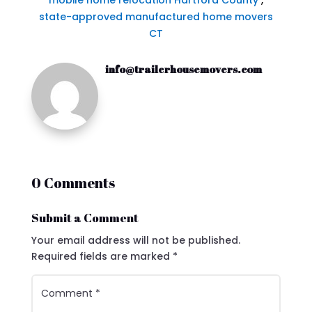
mobile home relocation Hartford County
,
state-approved manufactured home movers
CT
info@trailerhousemovers.com
0 Comments
Submit a Comment
Your email address will not be published.
Required fields are marked
*