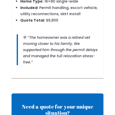
Home Type
: 16×80 single-wide
Included
: Permit handling, escort vehicle,
utility reconnections, skirt install
Quote Total
: $6,800
💬
“The homeowner was a retired vet
moving closer to his family. We
supported him through the permit delays
and managed the full relocation stress-
free.”
Need a quote for your unique
situation?