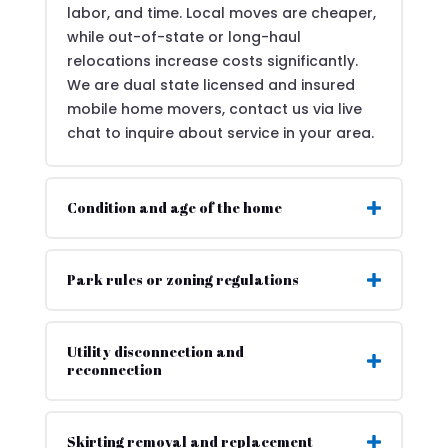
labor, and time. Local moves are cheaper,
while out-of-state or long-haul
relocations increase costs significantly.
We are dual state licensed and insured
mobile home movers, contact us via live
chat to inquire about service in your area.
Condition and age of the home
Park rules or zoning regulations
Utility disconnection and
reconnection
Skirting removal and replacement