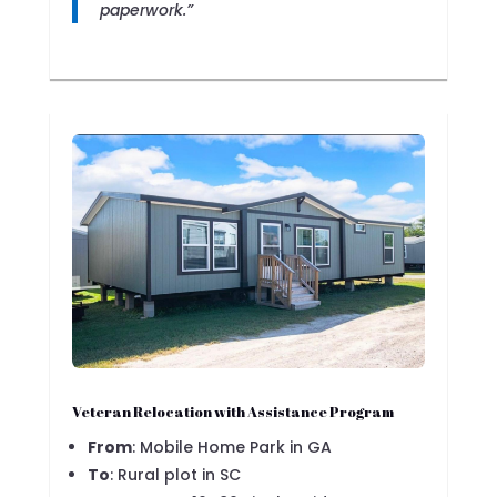
paperwork.”
Veteran Relocation with Assistance Program
From
: Mobile Home Park in GA
To
: Rural plot in SC