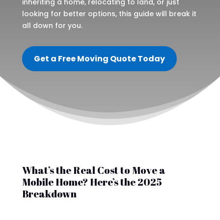
inheriting a home, relocating to land, or just
looking for better options, this guide will break it
all down for you.
Get a Free Moving Quote Today
What’s the Real Cost to Move a
Mobile Home? Here’s the 2025
Breakdown