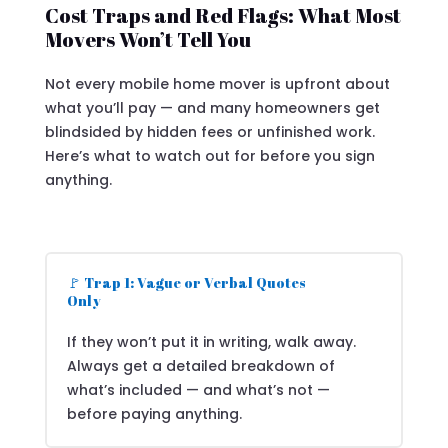
Cost Traps and Red Flags: What Most
Movers Won’t Tell You
Not every mobile home mover is upfront about
what you’ll pay — and many homeowners get
blindsided by hidden fees or unfinished work.
Here’s what to watch out for before you sign
anything.
🚩 Trap 1: Vague or Verbal Quotes
Only
If they won’t put it in writing, walk away.
Always get a detailed breakdown of
what’s included — and what’s not —
before paying anything.