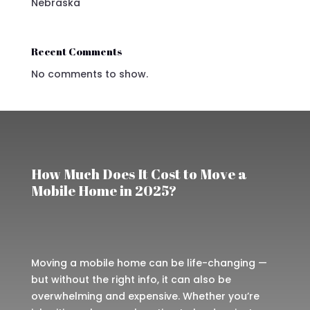
Nebraska
Recent Comments
No comments to show.
How Much Does It Cost to Move a
Mobile Home in 2025?
Moving a mobile home can be life-changing —
but without the right info, it can also be
overwhelming and expensive. Whether you’re