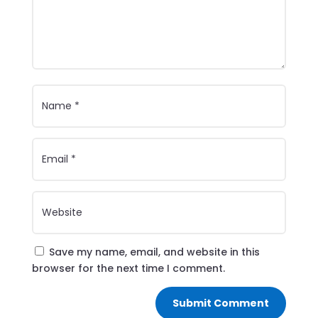
Save my name, email, and website in this
browser for the next time I comment.
Submit Comment