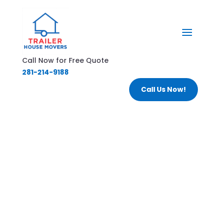
Call Now for Free Quote
281-214-9188
Call Us Now!