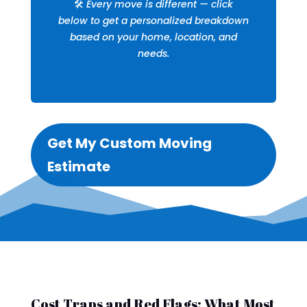
🛠️
Every move is different — click
below to get a personalized breakdown
based on your home, location, and
needs.
Get My Custom Moving
Estimate
Cost Traps and Red Flags: What Most