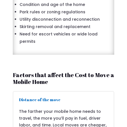
Condition and age of the home
Park rules or zoning regulations
Utility disconnection and reconnection
Skirting removal and replacement
Need for escort vehicles or wide load
permits
Factors that affect the Cost to Move a
Mobile Home
Distance of the move
The farther your mobile home needs to
travel, the more you’ll pay in fuel, driver
labor, and time. Local moves are cheaper,