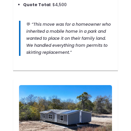
Quote Total
: $4,500
💬
“This move was for a homeowner who
inherited a mobile home in a park and
wanted to place it on their family land.
We handled everything from permits to
skirting replacement.”