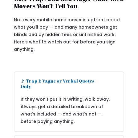
Movers Won’t Tell You
Not every mobile home mover is upfront about
what you’ll pay — and many homeowners get
blindsided by hidden fees or unfinished work.
Here’s what to watch out for before you sign
anything.
🚩 Trap 1: Vague or Verbal Quotes
Only
If they won’t put it in writing, walk away.
Always get a detailed breakdown of
what’s included — and what’s not —
before paying anything.