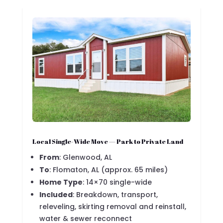
Local Single-Wide Move — Park to Private Land
From
: Glenwood, AL
To
: Flomaton, AL (approx. 65 miles)
Home Type
: 14×70 single-wide
Included
: Breakdown, transport,
releveling, skirting removal and reinstall,
water & sewer reconnect