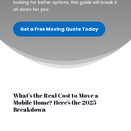
looking for better options, this guide will break it
all down for you.
Get a Free Moving Quote Today
What’s the Real Cost to Move a
Mobile Home? Here’s the 2025
Breakdown