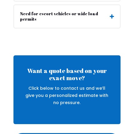
Need for escort vehicles or wide load
permits
Want a quote based on your
exact move?
Click below to contact us and we’ll
give you a personalized estimate with
no pressure.