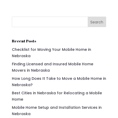
Search
Recent Posts
Checklist for Moving Your Mobile Home in
Nebraska
Finding Licensed and Insured Mobile Home
Movers in Nebraska
How Long Does It Take to Move a Mobile Home in
Nebraska?
Best Cities in Nebraska for Relocating a Mobile
Home
Mobile Home Setup and Installation Services in
Nebraska