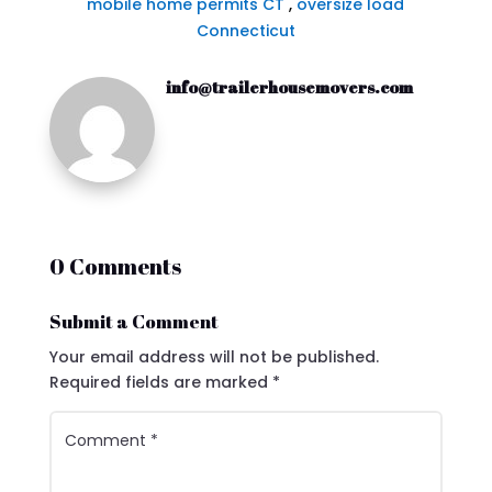
mobile home permits CT
,
oversize load
Connecticut
info@trailerhousemovers.com
0 Comments
Submit a Comment
Your email address will not be published.
Required fields are marked
*