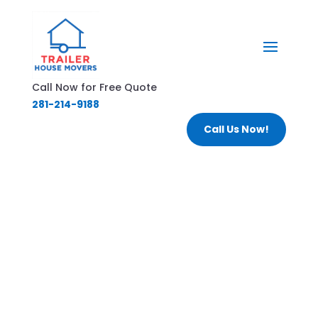
Call Now for Free Quote
281-214-9188
Call Us Now!