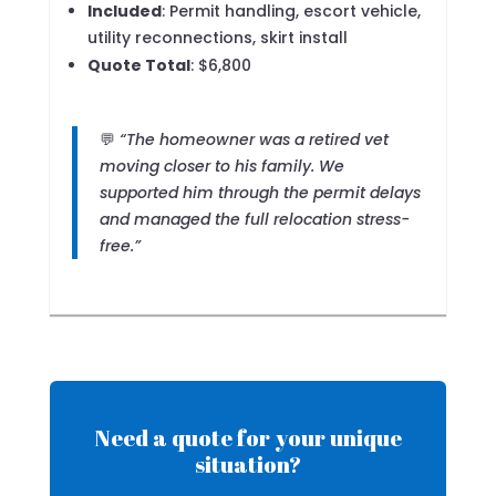
Included
: Permit handling, escort vehicle,
utility reconnections, skirt install
Quote Total
: $6,800
💬
“The homeowner was a retired vet
moving closer to his family. We
supported him through the permit delays
and managed the full relocation stress-
free.”
Need a quote for your unique
situation?