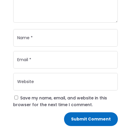
Save my name, email, and website in this
browser for the next time I comment.
Submit Comment