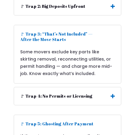
🚩 Trap 2: Big Deposits Upfront
🚩 Trap 3: “That’s Not Included” —
After the Move Starts
Some movers exclude key parts like
skirting removal, reconnecting utilities, or
permit handling — and charge more mid-
job. Know exactly what’s included.
🚩 Trap 4: No Permits or Licensing
🚩 Trap 5: Ghosting After Payment