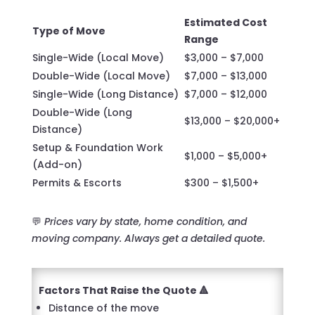
Estimated Cost
Type of Move
Range
Single-Wide (Local Move)
$3,000 – $7,000
Double-Wide (Local Move)
$7,000 – $13,000
Single-Wide (Long Distance)
$7,000 – $12,000
Double-Wide (Long
$13,000 – $20,000+
Distance)
Setup & Foundation Work
$1,000 – $5,000+
(Add-on)
Permits & Escorts
$300 – $1,500+
💬
Prices vary by state, home condition, and
moving company. Always get a detailed quote.
Factors That Raise the Quote 🔺
Distance of the move