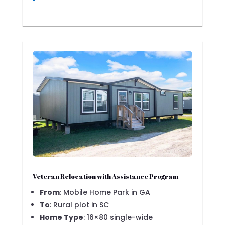
Veteran Relocation with Assistance Program
From
: Mobile Home Park in GA
To
: Rural plot in SC
Home Type
: 16×80 single-wide