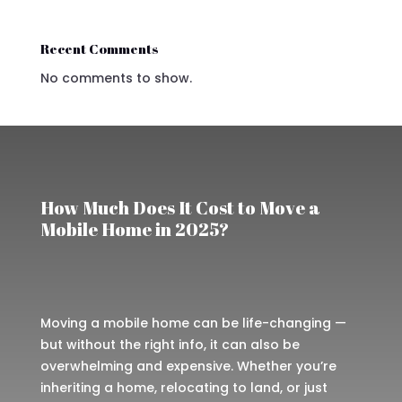
Recent Comments
No comments to show.
How Much Does It Cost to Move a
Mobile Home in 2025?
Moving a mobile home can be life-changing —
but without the right info, it can also be
overwhelming and expensive. Whether you’re
inheriting a home, relocating to land, or just