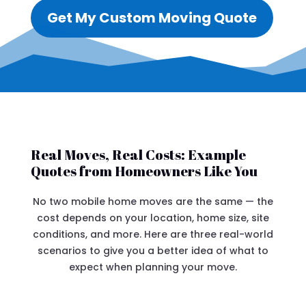
Get My Custom Moving Quote
Real Moves, Real Costs: Example
Quotes from Homeowners Like You
No two mobile home moves are the same — the
cost depends on your location, home size, site
conditions, and more. Here are three real-world
scenarios to give you a better idea of what to
expect when planning your move.