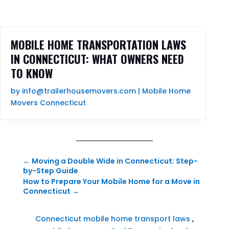
MOBILE HOME TRANSPORTATION LAWS
IN CONNECTICUT: WHAT OWNERS NEED
TO KNOW
by
info@trailerhousemovers.com
|
Mobile Home
Movers Connecticut
←
Moving a Double Wide in Connecticut: Step-
by-Step Guide
How to Prepare Your Mobile Home for a Move in
Connecticut
→
Connecticut mobile home transport laws
,