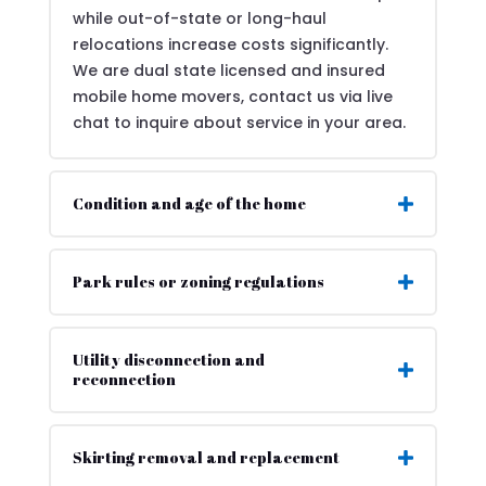
while out-of-state or long-haul
relocations increase costs significantly.
We are dual state licensed and insured
mobile home movers, contact us via live
chat to inquire about service in your area.
Condition and age of the home
Park rules or zoning regulations
Utility disconnection and
reconnection
Skirting removal and replacement