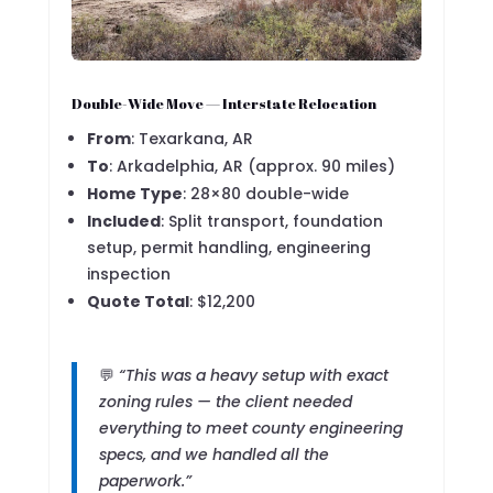
Double-Wide Move — Interstate Relocation
From
: Texarkana, AR
To
: Arkadelphia, AR (approx. 90 miles)
Home Type
: 28×80 double-wide
Included
: Split transport, foundation
setup, permit handling, engineering
inspection
Quote Total
: $12,200
💬
“This was a heavy setup with exact
zoning rules — the client needed
everything to meet county engineering
specs, and we handled all the
paperwork.”