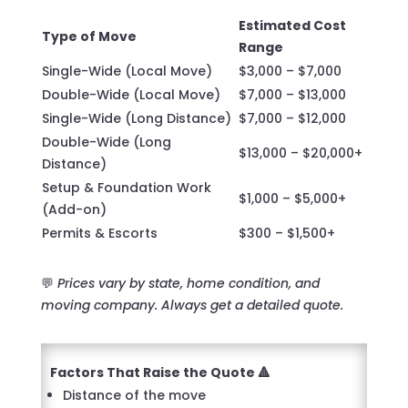
Estimated Cost
Type of Move
Range
Single-Wide (Local Move)
$3,000 – $7,000
Double-Wide (Local Move)
$7,000 – $13,000
Single-Wide (Long Distance)
$7,000 – $12,000
Double-Wide (Long
$13,000 – $20,000+
Distance)
Setup & Foundation Work
$1,000 – $5,000+
(Add-on)
Permits & Escorts
$300 – $1,500+
💬
Prices vary by state, home condition, and
moving company. Always get a detailed quote.
Factors That Raise the Quote 🔺
Distance of the move