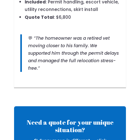
Included
: Permit handling, escort vehicle,
utility reconnections, skirt install
Quote Total
: $6,800
💬
“The homeowner was a retired vet
moving closer to his family. We
supported him through the permit delays
and managed the full relocation stress-
free.”
Need a quote for your unique
situation?