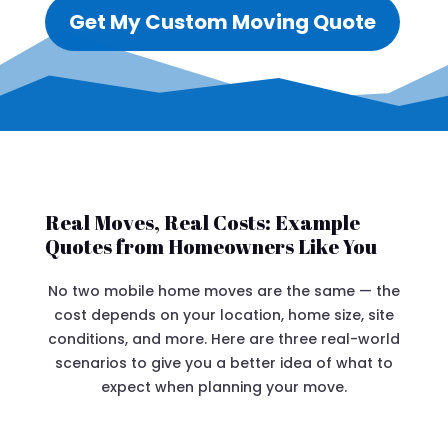
Get My Custom Moving Quote
Real Moves, Real Costs: Example
Quotes from Homeowners Like You
No two mobile home moves are the same — the
cost depends on your location, home size, site
conditions, and more. Here are three real-world
scenarios to give you a better idea of what to
expect when planning your move.