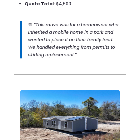
Quote Total
: $4,500
💬
“This move was for a homeowner who
inherited a mobile home in a park and
wanted to place it on their family land.
We handled everything from permits to
skirting replacement.”