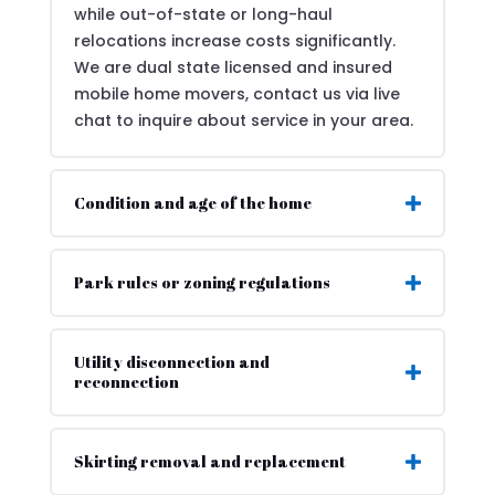
while out-of-state or long-haul
relocations increase costs significantly.
We are dual state licensed and insured
mobile home movers, contact us via live
chat to inquire about service in your area.
Condition and age of the home
Park rules or zoning regulations
Utility disconnection and
reconnection
Skirting removal and replacement