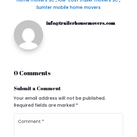
home movers SC
,
low-cost trailer movers SC
,
Sumter mobile home movers
info@trailerhousemovers.com
0 Comments
Submit a Comment
Your email address will not be published.
Required fields are marked
*