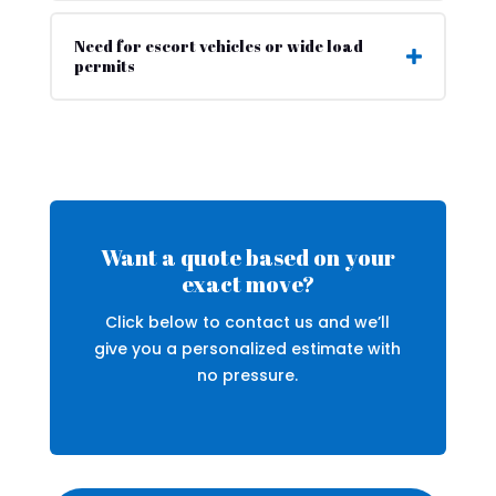
Need for escort vehicles or wide load
permits
Want a quote based on your
exact move?
Click below to contact us and we’ll
give you a personalized estimate with
no pressure.