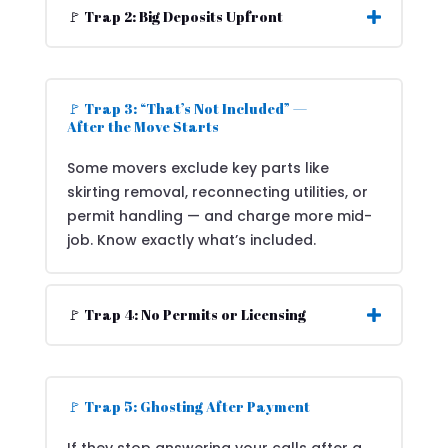
🚩 Trap 2: Big Deposits Upfront
🚩 Trap 3: “That’s Not Included” —
After the Move Starts
Some movers exclude key parts like
skirting removal, reconnecting utilities, or
permit handling — and charge more mid-
job. Know exactly what’s included.
🚩 Trap 4: No Permits or Licensing
🚩 Trap 5: Ghosting After Payment