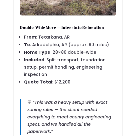
Double-Wide Move — Interstate Relocation
From
: Texarkana, AR
To
: Arkadelphia, AR (approx. 90 miles)
Home Type
: 28×80 double-wide
Included
: Split transport, foundation
setup, permit handling, engineering
inspection
Quote Total
: $12,200
💬
“This was a heavy setup with exact
zoning rules — the client needed
everything to meet county engineering
specs, and we handled all the
paperwork.”