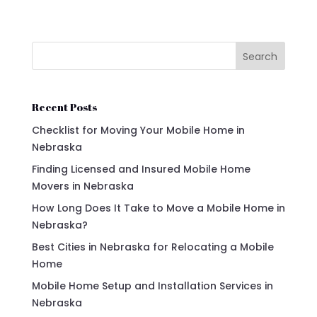
Search
Recent Posts
Checklist for Moving Your Mobile Home in
Nebraska
Finding Licensed and Insured Mobile Home
Movers in Nebraska
How Long Does It Take to Move a Mobile Home in
Nebraska?
Best Cities in Nebraska for Relocating a Mobile
Home
Mobile Home Setup and Installation Services in
Nebraska