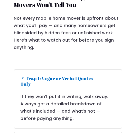
Movers Won’t Tell You
Not every mobile home mover is upfront about
what you’ll pay — and many homeowners get
blindsided by hidden fees or unfinished work.
Here’s what to watch out for before you sign
anything.
🚩 Trap 1: Vague or Verbal Quotes
Only
If they won’t put it in writing, walk away.
Always get a detailed breakdown of
what’s included — and what’s not —
before paying anything.