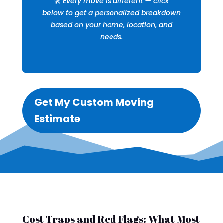
🛠️
Every move is different — click
below to get a personalized breakdown
based on your home, location, and
needs.
Get My Custom Moving
Estimate
Cost Traps and Red Flags: What Most