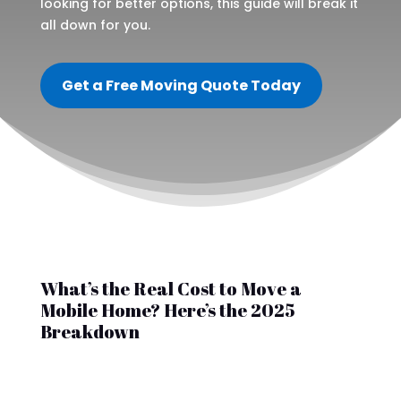
looking for better options, this guide will break it
all down for you.
Get a Free Moving Quote Today
What’s the Real Cost to Move a
Mobile Home? Here’s the 2025
Breakdown