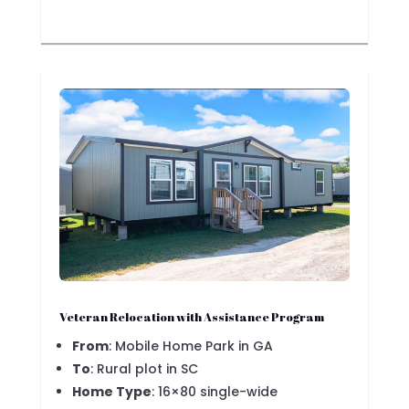
Veteran Relocation with Assistance Program
From
: Mobile Home Park in GA
To
: Rural plot in SC
Home Type
: 16×80 single-wide