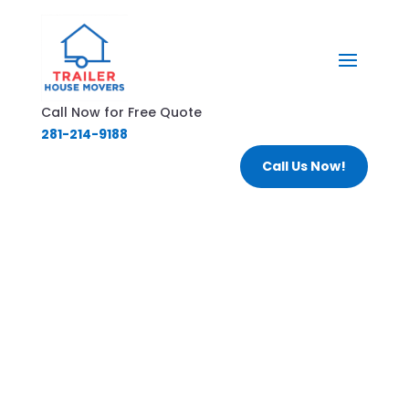
Call Now for Free Quote
281-214-9188
Call Us Now!