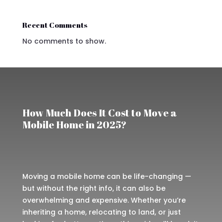
Recent Comments
No comments to show.
How Much Does It Cost to Move a
Mobile Home in 2025?
Moving a mobile home can be life-changing —
but without the right info, it can also be
overwhelming and expensive. Whether you’re
inheriting a home, relocating to land, or just