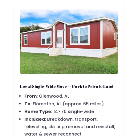
Local Single-Wide Move — Park to Private Land
From
: Glenwood, AL
To
: Flomaton, AL (approx. 65 miles)
Home Type
: 14×70 single-wide
Included
: Breakdown, transport,
releveling, skirting removal and reinstall,
water & sewer reconnect