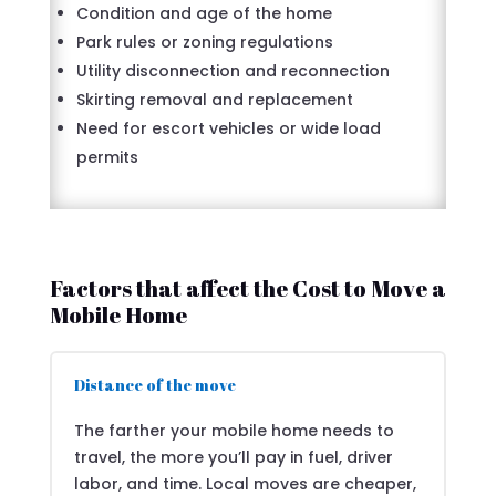
Condition and age of the home
Park rules or zoning regulations
Utility disconnection and reconnection
Skirting removal and replacement
Need for escort vehicles or wide load
permits
Factors that affect the Cost to Move a
Mobile Home
Distance of the move
The farther your mobile home needs to
travel, the more you’ll pay in fuel, driver
labor, and time. Local moves are cheaper,