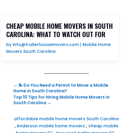
CHEAP MOBILE HOME MOVERS IN SOUTH
CAROLINA: WHAT TO WATCH OUT FOR
by
info@trailerhousemovers.com
|
Mobile Home
Movers South Carolina
←
📝 Do You Need a Permit to Move a Mobile
Home in South Carolina?
Top 10 Tips for Hiring Mobile Home Movers in
South Carolina
→
affordable mobile home movers South Carolina
,
Anderson mobile home movers
,
cheap mobile