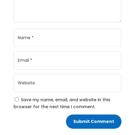
Save my name, email, and website in this
browser for the next time I comment.
Submit Comment