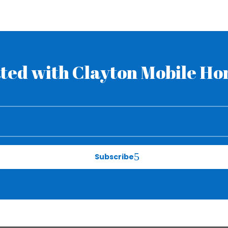
ted with Clayton Mobile H
Subscribe