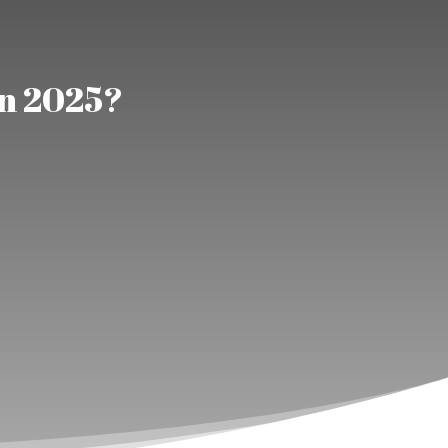
in 2025?