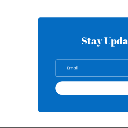
Stay Upda