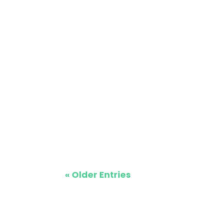
Moving a double wide mobile home in Mi
relocating to St. Cloud, Maple Grove, o
« Older Entries