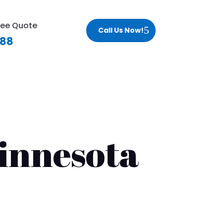
ree Quote
Call Us Now!
188
innesota