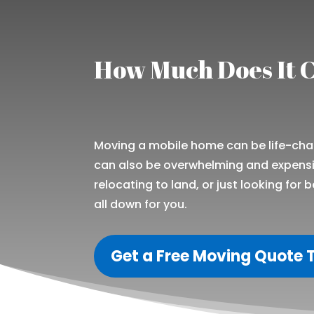
How Much Does It C
Moving a mobile home can be life-chang
can also be overwhelming and expensiv
relocating to land, or just looking for b
all down for you.
Get a Free Moving Quote