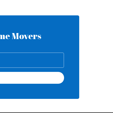
ome Movers