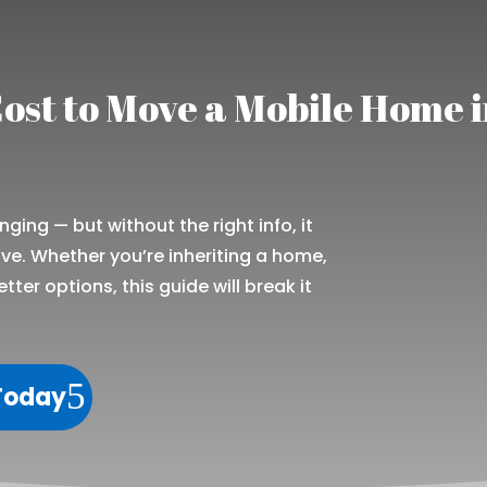
ost to Move a Mobile Home 
ing — but without the right info, it
e. Whether you’re inheriting a home,
etter options, this guide will break it
 Today