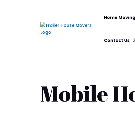
Home Moving
Contact Us
Mobile H