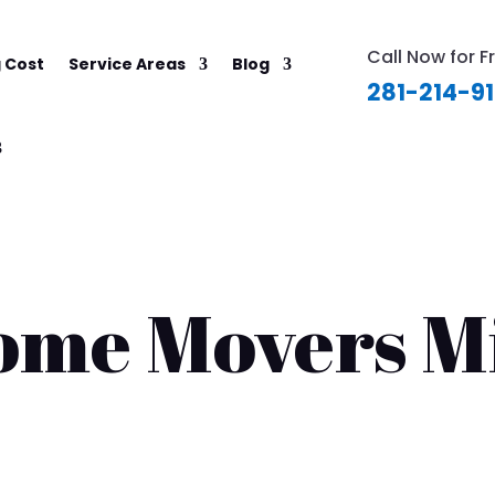
Call Now for F
 Cost
Service Areas
Blog
281-214-9
ome Movers M