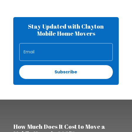
Stay Updated with Clayton
Mobile Home Movers
Subscribe
How Much Does It Cost to Move a