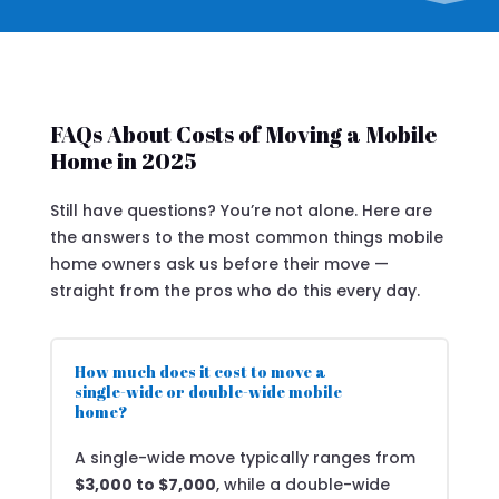
FAQs About Costs of Moving a Mobile
Home in 2025
Still have questions? You’re not alone. Here are
the answers to the most common things mobile
home owners ask us before their move —
straight from the pros who do this every day.
How much does it cost to move a
single-wide or double-wide mobile
home?
A single-wide move typically ranges from
$3,000 to $7,000
, while a double-wide