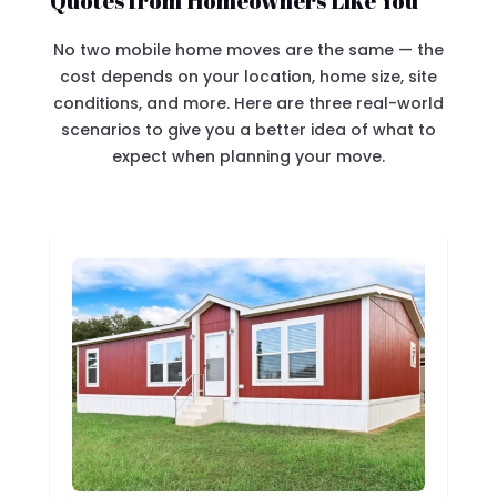
Quotes from Homeowners Like You
No two mobile home moves are the same — the
cost depends on your location, home size, site
conditions, and more. Here are three real-world
scenarios to give you a better idea of what to
expect when planning your move.