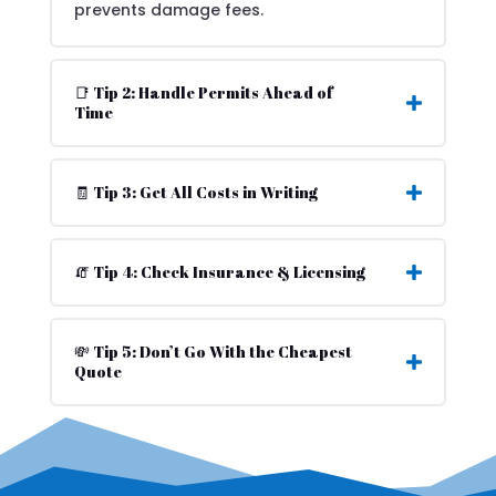
prevents damage fees.
📑 Tip 2: Handle Permits Ahead of
Time
🧾 Tip 3: Get All Costs in Writing
🧯 Tip 4: Check Insurance & Licensing
💸 Tip 5: Don’t Go With the Cheapest
Quote