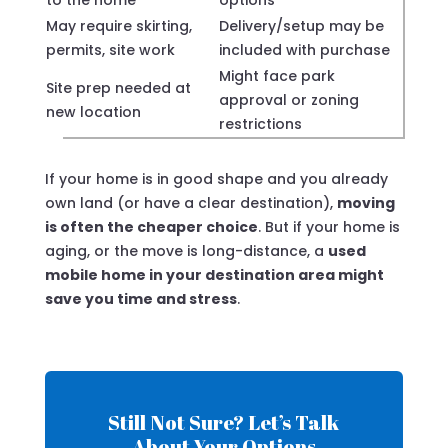
to the home
options
May require skirting,
Delivery/setup may be
permits, site work
included with purchase
Might face park
Site prep needed at
approval or zoning
new location
restrictions
If your home is in good shape and you already
own land (or have a clear destination),
moving
is often the cheaper choice
. But if your home is
aging, or the move is long-distance, a
used
mobile home in your destination area might
save you time and stress
.
Still Not Sure? Let’s Talk
About Your Options