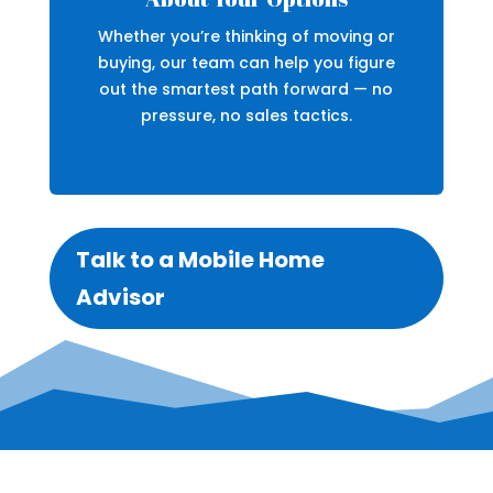
Whether you’re thinking of moving or
buying, our team can help you figure
out the smartest path forward — no
pressure, no sales tactics.
Talk to a Mobile Home
Advisor