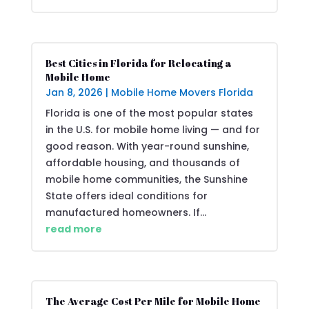
Best Cities in Florida for Relocating a
Mobile Home
Jan 8, 2026
|
Mobile Home Movers Florida
Florida is one of the most popular states
in the U.S. for mobile home living — and for
good reason. With year-round sunshine,
affordable housing, and thousands of
mobile home communities, the Sunshine
State offers ideal conditions for
manufactured homeowners. If...
read more
The Average Cost Per Mile for Mobile Home