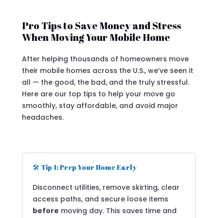
Pro Tips to Save Money and Stress
When Moving Your Mobile Home
After helping thousands of homeowners move
their mobile homes across the U.S., we’ve seen it
all — the good, the bad, and the truly stressful.
Here are our top tips to help your move go
smoothly, stay affordable, and avoid major
headaches.
🛠️ Tip 1: Prep Your Home Early
Disconnect utilities, remove skirting, clear
access paths, and secure loose items
before
moving day. This saves time and