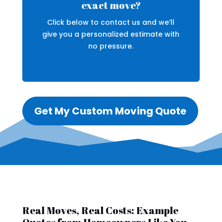
exact move?
Click below to contact us and we’ll
give you a personalized estimate with
no pressure.
Get My Custom Moving Quote
Real Moves, Real Costs: Example