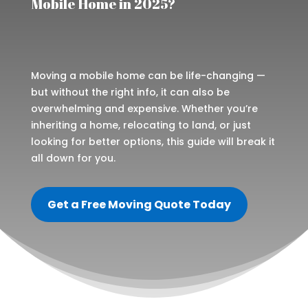
Mobile Home in 2025?
Moving a mobile home can be life-changing —
but without the right info, it can also be
overwhelming and expensive. Whether you’re
inheriting a home, relocating to land, or just
looking for better options, this guide will break it
all down for you.
Get a Free Moving Quote Today