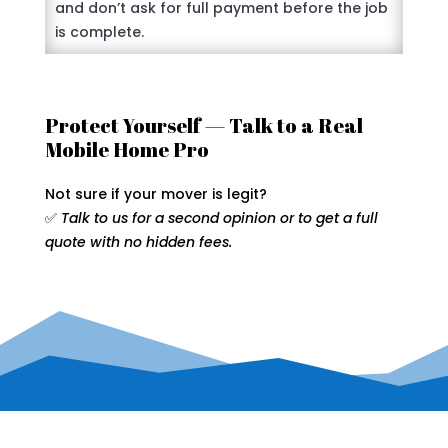
and don’t ask for full payment before the job
is complete.
Protect Yourself — Talk to a Real
Mobile Home Pro
Not sure if your mover is legit?
✅
Talk to us for a second opinion or to get a full
quote with no hidden fees.