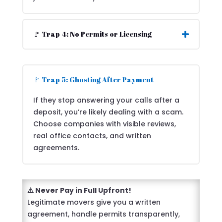
🚩 Trap 4: No Permits or Licensing
🚩 Trap 5: Ghosting After Payment
If they stop answering your calls after a
deposit, you’re likely dealing with a scam.
Choose companies with visible reviews,
real office contacts, and written
agreements.
⚠️ Never Pay in Full Upfront!
Legitimate movers give you a written
agreement, handle permits transparently,