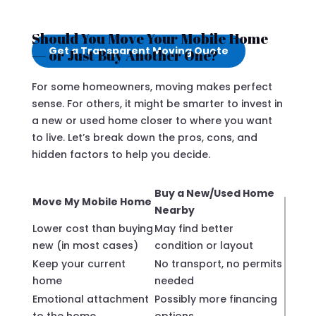
Should You Move Your Mobile Home
Get a Transparent Moving Quote
— or Just Buy Another One?
For some homeowners, moving makes perfect
sense. For others, it might be smarter to invest in
a new or used home closer to where you want
to live. Let’s break down the pros, cons, and
hidden factors to help you decide.
Buy a New/Used Home
Move My Mobile Home
Nearby
Lower cost than buying
May find better
new (in most cases)
condition or layout
Keep your current
No transport, no permits
home
needed
Emotional attachment
Possibly more financing