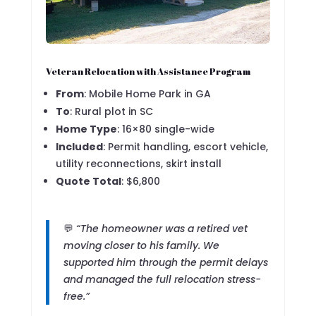
Veteran Relocation with Assistance Program
From
: Mobile Home Park in GA
To
: Rural plot in SC
Home Type
: 16×80 single-wide
Included
: Permit handling, escort vehicle,
utility reconnections, skirt install
Quote Total
: $6,800
💬
“The homeowner was a retired vet
moving closer to his family. We
supported him through the permit delays
and managed the full relocation stress-
free.”