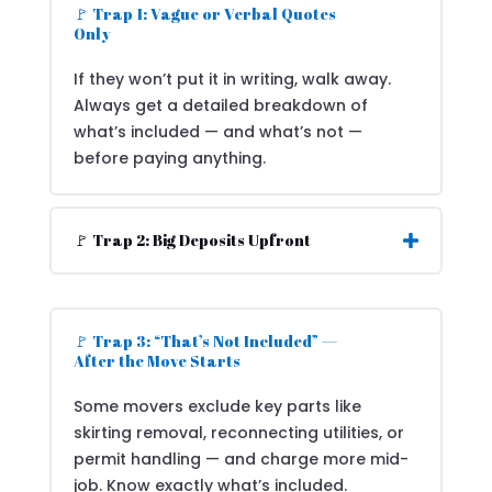
🚩 Trap 1: Vague or Verbal Quotes
Only
If they won’t put it in writing, walk away.
Always get a detailed breakdown of
what’s included — and what’s not —
before paying anything.
🚩 Trap 2: Big Deposits Upfront
🚩 Trap 3: “That’s Not Included” —
After the Move Starts
Some movers exclude key parts like
skirting removal, reconnecting utilities, or
permit handling — and charge more mid-
job. Know exactly what’s included.