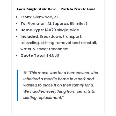
Local Single-Wide Move — Park to Private Land
From
: Glenwood, AL
To
: Flomaton, AL (approx. 65 miles)
Home Type
: 14×70 single-wide
Included
: Breakdown, transport,
releveling, skirting removal and reinstall,
water & sewer reconnect
Quote Total
: $4,500
💬
“This move was for a homeowner who
inherited a mobile home in a park and
wanted to place it on their family land.
We handled everything from permits to
skirting replacement.”