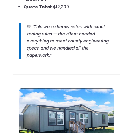
Quote Total
: $12,200
💬
“This was a heavy setup with exact
zoning rules — the client needed
everything to meet county engineering
specs, and we handled all the
paperwork.”