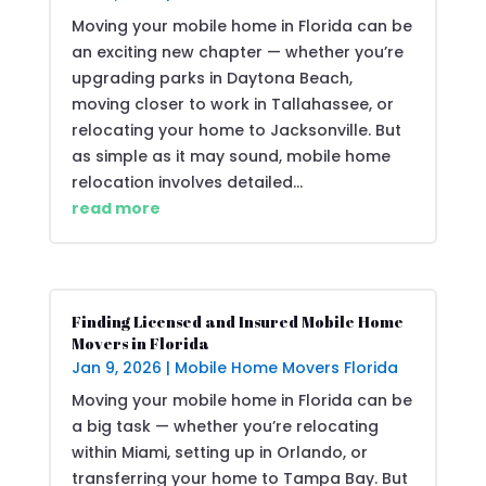
Moving your mobile home in Florida can be
an exciting new chapter — whether you’re
upgrading parks in Daytona Beach,
moving closer to work in Tallahassee, or
relocating your home to Jacksonville. But
as simple as it may sound, mobile home
relocation involves detailed...
read more
Finding Licensed and Insured Mobile Home
Movers in Florida
Jan 9, 2026
|
Mobile Home Movers Florida
Moving your mobile home in Florida can be
a big task — whether you’re relocating
within Miami, setting up in Orlando, or
transferring your home to Tampa Bay. But