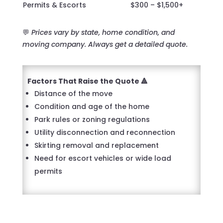
Permits & Escorts
$300 – $1,500+
💬
Prices vary by state, home condition, and
moving company. Always get a detailed quote.
Factors That Raise the Quote 🔺
Distance of the move
Condition and age of the home
Park rules or zoning regulations
Utility disconnection and reconnection
Skirting removal and replacement
Need for escort vehicles or wide load
permits