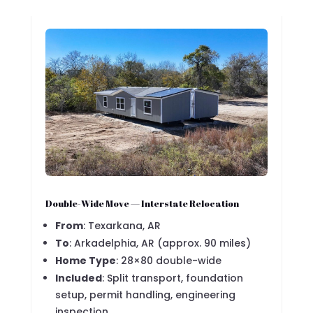
Double-Wide Move — Interstate Relocation
From
: Texarkana, AR
To
: Arkadelphia, AR (approx. 90 miles)
Home Type
: 28×80 double-wide
Included
: Split transport, foundation
setup, permit handling, engineering
inspection