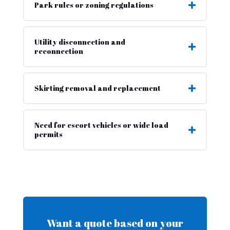
Park rules or zoning regulations
Utility disconnection and
reconnection
Skirting removal and replacement
Need for escort vehicles or wide load
permits
Want a quote based on your