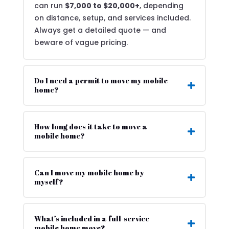
can run
$7,000 to $20,000+
, depending
on distance, setup, and services included.
Always get a detailed quote — and
beware of vague pricing.
Do I need a permit to move my mobile
home?
How long does it take to move a
mobile home?
Can I move my mobile home by
myself?
What’s included in a full-service
mobile home move?