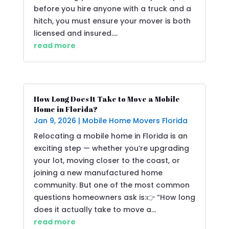
before you hire anyone with a truck and a
hitch, you must ensure your mover is both
licensed and insured....
read more
How Long Does It Take to Move a Mobile
Home in Florida?
Jan 9, 2026
|
Mobile Home Movers Florida
Relocating a mobile home in Florida is an
exciting step — whether you’re upgrading
your lot, moving closer to the coast, or
joining a new manufactured home
community. But one of the most common
questions homeowners ask is:👉 “How long
does it actually take to move a...
read more