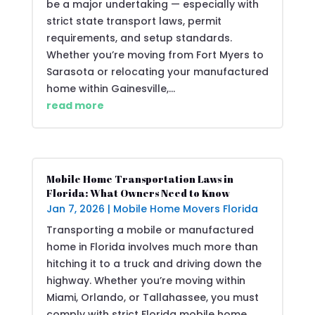
be a major undertaking — especially with
strict state transport laws, permit
requirements, and setup standards.
Whether you’re moving from Fort Myers to
Sarasota or relocating your manufactured
home within Gainesville,...
read more
Mobile Home Transportation Laws in
Florida: What Owners Need to Know
Jan 7, 2026
|
Mobile Home Movers Florida
Transporting a mobile or manufactured
home in Florida involves much more than
hitching it to a truck and driving down the
highway. Whether you’re moving within
Miami, Orlando, or Tallahassee, you must
comply with strict Florida mobile home