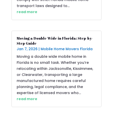
transport laws designed to...
read more
Moving a Double Wide in Florida: Step-by-
Step Guide
Jan 7, 2026
|
Mobile Home Movers Florida
Moving a double wide mobile home in
Florida is no small task. Whether you’re
relocating within Jacksonville, Kissimmee,
or Clearwater, transporting a large
manufactured home requires careful
planning, legal compliance, and the
expertise of licensed movers who...
read more