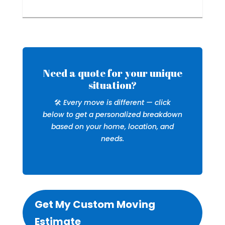
Need a quote for your unique
situation?
🛠️
Every move is different — click
below to get a personalized breakdown
based on your home, location, and
needs.
Get My Custom Moving
Estimate