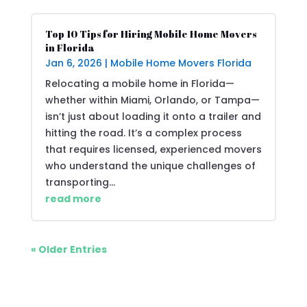
Top 10 Tips for Hiring Mobile Home Movers
in Florida
Jan 6, 2026
|
Mobile Home Movers Florida
Relocating a mobile home in Florida—
whether within Miami, Orlando, or Tampa—
isn’t just about loading it onto a trailer and
hitting the road. It’s a complex process
that requires licensed, experienced movers
who understand the unique challenges of
transporting...
read more
« Older Entries