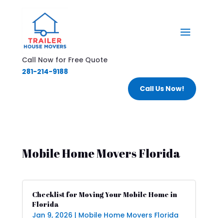
Call Now for Free Quote
281-214-9188
Call Us Now!
Mobile Home Movers Florida
Checklist for Moving Your Mobile Home in
Florida
Jan 9, 2026
|
Mobile Home Movers Florida