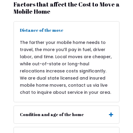
Factors that affect the Cost to Move a
Mobile Home
Distance of the move
The farther your mobile home needs to
travel, the more you’ll pay in fuel, driver
labor, and time. Local moves are cheaper,
while out-of-state or long-haul
relocations increase costs significantly.
We are dual state licensed and insured
mobile home movers, contact us via live
chat to inquire about service in your area.
Condition and age of the home