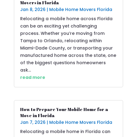
Movers in Florida
Jan 8, 2026
|
Mobile Home Movers Florida
Relocating a mobile home across Florida
can be an exciting yet challenging
process. Whether you’re moving from
Tampa to Orlando, relocating within
Miami-Dade County, or transporting your
manufactured home across the state, one
of the biggest questions homeowners
ask...
read more
How to Prepare Your Mobile Home for a
Move in Florida
Jan 7, 2026
|
Mobile Home Movers Florida
Relocating a mobile home in Florida can