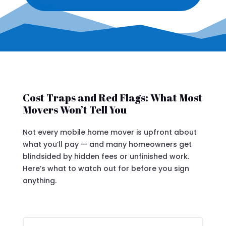
Cost Traps and Red Flags: What Most
Movers Won’t Tell You
Not every mobile home mover is upfront about
what you’ll pay — and many homeowners get
blindsided by hidden fees or unfinished work.
Here’s what to watch out for before you sign
anything.