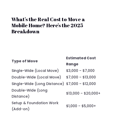
What’s the Real Cost to Move a
Mobile Home? Here’s the 2025
Breakdown
Estimated Cost
Type of Move
Range
Single-Wide (Local Move)
$3,000 – $7,000
Double-Wide (Local Move)
$7,000 – $13,000
Single-Wide (Long Distance)
$7,000 – $12,000
Double-Wide (Long
$13,000 – $20,000+
Distance)
Setup & Foundation Work
$1,000 – $5,000+
(Add-on)