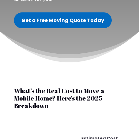
Get a Free Moving Quote Today
What’s the Real Cost to Move a
Mobile Home? Here’s the 2025
Breakdown
Estimated Cost