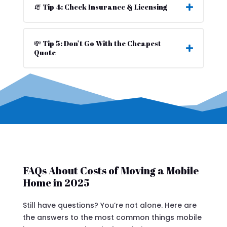
🧯 Tip 4: Check Insurance & Licensing
💸 Tip 5: Don’t Go With the Cheapest
Quote
FAQs About Costs of Moving a Mobile
Home in 2025
Still have questions? You’re not alone. Here are
the answers to the most common things mobile