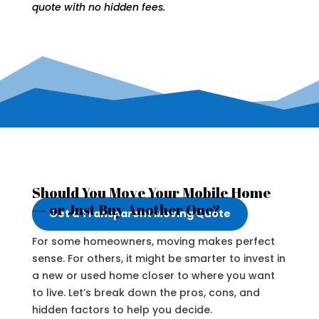
quote with no hidden fees.
Should You Move Your Mobile Home
— or Just Buy Another One?
Get a Transparent Moving Quote
For some homeowners, moving makes perfect
sense. For others, it might be smarter to invest in
a new or used home closer to where you want
to live. Let’s break down the pros, cons, and
hidden factors to help you decide.