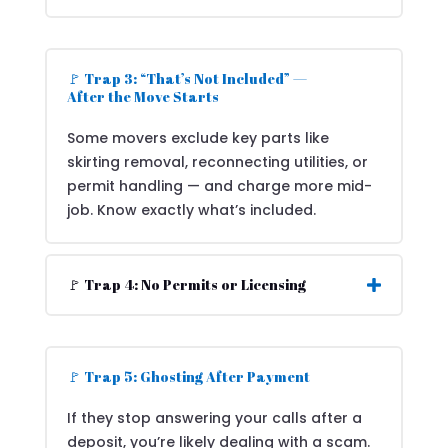
🚩 Trap 3: “That’s Not Included” —
After the Move Starts
Some movers exclude key parts like
skirting removal, reconnecting utilities, or
permit handling — and charge more mid-
job. Know exactly what’s included.
🚩 Trap 4: No Permits or Licensing
🚩 Trap 5: Ghosting After Payment
If they stop answering your calls after a
deposit, you’re likely dealing with a scam.