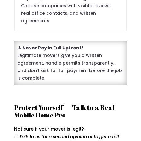
Choose companies with visible reviews,
real office contacts, and written
agreements.
⚠️ Never Pay in Full Upfront!
Legitimate movers give you a written
agreement, handle permits transparently,
and don’t ask for full payment before the job
is complete.
Protect Yourself — Talk to a Real
Mobile Home Pro
Not sure if your mover is legit?
✅
Talk to us for a second opinion or to get a full