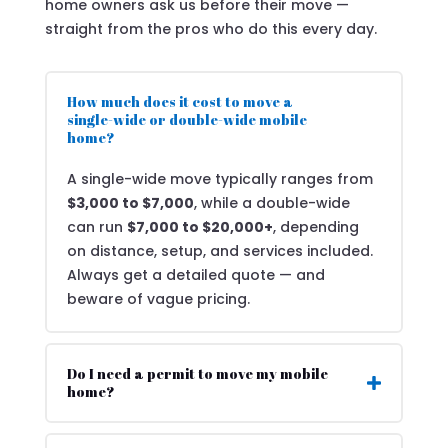
home owners ask us before their move —
straight from the pros who do this every day.
How much does it cost to move a
single-wide or double-wide mobile
home?
A single-wide move typically ranges from
$3,000 to $7,000
, while a double-wide
can run
$7,000 to $20,000+
, depending
on distance, setup, and services included.
Always get a detailed quote — and
beware of vague pricing.
Do I need a permit to move my mobile
home?