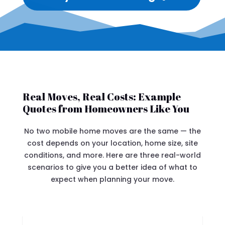
Real Moves, Real Costs: Example
Quotes from Homeowners Like You
No two mobile home moves are the same — the
cost depends on your location, home size, site
conditions, and more. Here are three real-world
scenarios to give you a better idea of what to
expect when planning your move.