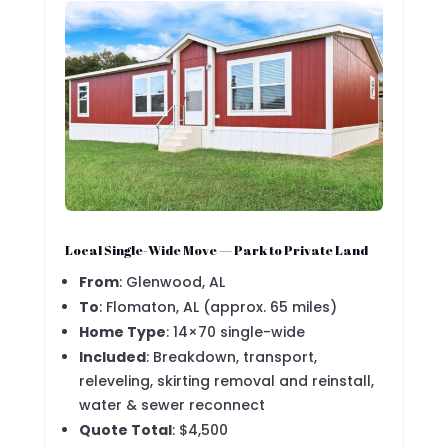
Local Single-Wide Move — Park to Private Land
From
: Glenwood, AL
To
: Flomaton, AL (approx. 65 miles)
Home Type
: 14×70 single-wide
Included
: Breakdown, transport,
releveling, skirting removal and reinstall,
water & sewer reconnect
Quote Total
: $4,500