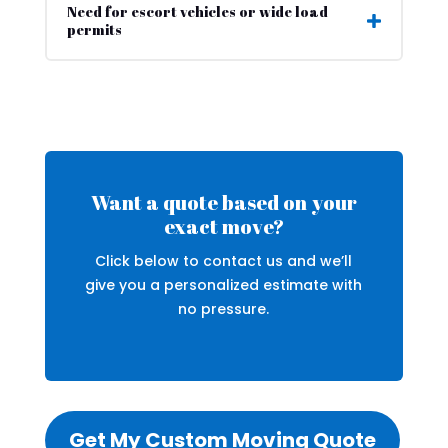
Need for escort vehicles or wide load
permits
Want a quote based on your
exact move?
Click below to contact us and we’ll
give you a personalized estimate with
no pressure.
Get My Custom Moving Quote