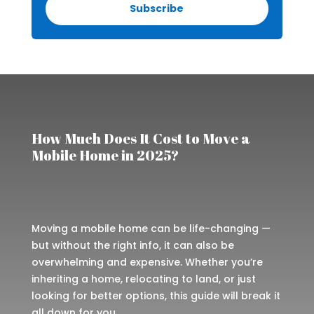
Subscribe
How Much Does It Cost to Move a
Mobile Home in 2025?
Moving a mobile home can be life-changing —
but without the right info, it can also be
overwhelming and expensive. Whether you’re
inheriting a home, relocating to land, or just
looking for better options, this guide will break it
all down for you.