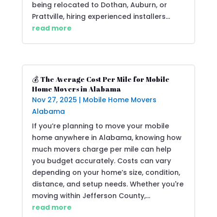
being relocated to Dothan, Auburn, or
Prattville, hiring experienced installers...
read more
💰 The Average Cost Per Mile for Mobile
Home Movers in Alabama
Nov 27, 2025
|
Mobile Home Movers
Alabama
If you’re planning to move your mobile
home anywhere in Alabama, knowing how
much movers charge per mile can help
you budget accurately. Costs can vary
depending on your home’s size, condition,
distance, and setup needs. Whether you're
moving within Jefferson County,...
read more