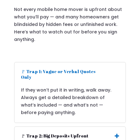
Not every mobile home mover is upfront about
what you’ll pay — and many homeowners get
blindsided by hidden fees or unfinished work.
Here’s what to watch out for before you sign
anything.
🚩 Trap 1: Vague or Verbal Quotes
Only
If they won’t put it in writing, walk away.
Always get a detailed breakdown of
what’s included — and what’s not —
before paying anything.
🚩 Trap 2: Big Deposits Upfront