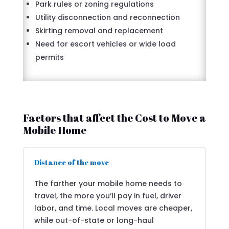
Park rules or zoning regulations
Utility disconnection and reconnection
Skirting removal and replacement
Need for escort vehicles or wide load
permits
Factors that affect the Cost to Move a
Mobile Home
Distance of the move
The farther your mobile home needs to
travel, the more you’ll pay in fuel, driver
labor, and time. Local moves are cheaper,
while out-of-state or long-haul