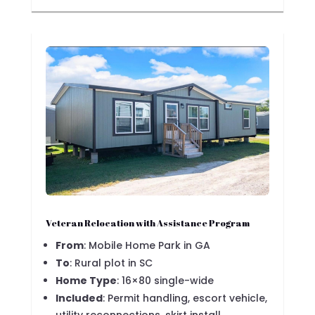
Veteran Relocation with Assistance Program
From
: Mobile Home Park in GA
To
: Rural plot in SC
Home Type
: 16×80 single-wide
Included
: Permit handling, escort vehicle,