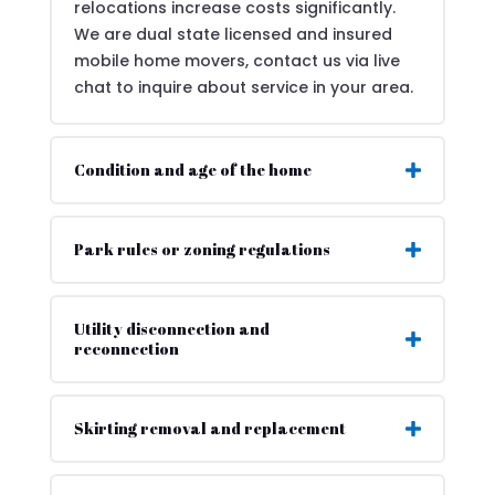
relocations increase costs significantly.
We are dual state licensed and insured
mobile home movers, contact us via live
chat to inquire about service in your area.
Condition and age of the home
Park rules or zoning regulations
Utility disconnection and
reconnection
Skirting removal and replacement