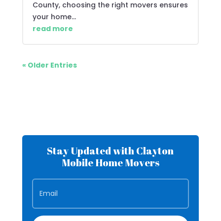
County, choosing the right movers ensures
your home...
read more
« Older Entries
Stay Updated with Clayton
Mobile Home Movers