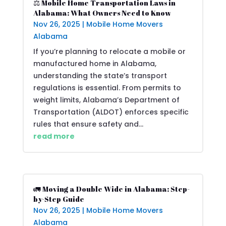
⚖️ Mobile Home Transportation Laws in
Alabama: What Owners Need to Know
Nov 26, 2025
|
Mobile Home Movers
Alabama
If you’re planning to relocate a mobile or
manufactured home in Alabama,
understanding the state’s transport
regulations is essential. From permits to
weight limits, Alabama’s Department of
Transportation (ALDOT) enforces specific
rules that ensure safety and...
read more
🚛 Moving a Double Wide in Alabama: Step-
by-Step Guide
Nov 26, 2025
|
Mobile Home Movers
Alabama