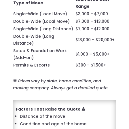
Type of Move
Range
Single-Wide (Local Move)
$3,000 – $7,000
Double-Wide (Local Move)
$7,000 – $13,000
Single-Wide (Long Distance)
$7,000 – $12,000
Double-Wide (Long
$13,000 – $20,000+
Distance)
Setup & Foundation Work
$1,000 – $5,000+
(Add-on)
Permits & Escorts
$300 – $1,500+
💬
Prices vary by state, home condition, and
moving company. Always get a detailed quote.
Factors That Raise the Quote 🔺
Distance of the move
Condition and age of the home