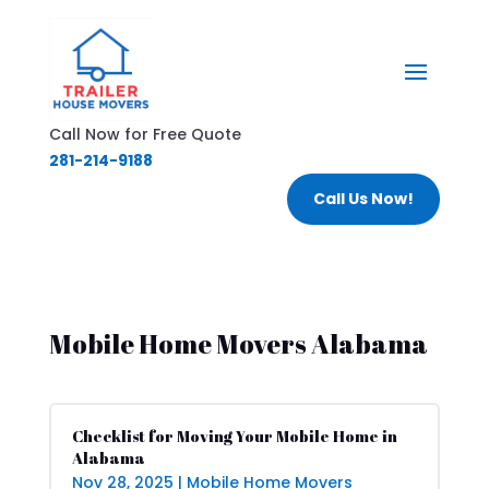
Call Now for Free Quote
281-214-9188
Call Us Now!
Mobile Home Movers Alabama
Checklist for Moving Your Mobile Home in
Alabama
Nov 28, 2025
|
Mobile Home Movers