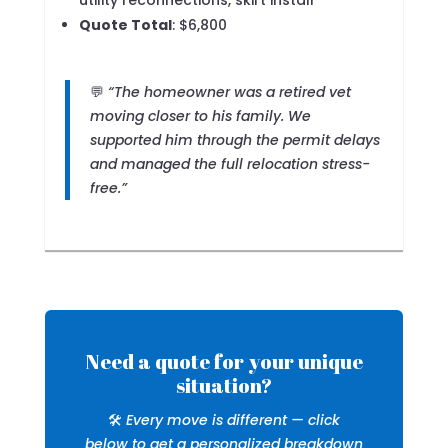
utility reconnections, skirt install
Quote Total
: $6,800
💬
“The homeowner was a retired vet
moving closer to his family. We
supported him through the permit delays
and managed the full relocation stress-
free.”
Need a quote for your unique
situation?
🛠️
Every move is different — click
below to get a personalized breakdown