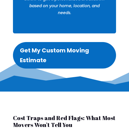
based on your home, location, and
needs.
Get My Custom Moving
Estimate
Cost Traps and Red Flags: What Most
Movers Won’t Tell You