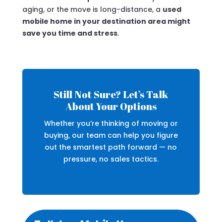
aging, or the move is long-distance, a
used
mobile home in your destination area might
save you time and stress
.
Still Not Sure? Let’s Talk
About Your Options
Whether you’re thinking of moving or
buying, our team can help you figure
out the smartest path forward — no
pressure, no sales tactics.