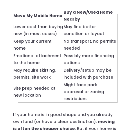
Buy a New/Used Home
Move My Mobile Home
Nearby
Lower cost than buying
May find better
new (in most cases)
condition or layout
Keep your current
No transport, no permits
home
needed
Emotional attachment
Possibly more financing
to the home
options
May require skirting,
Delivery/setup may be
permits, site work
included with purchase
Might face park
Site prep needed at
approval or zoning
new location
restrictions
If your home is in good shape and you already
own land (or have a clear destination),
moving
is often the cheaper choice
. But if your home is