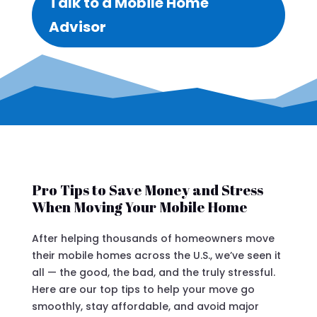
Talk to a Mobile Home
Advisor
Pro Tips to Save Money and Stress
When Moving Your Mobile Home
After helping thousands of homeowners move
their mobile homes across the U.S., we’ve seen it
all — the good, the bad, and the truly stressful.
Here are our top tips to help your move go
smoothly, stay affordable, and avoid major