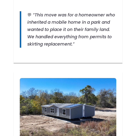
💬
“This move was for a homeowner who
inherited a mobile home in a park and
wanted to place it on their family land.
We handled everything from permits to
skirting replacement.”