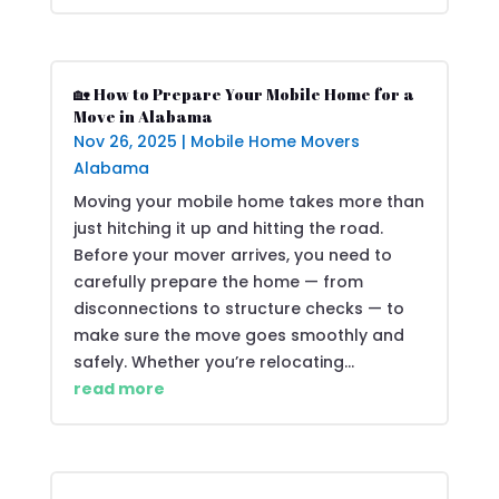
🏡 How to Prepare Your Mobile Home for a
Move in Alabama
Nov 26, 2025
|
Mobile Home Movers
Alabama
Moving your mobile home takes more than
just hitching it up and hitting the road.
Before your mover arrives, you need to
carefully prepare the home — from
disconnections to structure checks — to
make sure the move goes smoothly and
safely. Whether you’re relocating...
read more