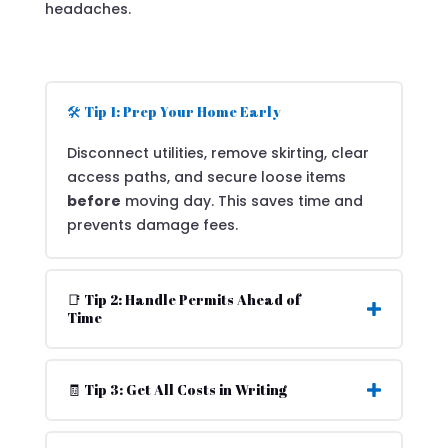
headaches.
🛠️ Tip 1: Prep Your Home Early
Disconnect utilities, remove skirting, clear
access paths, and secure loose items
before
moving day. This saves time and
prevents damage fees.
📑 Tip 2: Handle Permits Ahead of
Time
🧾 Tip 3: Get All Costs in Writing