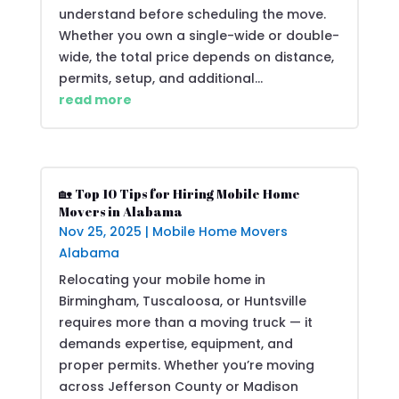
understand before scheduling the move.
Whether you own a single-wide or double-
wide, the total price depends on distance,
permits, setup, and additional...
read more
🏡 Top 10 Tips for Hiring Mobile Home
Movers in Alabama
Nov 25, 2025
|
Mobile Home Movers
Alabama
Relocating your mobile home in
Birmingham, Tuscaloosa, or Huntsville
requires more than a moving truck — it
demands expertise, equipment, and
proper permits. Whether you’re moving
across Jefferson County or Madison