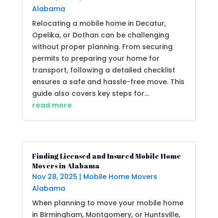
Alabama
Relocating a mobile home in Decatur,
Opelika, or Dothan can be challenging
without proper planning. From securing
permits to preparing your home for
transport, following a detailed checklist
ensures a safe and hassle-free move. This
guide also covers key steps for...
read more
Finding Licensed and Insured Mobile Home
Movers in Alabama
Nov 28, 2025
|
Mobile Home Movers
Alabama
When planning to move your mobile home
in Birmingham, Montgomery, or Huntsville,