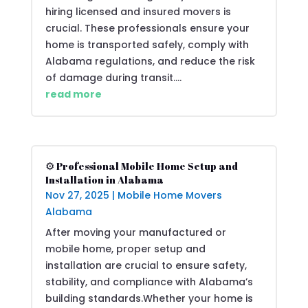
hiring licensed and insured movers is
crucial. These professionals ensure your
home is transported safely, comply with
Alabama regulations, and reduce the risk
of damage during transit....
read more
⚙️ Professional Mobile Home Setup and
Installation in Alabama
Nov 27, 2025
|
Mobile Home Movers
Alabama
After moving your manufactured or
mobile home, proper setup and
installation are crucial to ensure safety,
stability, and compliance with Alabama’s
building standards.Whether your home is