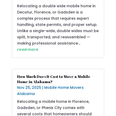
Relocating a double wide mobile home in
Decatur, Florence, or Gadsden is a
complex process that requires expert
handling, state permits, and proper setup.
Unlike a single-wide, double wides must be
split, transported, and reassembled —
making professional assistance...
read more
How Much Does It Cost to Move a Mobile
Home in Alabama?
Nov 25, 2025
|
Mobile Home Movers
Alabama
Relocating a mobile home in Florence,
Gadsden, or Phenix City comes with
several costs that homeowners should