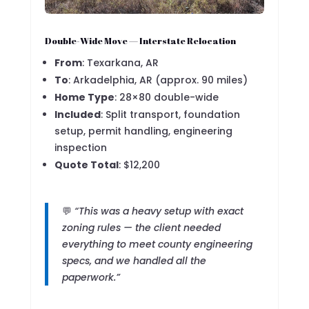
Double-Wide Move — Interstate Relocation
From
: Texarkana, AR
To
: Arkadelphia, AR (approx. 90 miles)
Home Type
: 28×80 double-wide
Included
: Split transport, foundation
setup, permit handling, engineering
inspection
Quote Total
: $12,200
💬
“This was a heavy setup with exact
zoning rules — the client needed
everything to meet county engineering
specs, and we handled all the
paperwork.”