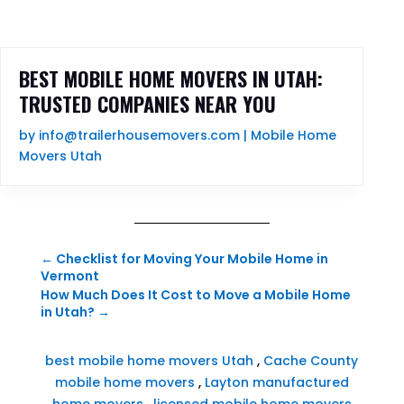
BEST MOBILE HOME MOVERS IN UTAH:
TRUSTED COMPANIES NEAR YOU
by
info@trailerhousemovers.com
|
Mobile Home
Movers Utah
←
Checklist for Moving Your Mobile Home in
Vermont
How Much Does It Cost to Move a Mobile Home
in Utah?
→
best mobile home movers Utah
,
Cache County
mobile home movers
,
Layton manufactured