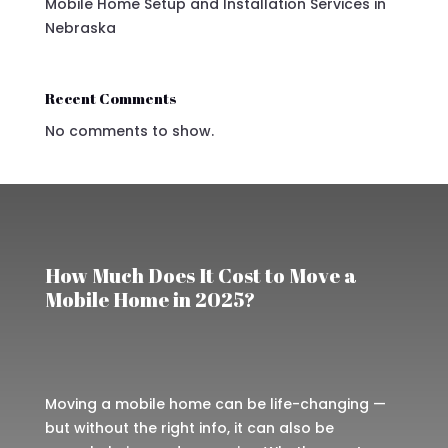
Mobile Home Setup and Installation Services in
Nebraska
Recent Comments
No comments to show.
How Much Does It Cost to Move a
Mobile Home in 2025?
Moving a mobile home can be life-changing —
but without the right info, it can also be