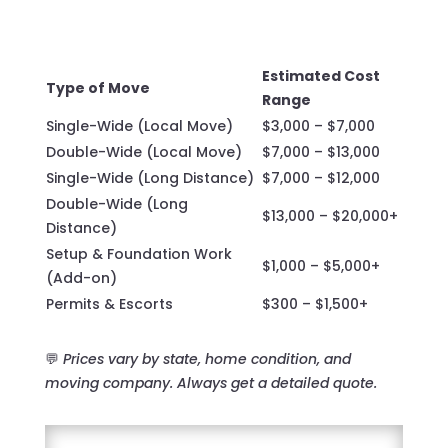
Estimated Cost
Type of Move
Range
Single-Wide (Local Move)
$3,000 – $7,000
Double-Wide (Local Move)
$7,000 – $13,000
Single-Wide (Long Distance)
$7,000 – $12,000
Double-Wide (Long
$13,000 – $20,000+
Distance)
Setup & Foundation Work
$1,000 – $5,000+
(Add-on)
Permits & Escorts
$300 – $1,500+
💬
Prices vary by state, home condition, and
moving company. Always get a detailed quote.