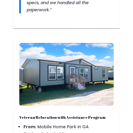
specs, and we handled all the
paperwork.”
Veteran Relocation with Assistance Program
From
: Mobile Home Park in GA