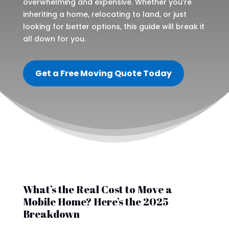
overwhelming and expensive. Whether you’re
inheriting a home, relocating to land, or just
looking for better options, this guide will break it
all down for you.
Get a Free Moving Quote Today
What’s the Real Cost to Move a
Mobile Home? Here’s the 2025
Breakdown