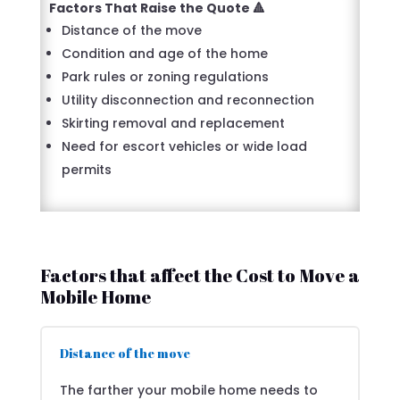
Factors That Raise the Quote 🔺
Distance of the move
Condition and age of the home
Park rules or zoning regulations
Utility disconnection and reconnection
Skirting removal and replacement
Need for escort vehicles or wide load
permits
Factors that affect the Cost to Move a
Mobile Home
Distance of the move
The farther your mobile home needs to