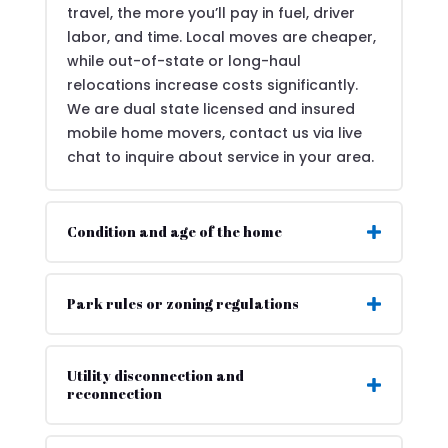
travel, the more you’ll pay in fuel, driver
labor, and time. Local moves are cheaper,
while out-of-state or long-haul
relocations increase costs significantly.
We are dual state licensed and insured
mobile home movers, contact us via live
chat to inquire about service in your area.
Condition and age of the home
Park rules or zoning regulations
Utility disconnection and
reconnection