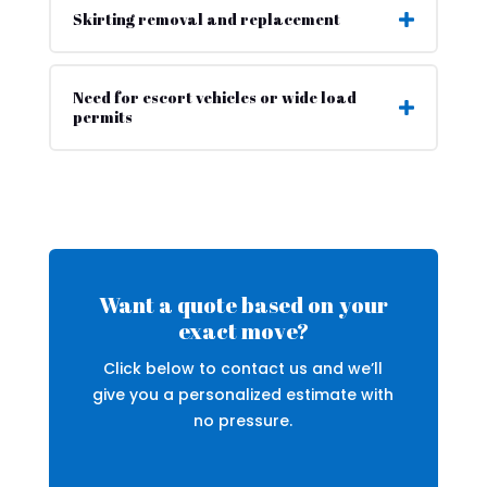
Skirting removal and replacement
Need for escort vehicles or wide load
permits
Want a quote based on your
exact move?
Click below to contact us and we’ll
give you a personalized estimate with
no pressure.