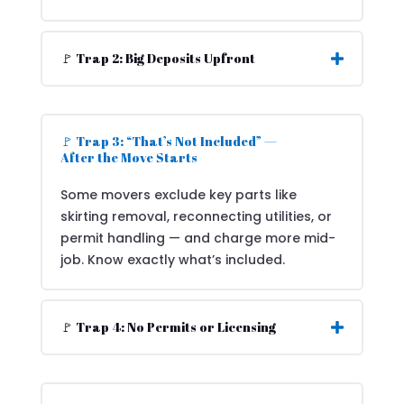
🚩 Trap 2: Big Deposits Upfront
🚩 Trap 3: “That’s Not Included” —
After the Move Starts
Some movers exclude key parts like
skirting removal, reconnecting utilities, or
permit handling — and charge more mid-
job. Know exactly what’s included.
🚩 Trap 4: No Permits or Licensing