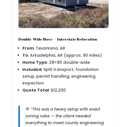
Double-Wide Move — Interstate Relocation
From
: Texarkana, AR
To
: Arkadelphia, AR (approx. 90 miles)
Home Type
: 28×80 double-wide
Included
: Split transport, foundation
setup, permit handling, engineering
inspection
Quote Total
: $12,200
💬
“This was a heavy setup with exact
zoning rules — the client needed
everything to meet county engineering