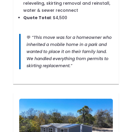
releveling, skirting removal and reinstall,
water & sewer reconnect
Quote Total
: $4,500
💬
“This move was for a homeowner who
inherited a mobile home in a park and
wanted to place it on their family land.
We handled everything from permits to
skirting replacement.”