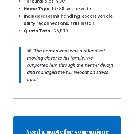
To
: Rural plot in SC
Home Type
: 16×80 single-wide
Included
: Permit handling, escort vehicle,
utility reconnections, skirt install
Quote Total
: $6,800
💬
“The homeowner was a retired vet
moving closer to his family. We
supported him through the permit delays
and managed the full relocation stress-
free.”
Need a quote for your unique