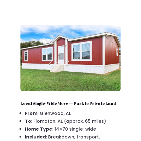
Local Single-Wide Move — Park to Private Land
From
: Glenwood, AL
To
: Flomaton, AL (approx. 65 miles)
Home Type
: 14×70 single-wide
Included
: Breakdown, transport,