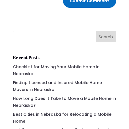
Submit Comment
Search
Recent Posts
Checklist for Moving Your Mobile Home in
Nebraska
Finding Licensed and Insured Mobile Home
Movers in Nebraska
How Long Does It Take to Move a Mobile Home in
Nebraska?
Best Cities in Nebraska for Relocating a Mobile
Home