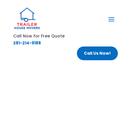
Call Now for Free Quote
281-214-9188
Call Us Now!