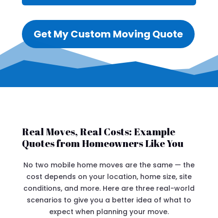
Get My Custom Moving Quote
Real Moves, Real Costs: Example
Quotes from Homeowners Like You
No two mobile home moves are the same — the
cost depends on your location, home size, site
conditions, and more. Here are three real-world
scenarios to give you a better idea of what to
expect when planning your move.