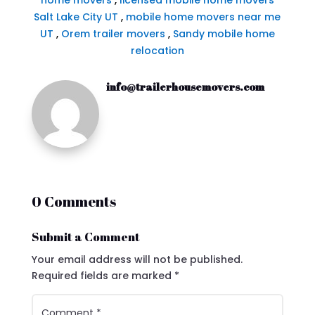
home movers
,
licensed mobile home movers
Salt Lake City UT
,
mobile home movers near me
UT
,
Orem trailer movers
,
Sandy mobile home
relocation
info@trailerhousemovers.com
0 Comments
Submit a Comment
Your email address will not be published.
Required fields are marked
*