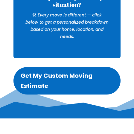
situation?
🛠️
Every move is different — click
below to get a personalized breakdown
based on your home, location, and
needs.
Get My Custom Moving
Estimate