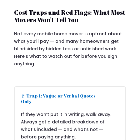
Cost Traps and Red Flags: What Most
Movers Won’t Tell You
Not every mobile home mover is upfront about
what you’ll pay — and many homeowners get
blindsided by hidden fees or unfinished work.
Here’s what to watch out for before you sign
anything.
🚩 Trap 1: Vague or Verbal Quotes
Only
If they won’t put it in writing, walk away.
Always get a detailed breakdown of
what’s included — and what’s not —
before paying anything.