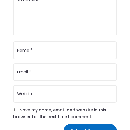
Save my name, email, and website in this
browser for the next time I comment.