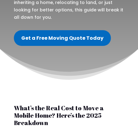
inheriting a home, relocating to land, or just
looking for better options, this guide will break it
all down for you.
Get a Free Moving Quote Today
What’s the Real Cost to Move a
Mobile Home? Here’s the 2025
Breakdown