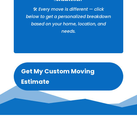
🛠️
Every move is different — click
below to get a personalized breakdown
based on your home, location, and
needs.
Get My Custom Moving
Estimate