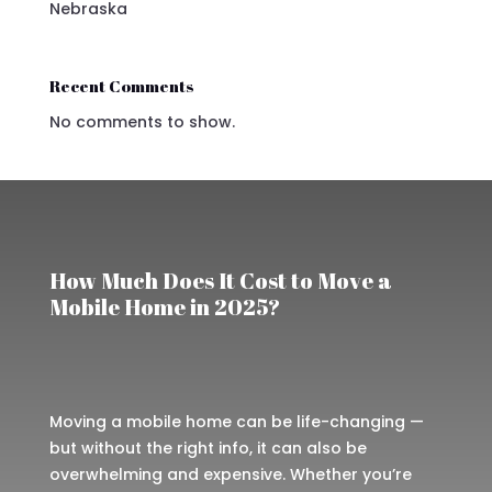
Nebraska
Recent Comments
No comments to show.
How Much Does It Cost to Move a
Mobile Home in 2025?
Moving a mobile home can be life-changing —
but without the right info, it can also be
overwhelming and expensive. Whether you’re