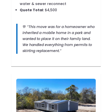
water & sewer reconnect
Quote Total
: $4,500
💬
“This move was for a homeowner who
inherited a mobile home in a park and
wanted to place it on their family land.
We handled everything from permits to
skirting replacement.”