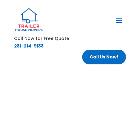
Call Now for Free Quote
281-214-9188
Call Us Now!