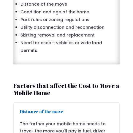
Distance of the move
Condition and age of the home
Park rules or zoning regulations
Utility disconnection and reconnection
Skirting removal and replacement
Need for escort vehicles or wide load
permits
Factors that affect the Cost to Move a
Mobile Home
Distance of the move
The farther your mobile home needs to
travel, the more you’ll pay in fuel, driver