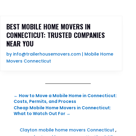
BEST MOBILE HOME MOVERS IN
CONNECTICUT: TRUSTED COMPANIES
NEAR YOU
by
info@trailerhousemovers.com
|
Mobile Home
Movers Connecticut
←
How to Move a Mobile Home in Connecticut:
Costs, Permits, and Process
Cheap Mobile Home Movers in Connecticut:
What to Watch Out For
→
Clayton mobile home movers Connecticut
,