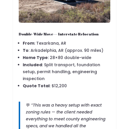
Double-Wide Move — Interstate Relocation
From
: Texarkana, AR
To
: Arkadelphia, AR (approx. 90 miles)
Home Type
: 28×80 double-wide
Included
: Split transport, foundation
setup, permit handling, engineering
inspection
Quote Total
: $12,200
💬
“This was a heavy setup with exact
zoning rules — the client needed
everything to meet county engineering
specs, and we handled all the