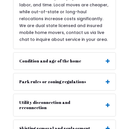
labor, and time. Local moves are cheaper,
while out-of-state or long-haul
relocations increase costs significantly.
We are dual state licensed and insured
mobile home movers, contact us via live
chat to inquire about service in your area.
Condition and age of the home
Park rules or zoning regulations
Utility disconnection and
reconnection
Skirting removal and replacement