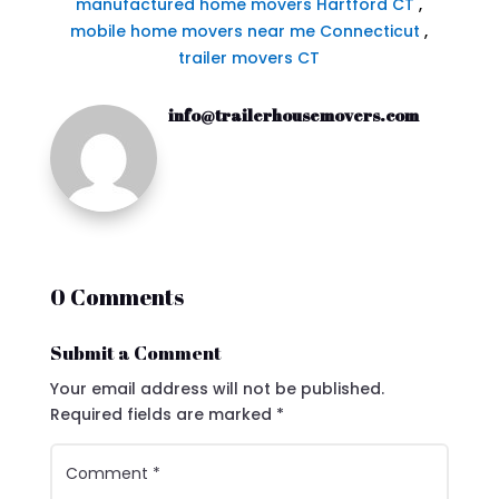
manufactured home movers Hartford CT
,
mobile home movers near me Connecticut
,
trailer movers CT
info@trailerhousemovers.com
0 Comments
Submit a Comment
Your email address will not be published.
Required fields are marked
*