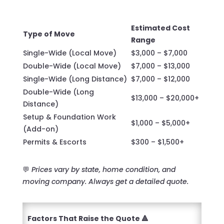
Estimated Cost
Type of Move
Range
Single-Wide (Local Move)
$3,000 – $7,000
Double-Wide (Local Move)
$7,000 – $13,000
Single-Wide (Long Distance)
$7,000 – $12,000
Double-Wide (Long
$13,000 – $20,000+
Distance)
Setup & Foundation Work
$1,000 – $5,000+
(Add-on)
Permits & Escorts
$300 – $1,500+
💬
Prices vary by state, home condition, and
moving company. Always get a detailed quote.
Factors That Raise the Quote 🔺