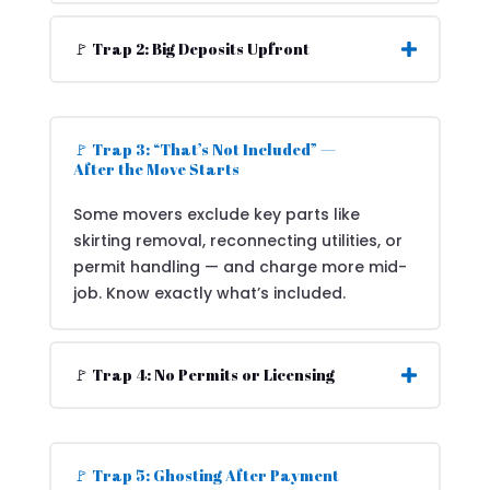
🚩 Trap 2: Big Deposits Upfront
🚩 Trap 3: “That’s Not Included” —
After the Move Starts
Some movers exclude key parts like
skirting removal, reconnecting utilities, or
permit handling — and charge more mid-
job. Know exactly what’s included.
🚩 Trap 4: No Permits or Licensing
🚩 Trap 5: Ghosting After Payment