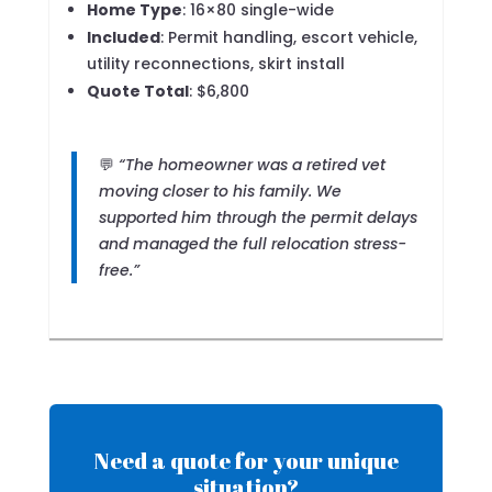
Home Type
: 16×80 single-wide
Included
: Permit handling, escort vehicle,
utility reconnections, skirt install
Quote Total
: $6,800
💬
“The homeowner was a retired vet
moving closer to his family. We
supported him through the permit delays
and managed the full relocation stress-
free.”
Need a quote for your unique
situation?