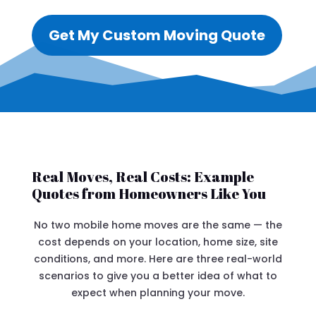
Get My Custom Moving Quote
Real Moves, Real Costs: Example
Quotes from Homeowners Like You
No two mobile home moves are the same — the
cost depends on your location, home size, site
conditions, and more. Here are three real-world
scenarios to give you a better idea of what to
expect when planning your move.