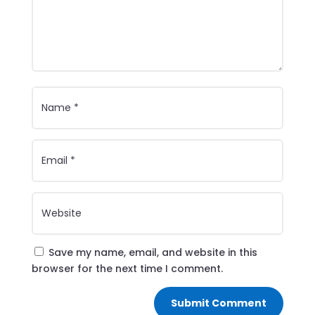
Save my name, email, and website in this
browser for the next time I comment.
Submit Comment