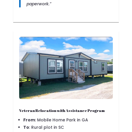
paperwork.”
Veteran Relocation with Assistance Program
From
: Mobile Home Park in GA
To
: Rural plot in SC