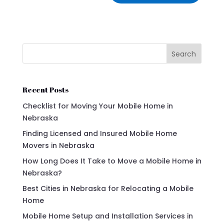
Search
Recent Posts
Checklist for Moving Your Mobile Home in
Nebraska
Finding Licensed and Insured Mobile Home
Movers in Nebraska
How Long Does It Take to Move a Mobile Home in
Nebraska?
Best Cities in Nebraska for Relocating a Mobile
Home
Mobile Home Setup and Installation Services in