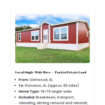
Local Single-Wide Move — Park to Private Land
From
: Glenwood, AL
To
: Flomaton, AL (approx. 65 miles)
Home Type
: 14×70 single-wide
Included
: Breakdown, transport,
releveling, skirting removal and reinstall,