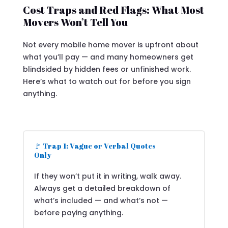
Cost Traps and Red Flags: What Most
Movers Won’t Tell You
Not every mobile home mover is upfront about
what you’ll pay — and many homeowners get
blindsided by hidden fees or unfinished work.
Here’s what to watch out for before you sign
anything.
🚩 Trap 1: Vague or Verbal Quotes
Only
If they won’t put it in writing, walk away.
Always get a detailed breakdown of
what’s included — and what’s not —
before paying anything.