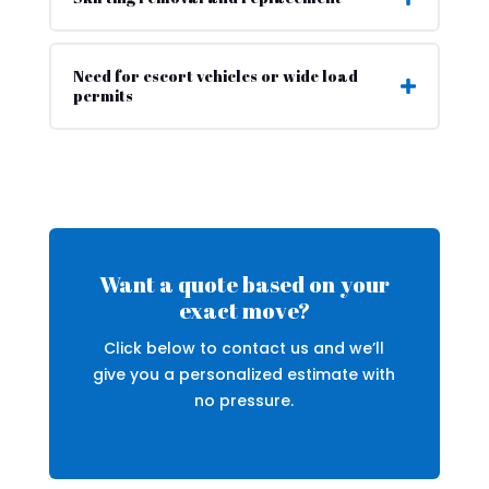
Need for escort vehicles or wide load
permits
Want a quote based on your
exact move?
Click below to contact us and we’ll
give you a personalized estimate with
no pressure.