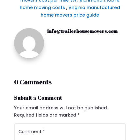
movers cost per mile VA
,
Richmond mobile
home moving costs
,
Virginia manufactured
home movers price guide
info@trailerhousemovers.com
0 Comments
Submit a Comment
Your email address will not be published.
Required fields are marked
*