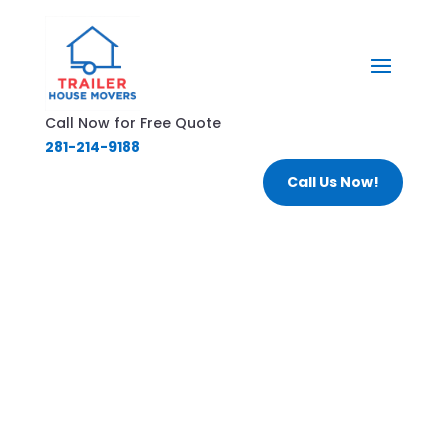
Call Now for Free Quote
281-214-9188
Call Us Now!