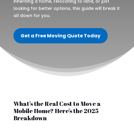
inheriting a home, relocating to land, or just
looking for better options, this guide will break it
all down for you.
Get a Free Moving Quote Today
What’s the Real Cost to Move a
Mobile Home? Here’s the 2025
Breakdown