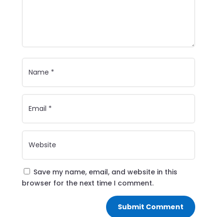
Save my name, email, and website in this
browser for the next time I comment.
Submit Comment