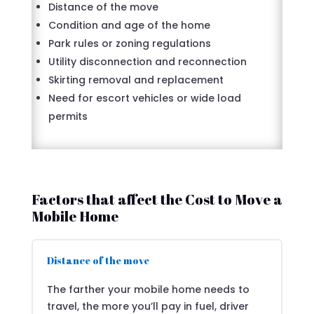
Distance of the move
Condition and age of the home
Park rules or zoning regulations
Utility disconnection and reconnection
Skirting removal and replacement
Need for escort vehicles or wide load
permits
Factors that affect the Cost to Move a
Mobile Home
Distance of the move
The farther your mobile home needs to
travel, the more you’ll pay in fuel, driver