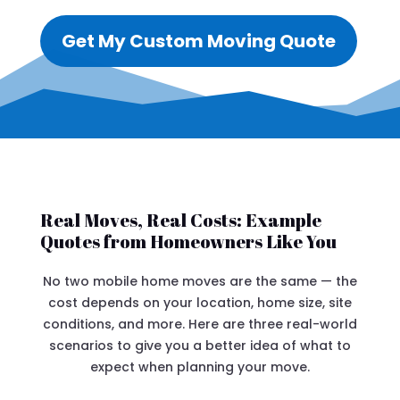
Get My Custom Moving Quote
Real Moves, Real Costs: Example
Quotes from Homeowners Like You
No two mobile home moves are the same — the
cost depends on your location, home size, site
conditions, and more. Here are three real-world
scenarios to give you a better idea of what to
expect when planning your move.