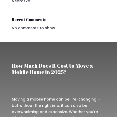
Nebraska
Recent Comments
No comments to show.
How Much Does It Cost to Move a
Mobile Home in 2025?
Moving a mobile home can be life-changing —
but without the right info, it can also be
overwhelming and expensive. Whether you’re