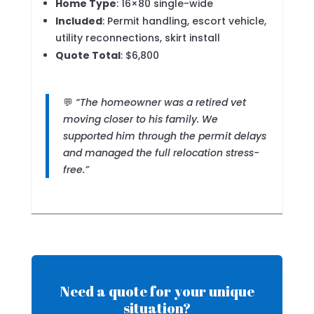
Home Type
: 16×80 single-wide
Included
: Permit handling, escort vehicle,
utility reconnections, skirt install
Quote Total
: $6,800
💬
“The homeowner was a retired vet
moving closer to his family. We
supported him through the permit delays
and managed the full relocation stress-
free.”
Need a quote for your unique
situation?