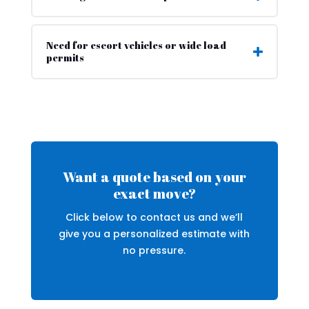
Need for escort vehicles or wide load
permits
Want a quote based on your
exact move?
Click below to contact us and we’ll
give you a personalized estimate with
no pressure.