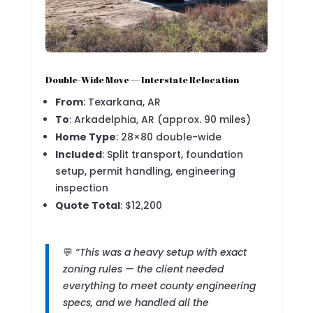
Double-Wide Move — Interstate Relocation
From
: Texarkana, AR
To
: Arkadelphia, AR (approx. 90 miles)
Home Type
: 28×80 double-wide
Included
: Split transport, foundation
setup, permit handling, engineering
inspection
Quote Total
: $12,200
💬
“This was a heavy setup with exact
zoning rules — the client needed
everything to meet county engineering
specs, and we handled all the