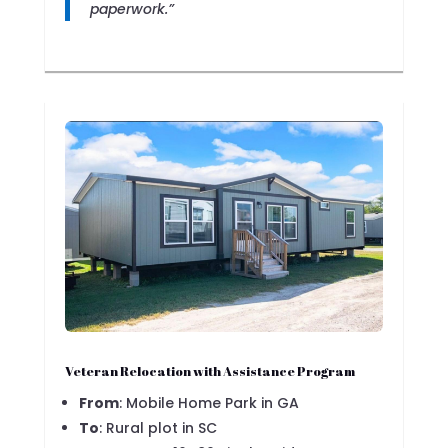
paperwork.”
Veteran Relocation with Assistance Program
From
: Mobile Home Park in GA
To
: Rural plot in SC