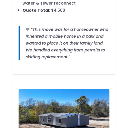
water & sewer reconnect
Quote Total
: $4,500
💬
“This move was for a homeowner who
inherited a mobile home in a park and
wanted to place it on their family land.
We handled everything from permits to
skirting replacement.”