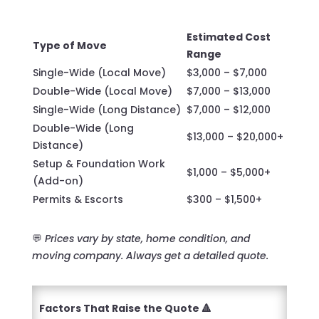
Estimated Cost
Type of Move
Range
Single-Wide (Local Move)
$3,000 – $7,000
Double-Wide (Local Move)
$7,000 – $13,000
Single-Wide (Long Distance)
$7,000 – $12,000
Double-Wide (Long
$13,000 – $20,000+
Distance)
Setup & Foundation Work
$1,000 – $5,000+
(Add-on)
Permits & Escorts
$300 – $1,500+
💬
Prices vary by state, home condition, and
moving company. Always get a detailed quote.
Factors That Raise the Quote 🔺