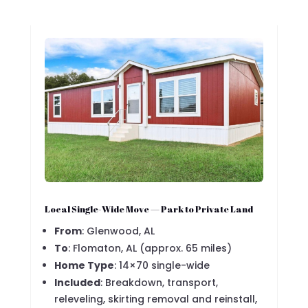
Local Single-Wide Move — Park to Private Land
From
: Glenwood, AL
To
: Flomaton, AL (approx. 65 miles)
Home Type
: 14×70 single-wide
Included
: Breakdown, transport,
releveling, skirting removal and reinstall,