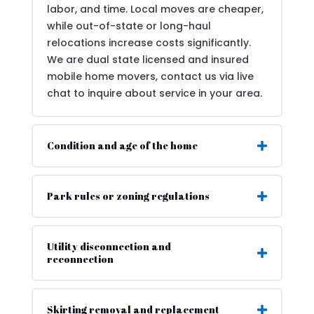
labor, and time. Local moves are cheaper,
while out-of-state or long-haul
relocations increase costs significantly.
We are dual state licensed and insured
mobile home movers, contact us via live
chat to inquire about service in your area.
Condition and age of the home
Park rules or zoning regulations
Utility disconnection and
reconnection
Skirting removal and replacement