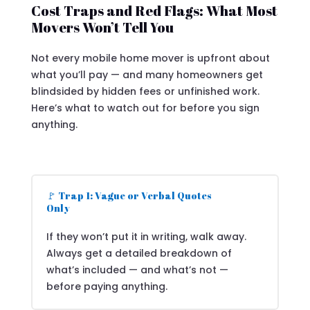
Cost Traps and Red Flags: What Most
Movers Won’t Tell You
Not every mobile home mover is upfront about
what you’ll pay — and many homeowners get
blindsided by hidden fees or unfinished work.
Here’s what to watch out for before you sign
anything.
🚩 Trap 1: Vague or Verbal Quotes
Only
If they won’t put it in writing, walk away.
Always get a detailed breakdown of
what’s included — and what’s not —
before paying anything.