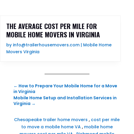
THE AVERAGE COST PER MILE FOR
MOBILE HOME MOVERS IN VIRGINIA
by
info@trailerhousemovers.com
|
Mobile Home
Movers Virginia
←
How to Prepare Your Mobile Home for a Move
in Virginia
Mobile Home Setup and Installation Services in
Virginia
→
Chesapeake trailer home movers
,
cost per mile
to move a mobile home VA
,
mobile home