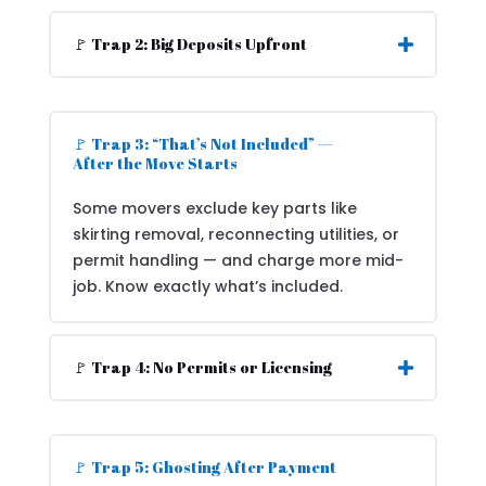
🚩 Trap 2: Big Deposits Upfront
🚩 Trap 3: “That’s Not Included” —
After the Move Starts
Some movers exclude key parts like
skirting removal, reconnecting utilities, or
permit handling — and charge more mid-
job. Know exactly what’s included.
🚩 Trap 4: No Permits or Licensing
🚩 Trap 5: Ghosting After Payment