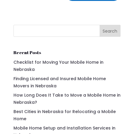
Search
Recent Posts
Checklist for Moving Your Mobile Home in
Nebraska
Finding Licensed and Insured Mobile Home
Movers in Nebraska
How Long Does It Take to Move a Mobile Home in
Nebraska?
Best Cities in Nebraska for Relocating a Mobile
Home
Mobile Home Setup and Installation Services in