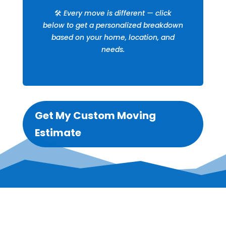
🛠️
Every move is different — click
below to get a personalized breakdown
based on your home, location, and
needs.
Get My Custom Moving
Estimate