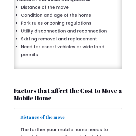
Distance of the move
Condition and age of the home
Park rules or zoning regulations
Utility disconnection and reconnection
Skirting removal and replacement
Need for escort vehicles or wide load
permits
Factors that affect the Cost to Move a
Mobile Home
Distance of the move
The farther your mobile home needs to