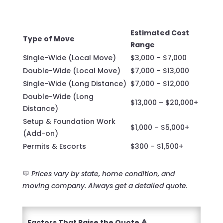
Estimated Cost
Type of Move
Range
Single-Wide (Local Move)
$3,000 – $7,000
Double-Wide (Local Move)
$7,000 – $13,000
Single-Wide (Long Distance)
$7,000 – $12,000
Double-Wide (Long
$13,000 – $20,000+
Distance)
Setup & Foundation Work
$1,000 – $5,000+
(Add-on)
Permits & Escorts
$300 – $1,500+
💬
Prices vary by state, home condition, and
moving company. Always get a detailed quote.
Factors That Raise the Quote 🔺