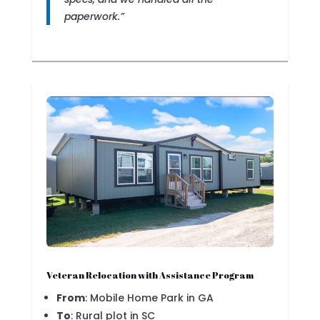
paperwork.”
Veteran Relocation with Assistance Program
From
: Mobile Home Park in GA
To
: Rural plot in SC