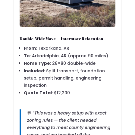
Double-Wide Move — Interstate Relocation
From
: Texarkana, AR
To
: Arkadelphia, AR (approx. 90 miles)
Home Type
: 28×80 double-wide
Included
: Split transport, foundation
setup, permit handling, engineering
inspection
Quote Total
: $12,200
💬
“This was a heavy setup with exact
zoning rules — the client needed
everything to meet county engineering
specs, and we handled all the