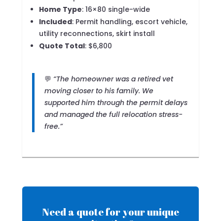
Home Type
: 16×80 single-wide
Included
: Permit handling, escort vehicle,
utility reconnections, skirt install
Quote Total
: $6,800
💬
“The homeowner was a retired vet
moving closer to his family. We
supported him through the permit delays
and managed the full relocation stress-
free.”
Need a quote for your unique