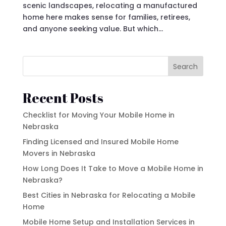
scenic landscapes, relocating a manufactured
home here makes sense for families, retirees,
and anyone seeking value. But which...
Search
Recent Posts
Checklist for Moving Your Mobile Home in
Nebraska
Finding Licensed and Insured Mobile Home
Movers in Nebraska
How Long Does It Take to Move a Mobile Home in
Nebraska?
Best Cities in Nebraska for Relocating a Mobile
Home
Mobile Home Setup and Installation Services in