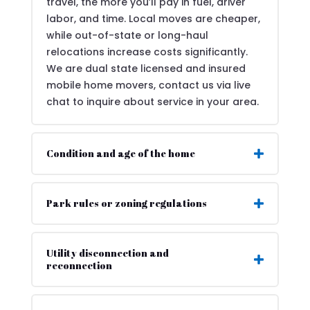
travel, the more you’ll pay in fuel, driver
labor, and time. Local moves are cheaper,
while out-of-state or long-haul
relocations increase costs significantly.
We are dual state licensed and insured
mobile home movers, contact us via live
chat to inquire about service in your area.
Condition and age of the home
Park rules or zoning regulations
Utility disconnection and
reconnection