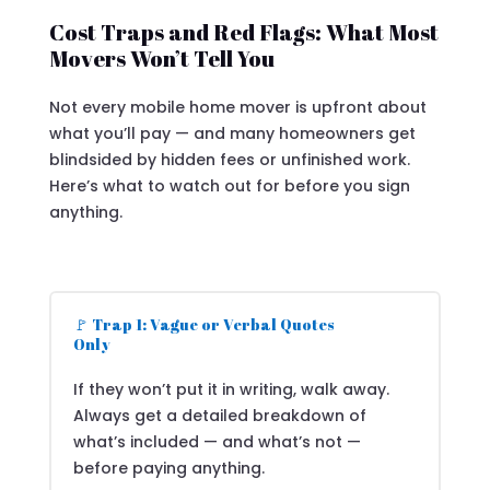
Cost Traps and Red Flags: What Most
Movers Won’t Tell You
Not every mobile home mover is upfront about
what you’ll pay — and many homeowners get
blindsided by hidden fees or unfinished work.
Here’s what to watch out for before you sign
anything.
🚩 Trap 1: Vague or Verbal Quotes
Only
If they won’t put it in writing, walk away.
Always get a detailed breakdown of
what’s included — and what’s not —
before paying anything.