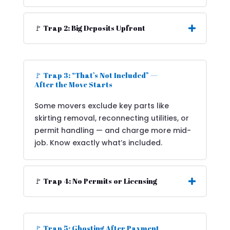
🚩 Trap 2: Big Deposits Upfront
🚩 Trap 3: “That’s Not Included” —
After the Move Starts
Some movers exclude key parts like
skirting removal, reconnecting utilities, or
permit handling — and charge more mid-
job. Know exactly what’s included.
🚩 Trap 4: No Permits or Licensing
🚩 Trap 5: Ghosting After Payment