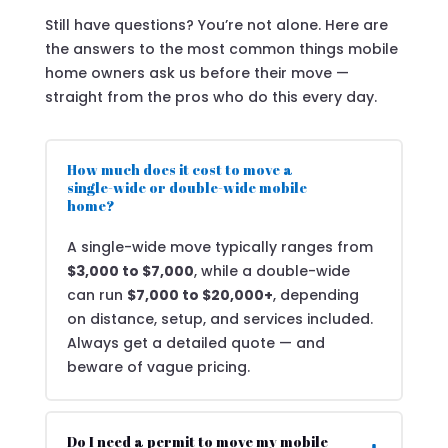
Still have questions? You’re not alone. Here are
the answers to the most common things mobile
home owners ask us before their move —
straight from the pros who do this every day.
How much does it cost to move a
single-wide or double-wide mobile
home?
A single-wide move typically ranges from
$3,000 to $7,000
, while a double-wide
can run
$7,000 to $20,000+
, depending
on distance, setup, and services included.
Always get a detailed quote — and
beware of vague pricing.
Do I need a permit to move my mobile