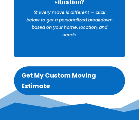
situation?
🛠️
Every move is different — click
below to get a personalized breakdown
based on your home, location, and
needs.
Get My Custom Moving
Estimate