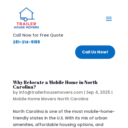
Call Now for Free Quote
281-214-9188
Call Us Now!
Why Relocate a Mobile Home in North
Carolina?
by
info@trailerhousemovers.com
|
Sep 4, 2025
|
Mobile Home Movers North Carolina
North Carolina is one of the most mobile-home-
friendly states in the U.S. With its mix of urban
amenities, affordable housing options, and