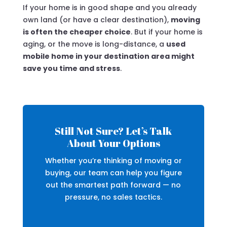
If your home is in good shape and you already
own land (or have a clear destination),
moving
is often the cheaper choice
. But if your home is
aging, or the move is long-distance, a
used
mobile home in your destination area might
save you time and stress
.
Still Not Sure? Let’s Talk
About Your Options
Whether you’re thinking of moving or
buying, our team can help you figure
out the smartest path forward — no
pressure, no sales tactics.