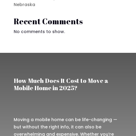
Nebraska
Recent Comments
No comments to show.
How Much Does It Cost to Move a
Mobile Home in 2025?
Moving a mobile home can be life-changing —
but without the right info, it can also be
overwhelming and expensive. Whether you’re