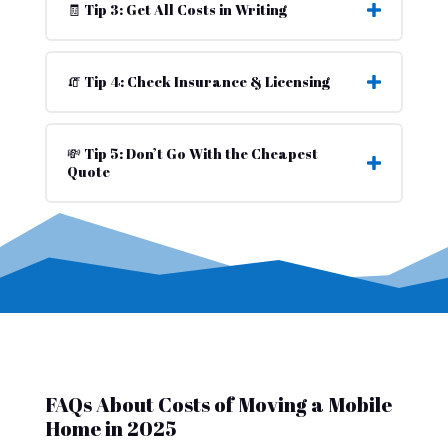
🧾 Tip 3: Get All Costs in Writing
🧯 Tip 4: Check Insurance & Licensing
💸 Tip 5: Don’t Go With the Cheapest
Quote
FAQs About Costs of Moving a Mobile
Home in 2025