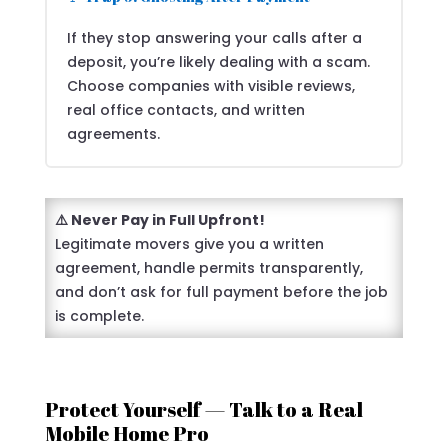
If they stop answering your calls after a
deposit, you’re likely dealing with a scam.
Choose companies with visible reviews,
real office contacts, and written
agreements.
⚠️ Never Pay in Full Upfront!
Legitimate movers give you a written
agreement, handle permits transparently,
and don’t ask for full payment before the job
is complete.
Protect Yourself — Talk to a Real
Mobile Home Pro