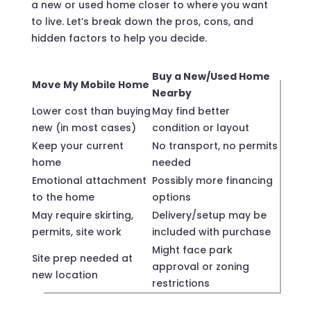
a new or used home closer to where you want
to live. Let’s break down the pros, cons, and
hidden factors to help you decide.
Buy a New/Used Home
Move My Mobile Home
Nearby
Lower cost than buying
May find better
new (in most cases)
condition or layout
Keep your current
No transport, no permits
home
needed
Emotional attachment
Possibly more financing
to the home
options
May require skirting,
Delivery/setup may be
permits, site work
included with purchase
Might face park
Site prep needed at
approval or zoning
new location
restrictions