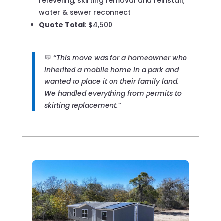
releveling, skirting removal and reinstall,
water & sewer reconnect
Quote Total
: $4,500
💬
“This move was for a homeowner who
inherited a mobile home in a park and
wanted to place it on their family land.
We handled everything from permits to
skirting replacement.”