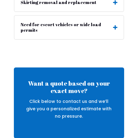
Skirting removal and replacement
Need for escort vehicles or wide load
permits
Want a quote based on your
exact move?
Click below to contact us and we’ll
give you a personalized estimate with
no pressure.