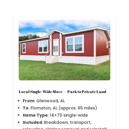
Local Single-Wide Move — Park to Private Land
From
: Glenwood, AL
To
: Flomaton, AL (approx. 65 miles)
Home Type
: 14×70 single-wide
Included
: Breakdown, transport,