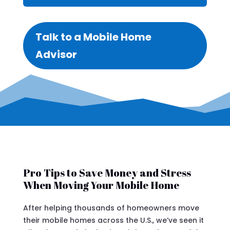
Talk to a Mobile Home
Advisor
Pro Tips to Save Money and Stress
When Moving Your Mobile Home
After helping thousands of homeowners move
their mobile homes across the U.S., we’ve seen it