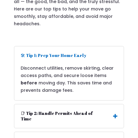
all — the good, the bad, and the truly stressful.
Here are our top tips to help your move go
smoothly, stay affordable, and avoid major
headaches.
🛠️ Tip 1: Prep Your Home Early
Disconnect utilities, remove skirting, clear
access paths, and secure loose items
before
moving day. This saves time and
prevents damage fees.
📑 Tip 2: Handle Permits Ahead of
Time