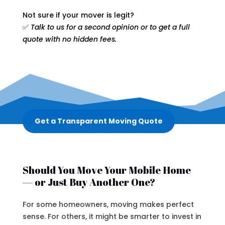
Not sure if your mover is legit?
✅
Talk to us for a second opinion or to get a full
quote with no hidden fees.
Get a Transparent Moving Quote
Should You Move Your Mobile Home
— or Just Buy Another One?
For some homeowners, moving makes perfect
sense. For others, it might be smarter to invest in