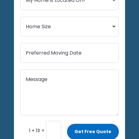
=
1 + 13
Get Free Quote