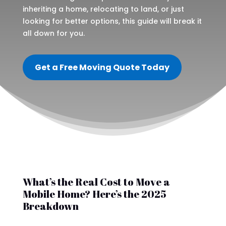
inheriting a home, relocating to land, or just
looking for better options, this guide will break it
all down for you.
Get a Free Moving Quote Today
What’s the Real Cost to Move a
Mobile Home? Here’s the 2025
Breakdown