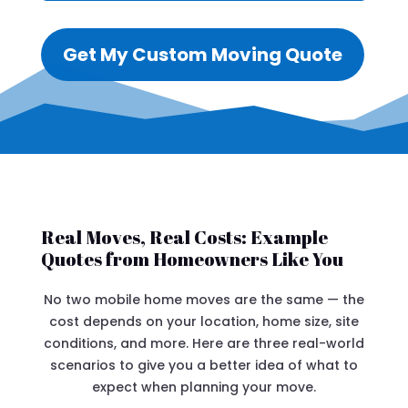
Get My Custom Moving Quote
Real Moves, Real Costs: Example
Quotes from Homeowners Like You
No two mobile home moves are the same — the
cost depends on your location, home size, site
conditions, and more. Here are three real-world
scenarios to give you a better idea of what to
expect when planning your move.