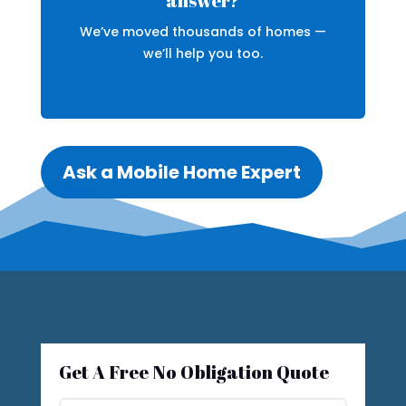
answer?
We’ve moved thousands of homes —
we’ll help you too.
Ask a Mobile Home Expert
Get A Free No Obligation Quote