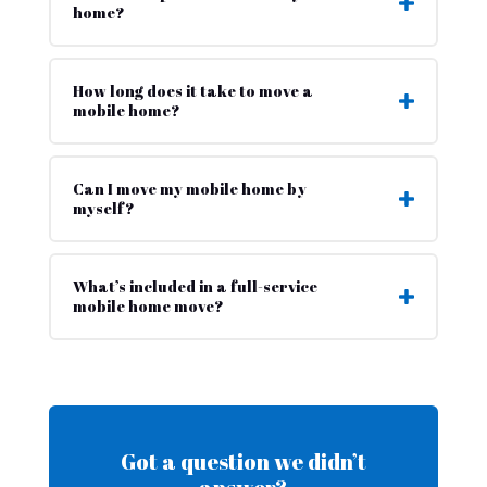
home?
How long does it take to move a
mobile home?
Can I move my mobile home by
myself?
What’s included in a full-service
mobile home move?
Got a question we didn’t