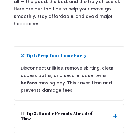
all — the good, the bad, and the truly stressful.
Here are our top tips to help your move go
smoothly, stay affordable, and avoid major
headaches.
🛠️ Tip 1: Prep Your Home Early
Disconnect utilities, remove skirting, clear
access paths, and secure loose items
before
moving day. This saves time and
prevents damage fees.
📑 Tip 2: Handle Permits Ahead of
Time