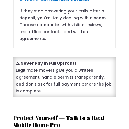
If they stop answering your calls after a
deposit, you’re likely dealing with a scam.
Choose companies with visible reviews,
real office contacts, and written
agreements.
⚠️ Never Pay in Full Upfront!
Legitimate movers give you a written
agreement, handle permits transparently,
and don’t ask for full payment before the job
is complete.
Protect Yourself — Talk to a Real
Mobile Home Pro