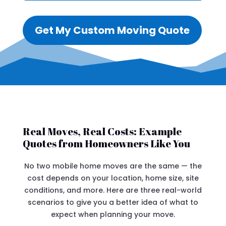
Get My Custom Moving Quote
Real Moves, Real Costs: Example
Quotes from Homeowners Like You
No two mobile home moves are the same — the
cost depends on your location, home size, site
conditions, and more. Here are three real-world
scenarios to give you a better idea of what to
expect when planning your move.