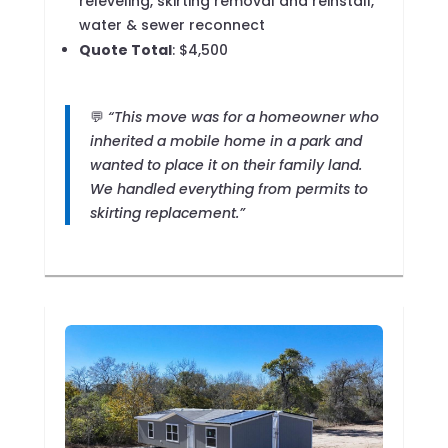
releveling, skirting removal and reinstall,
water & sewer reconnect
Quote Total
: $4,500
💬
“This move was for a homeowner who
inherited a mobile home in a park and
wanted to place it on their family land.
We handled everything from permits to
skirting replacement.”