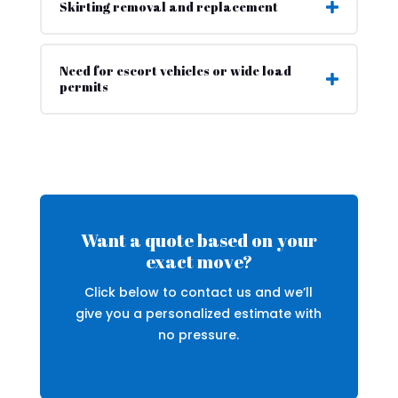
Skirting removal and replacement
Need for escort vehicles or wide load
permits
Want a quote based on your
exact move?
Click below to contact us and we’ll
give you a personalized estimate with
no pressure.