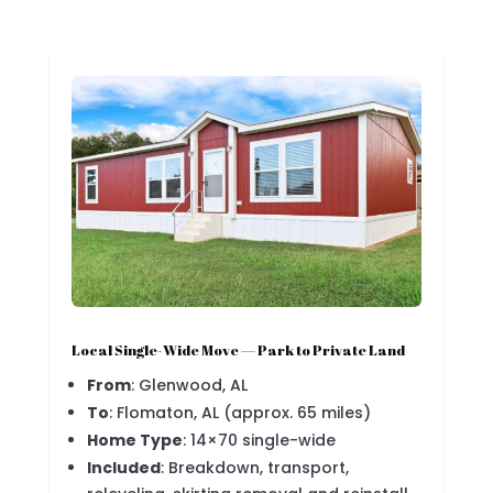
Local Single-Wide Move — Park to Private Land
From
: Glenwood, AL
To
: Flomaton, AL (approx. 65 miles)
Home Type
: 14×70 single-wide
Included
: Breakdown, transport,