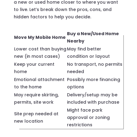
a new or used home closer to where you want
to live. Let’s break down the pros, cons, and
hidden factors to help you decide.
Buy a New/Used Home
Move My Mobile Home
Nearby
Lower cost than buying
May find better
new (in most cases)
condition or layout
Keep your current
No transport, no permits
home
needed
Emotional attachment
Possibly more financing
to the home
options
May require skirting,
Delivery/setup may be
permits, site work
included with purchase
Might face park
Site prep needed at
approval or zoning
new location
restrictions