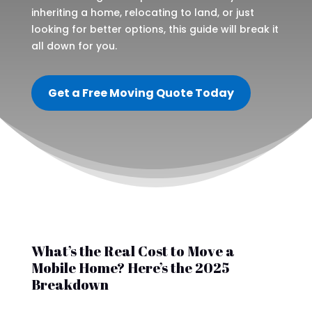
inheriting a home, relocating to land, or just
looking for better options, this guide will break it
all down for you.
Get a Free Moving Quote Today
What’s the Real Cost to Move a
Mobile Home? Here’s the 2025
Breakdown