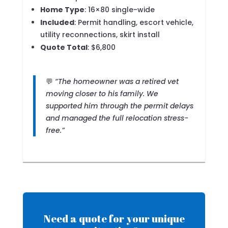
Home Type
: 16×80 single-wide
Included
: Permit handling, escort vehicle,
utility reconnections, skirt install
Quote Total
: $6,800
💬
“The homeowner was a retired vet
moving closer to his family. We
supported him through the permit delays
and managed the full relocation stress-
free.”
Need a quote for your unique