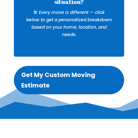
situation?
🛠️
Every move is different — click
below to get a personalized breakdown
based on your home, location, and
needs.
Get My Custom Moving
Estimate