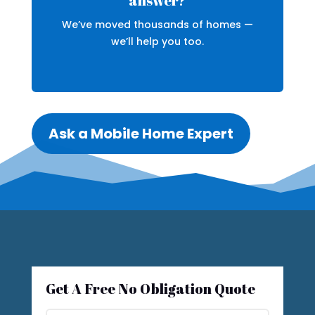
answer?
We’ve moved thousands of homes —
we’ll help you too.
Ask a Mobile Home Expert
Get A Free No Obligation Quote