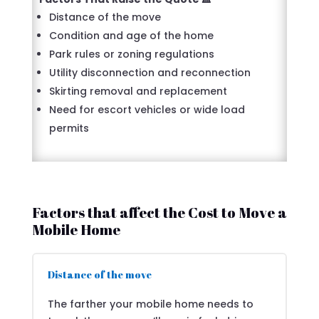
Distance of the move
Condition and age of the home
Park rules or zoning regulations
Utility disconnection and reconnection
Skirting removal and replacement
Need for escort vehicles or wide load
permits
Factors that affect the Cost to Move a
Mobile Home
Distance of the move
The farther your mobile home needs to