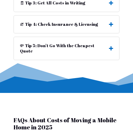
🧾 Tip 3: Get All Costs in Writing
🧯 Tip 4: Check Insurance & Licensing
💸 Tip 5: Don’t Go With the Cheapest
Quote
FAQs About Costs of Moving a Mobile
Home in 2025