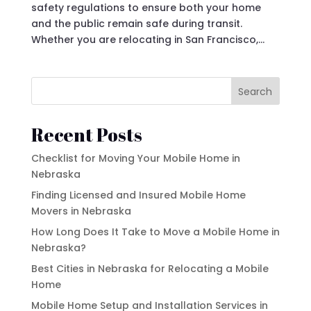
safety regulations to ensure both your home
and the public remain safe during transit.
Whether you are relocating in San Francisco,...
Search
Recent Posts
Checklist for Moving Your Mobile Home in
Nebraska
Finding Licensed and Insured Mobile Home
Movers in Nebraska
How Long Does It Take to Move a Mobile Home in
Nebraska?
Best Cities in Nebraska for Relocating a Mobile
Home
Mobile Home Setup and Installation Services in