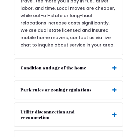
travel, the more you’ll pay in fuel, driver
labor, and time. Local moves are cheaper,
while out-of-state or long-haul
relocations increase costs significantly.
We are dual state licensed and insured
mobile home movers, contact us via live
chat to inquire about service in your area.
Condition and age of the home
Park rules or zoning regulations
Utility disconnection and
reconnection