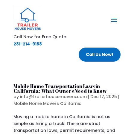
Call Now for Free Quote
281-214-9188
Call Us Now!
Mobile Home Transportation Laws in
California: What Owners Need to Know
by
info@trailerhousemovers.com
|
Dec 17, 2025
|
Mobile Home Movers California
Moving a mobile home in California is not as
simple as hiring a truck. There are strict
transportation laws, permit requirements, and