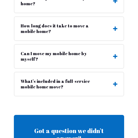
home?
How long does it take to move a
mobile home?
Can I move my mobile home by
myself?
What’s included in a full-service
mobile home move?
Got a question we didn’t