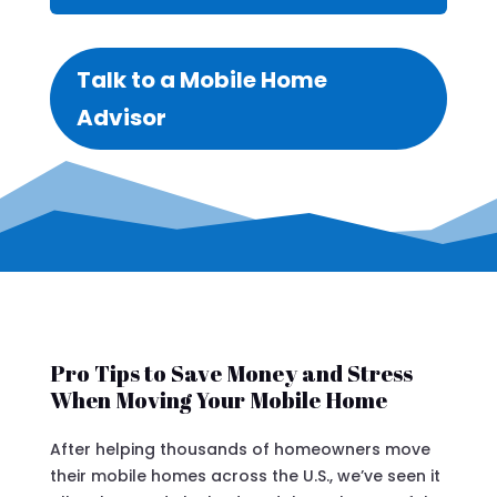
Talk to a Mobile Home
Advisor
Pro Tips to Save Money and Stress
When Moving Your Mobile Home
After helping thousands of homeowners move
their mobile homes across the U.S., we’ve seen it