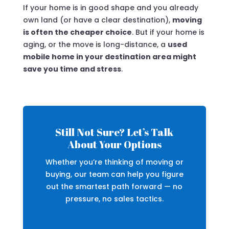
If your home is in good shape and you already
own land (or have a clear destination),
moving
is often the cheaper choice
. But if your home is
aging, or the move is long-distance, a
used
mobile home in your destination area might
save you time and stress
.
Still Not Sure? Let’s Talk
About Your Options
Whether you’re thinking of moving or
buying, our team can help you figure
out the smartest path forward — no
pressure, no sales tactics.