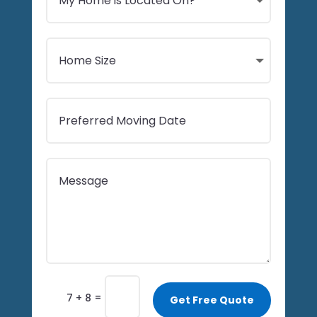
=
7 + 8
Get Free Quote