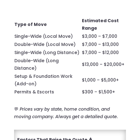
Estimated Cost
Type of Move
Range
Single-Wide (Local Move)
$3,000 – $7,000
Double-Wide (Local Move)
$7,000 – $13,000
Single-Wide (Long Distance)
$7,000 – $12,000
Double-Wide (Long
$13,000 – $20,000+
Distance)
Setup & Foundation Work
$1,000 – $5,000+
(Add-on)
Permits & Escorts
$300 – $1,500+
💬
Prices vary by state, home condition, and
moving company. Always get a detailed quote.
Factors That Raise the Quote 🔺