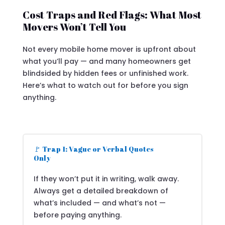
Cost Traps and Red Flags: What Most
Movers Won’t Tell You
Not every mobile home mover is upfront about
what you’ll pay — and many homeowners get
blindsided by hidden fees or unfinished work.
Here’s what to watch out for before you sign
anything.
🚩 Trap 1: Vague or Verbal Quotes
Only
If they won’t put it in writing, walk away.
Always get a detailed breakdown of
what’s included — and what’s not —
before paying anything.