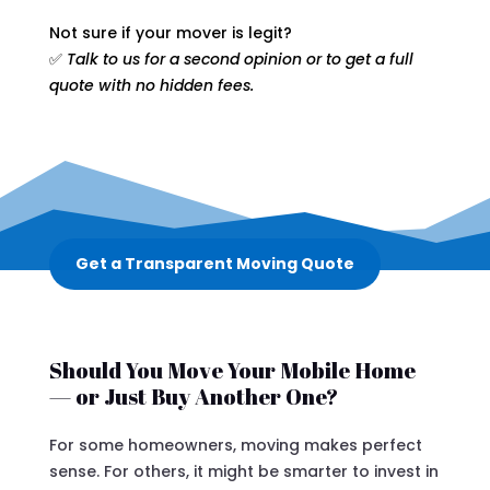
Not sure if your mover is legit?
✅
Talk to us for a second opinion or to get a full
quote with no hidden fees.
Get a Transparent Moving Quote
Should You Move Your Mobile Home
— or Just Buy Another One?
For some homeowners, moving makes perfect
sense. For others, it might be smarter to invest in