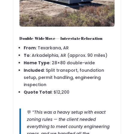
Double-Wide Move — Interstate Relocation
From
: Texarkana, AR
To
: Arkadelphia, AR (approx. 90 miles)
Home Type
: 28×80 double-wide
Included
: Split transport, foundation
setup, permit handling, engineering
inspection
Quote Total
: $12,200
💬
“This was a heavy setup with exact
zoning rules — the client needed
everything to meet county engineering
specs, and we handled all the