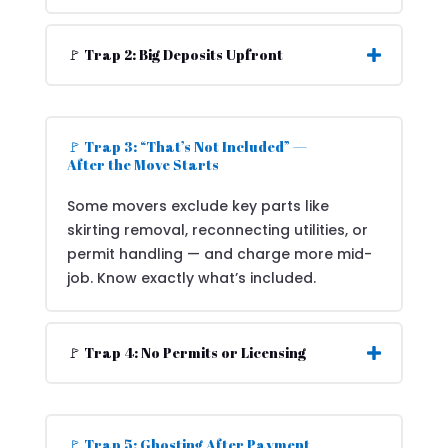
🚩 Trap 2: Big Deposits Upfront
🚩 Trap 3: “That’s Not Included” —
After the Move Starts
Some movers exclude key parts like
skirting removal, reconnecting utilities, or
permit handling — and charge more mid-
job. Know exactly what’s included.
🚩 Trap 4: No Permits or Licensing
🚩 Trap 5: Ghosting After Payment