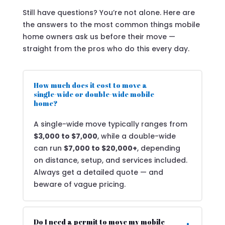
Still have questions? You’re not alone. Here are
the answers to the most common things mobile
home owners ask us before their move —
straight from the pros who do this every day.
How much does it cost to move a
single-wide or double-wide mobile
home?
A single-wide move typically ranges from
$3,000 to $7,000
, while a double-wide
can run
$7,000 to $20,000+
, depending
on distance, setup, and services included.
Always get a detailed quote — and
beware of vague pricing.
Do I need a permit to move my mobile