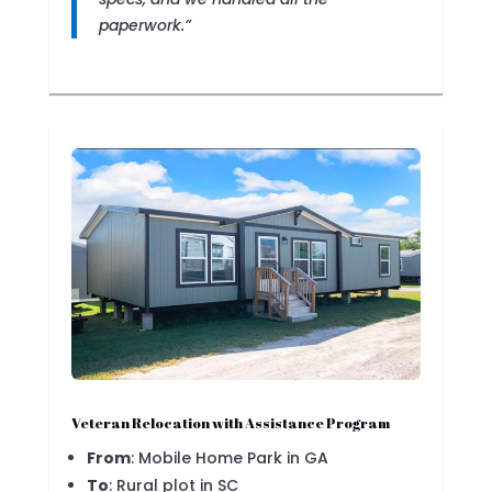
paperwork.”
Veteran Relocation with Assistance Program
From
: Mobile Home Park in GA
To
: Rural plot in SC