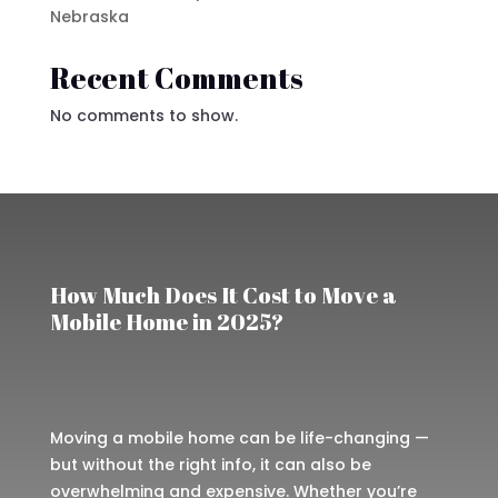
Nebraska
Recent Comments
No comments to show.
How Much Does It Cost to Move a
Mobile Home in 2025?
Moving a mobile home can be life-changing —
but without the right info, it can also be
overwhelming and expensive. Whether you’re