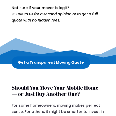
Not sure if your mover is legit?
✅
Talk to us for a second opinion or to get a full
quote with no hidden fees.
Get a Transparent Moving Quote
Should You Move Your Mobile Home
— or Just Buy Another One?
For some homeowners, moving makes perfect
sense. For others, it might be smarter to invest in