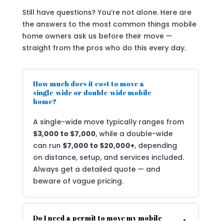
Still have questions? You’re not alone. Here are
the answers to the most common things mobile
home owners ask us before their move —
straight from the pros who do this every day.
How much does it cost to move a
single-wide or double-wide mobile
home?
A single-wide move typically ranges from
$3,000 to $7,000
, while a double-wide
can run
$7,000 to $20,000+
, depending
on distance, setup, and services included.
Always get a detailed quote — and
beware of vague pricing.
Do I need a permit to move my mobile