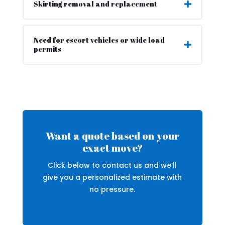
Skirting removal and replacement
Need for escort vehicles or wide load
permits
Want a quote based on your
exact move?
Click below to contact us and we’ll
give you a personalized estimate with
no pressure.