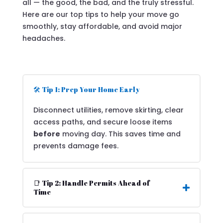
all — the good, the bad, and the truly stressful.
Here are our top tips to help your move go
smoothly, stay affordable, and avoid major
headaches.
🛠️ Tip 1: Prep Your Home Early
Disconnect utilities, remove skirting, clear
access paths, and secure loose items
before
moving day. This saves time and
prevents damage fees.
📑 Tip 2: Handle Permits Ahead of
Time