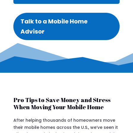
Talk to a Mobile Home
Advisor
Pro Tips to Save Money and Stress
When Moving Your Mobile Home
After helping thousands of homeowners move
their mobile homes across the U.S., we’ve seen it