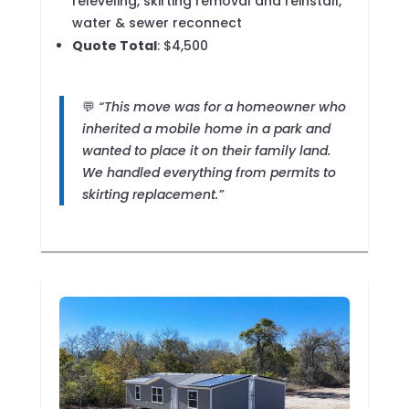
releveling, skirting removal and reinstall,
water & sewer reconnect
Quote Total
: $4,500
💬
“This move was for a homeowner who
inherited a mobile home in a park and
wanted to place it on their family land.
We handled everything from permits to
skirting replacement.”