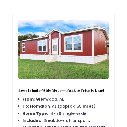
Local Single-Wide Move — Park to Private Land
From
: Glenwood, AL
To
: Flomaton, AL (approx. 65 miles)
Home Type
: 14×70 single-wide
Included
: Breakdown, transport,