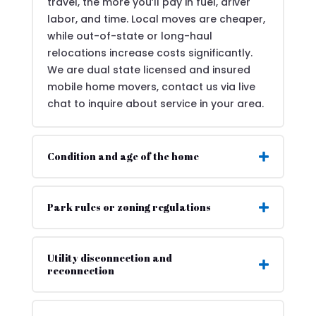
travel, the more you’ll pay in fuel, driver
labor, and time. Local moves are cheaper,
while out-of-state or long-haul
relocations increase costs significantly.
We are dual state licensed and insured
mobile home movers, contact us via live
chat to inquire about service in your area.
Condition and age of the home
Park rules or zoning regulations
Utility disconnection and
reconnection