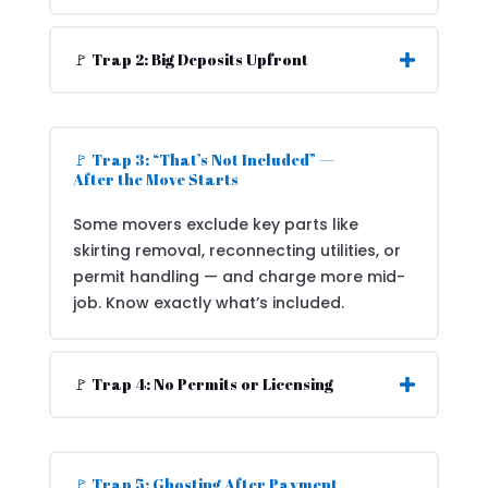
🚩 Trap 2: Big Deposits Upfront
🚩 Trap 3: “That’s Not Included” —
After the Move Starts
Some movers exclude key parts like
skirting removal, reconnecting utilities, or
permit handling — and charge more mid-
job. Know exactly what’s included.
🚩 Trap 4: No Permits or Licensing
🚩 Trap 5: Ghosting After Payment