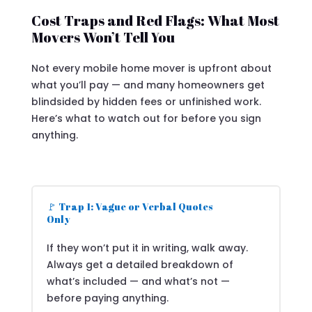
Cost Traps and Red Flags: What Most
Movers Won’t Tell You
Not every mobile home mover is upfront about
what you’ll pay — and many homeowners get
blindsided by hidden fees or unfinished work.
Here’s what to watch out for before you sign
anything.
🚩 Trap 1: Vague or Verbal Quotes
Only
If they won’t put it in writing, walk away.
Always get a detailed breakdown of
what’s included — and what’s not —
before paying anything.