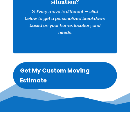
situation?
🛠️
Every move is different — click
below to get a personalized breakdown
based on your home, location, and
needs.
Get My Custom Moving
Estimate