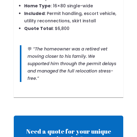
Home Type
: 16×80 single-wide
Included
: Permit handling, escort vehicle,
utility reconnections, skirt install
Quote Total
: $6,800
💬
“The homeowner was a retired vet
moving closer to his family. We
supported him through the permit delays
and managed the full relocation stress-
free.”
Need a quote for your unique