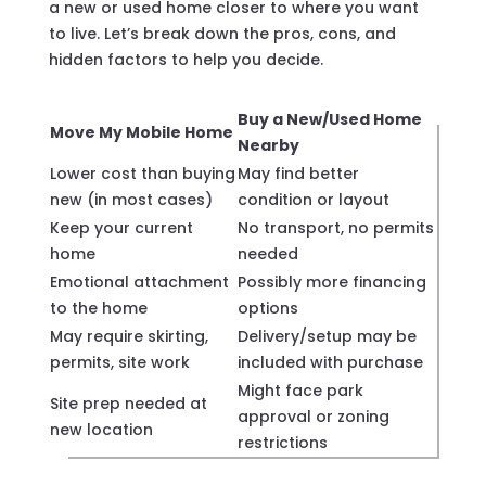
a new or used home closer to where you want
to live. Let’s break down the pros, cons, and
hidden factors to help you decide.
Buy a New/Used Home
Move My Mobile Home
Nearby
Lower cost than buying
May find better
new (in most cases)
condition or layout
Keep your current
No transport, no permits
home
needed
Emotional attachment
Possibly more financing
to the home
options
May require skirting,
Delivery/setup may be
permits, site work
included with purchase
Might face park
Site prep needed at
approval or zoning
new location
restrictions