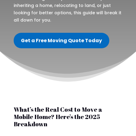
inheriting a home, relocating to land, or just
looking for better options, this guide will break it
all down for you.
Get a Free Moving Quote Today
What’s the Real Cost to Move a
Mobile Home? Here’s the 2025
Breakdown