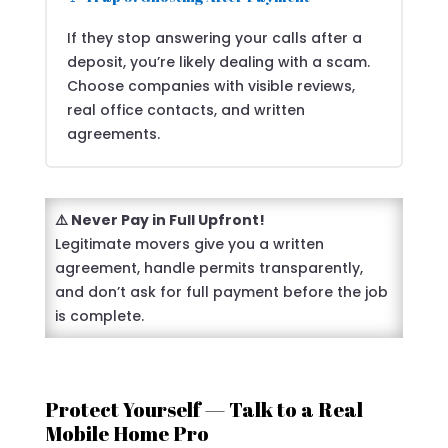
If they stop answering your calls after a
deposit, you’re likely dealing with a scam.
Choose companies with visible reviews,
real office contacts, and written
agreements.
⚠️ Never Pay in Full Upfront!
Legitimate movers give you a written
agreement, handle permits transparently,
and don’t ask for full payment before the job
is complete.
Protect Yourself — Talk to a Real
Mobile Home Pro