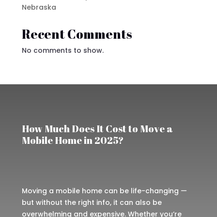
Nebraska
Recent Comments
No comments to show.
How Much Does It Cost to Move a
Mobile Home in 2025?
Moving a mobile home can be life-changing —
but without the right info, it can also be
overwhelming and expensive. Whether you’re