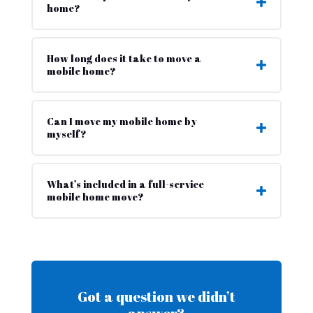
home?
How long does it take to move a
mobile home?
Can I move my mobile home by
myself?
What’s included in a full-service
mobile home move?
Got a question we didn’t