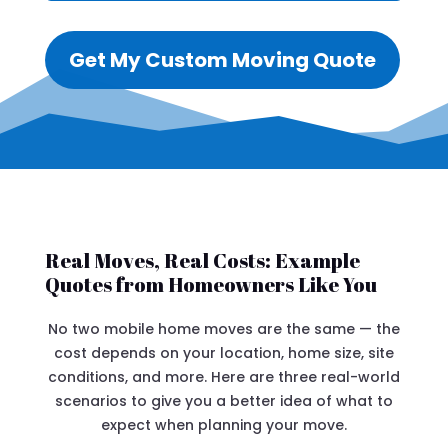
Get My Custom Moving Quote
Real Moves, Real Costs: Example
Quotes from Homeowners Like You
No two mobile home moves are the same — the
cost depends on your location, home size, site
conditions, and more. Here are three real-world
scenarios to give you a better idea of what to
expect when planning your move.