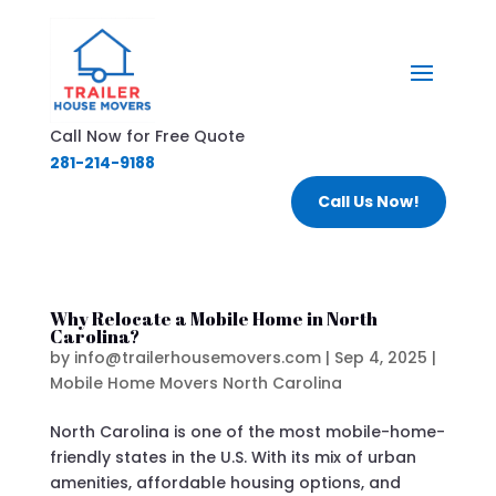
Call Now for Free Quote
281-214-9188
Call Us Now!
Why Relocate a Mobile Home in North
Carolina?
by
info@trailerhousemovers.com
|
Sep 4, 2025
|
Mobile Home Movers North Carolina
North Carolina is one of the most mobile-home-
friendly states in the U.S. With its mix of urban
amenities, affordable housing options, and