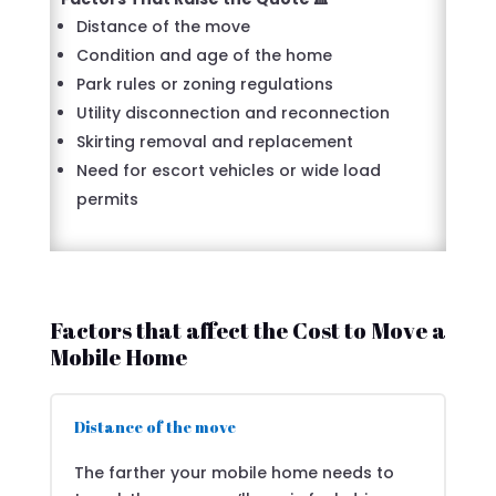
Distance of the move
Condition and age of the home
Park rules or zoning regulations
Utility disconnection and reconnection
Skirting removal and replacement
Need for escort vehicles or wide load
permits
Factors that affect the Cost to Move a
Mobile Home
Distance of the move
The farther your mobile home needs to