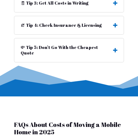
🧾 Tip 3: Get All Costs in Writing
🧯 Tip 4: Check Insurance & Licensing
💸 Tip 5: Don’t Go With the Cheapest
Quote
FAQs About Costs of Moving a Mobile
Home in 2025