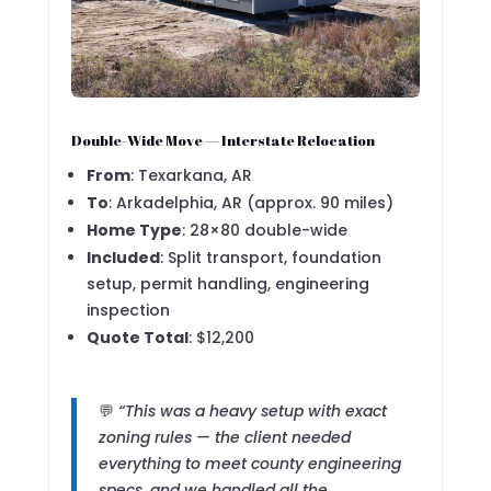
Double-Wide Move — Interstate Relocation
From
: Texarkana, AR
To
: Arkadelphia, AR (approx. 90 miles)
Home Type
: 28×80 double-wide
Included
: Split transport, foundation
setup, permit handling, engineering
inspection
Quote Total
: $12,200
💬
“This was a heavy setup with exact
zoning rules — the client needed
everything to meet county engineering
specs, and we handled all the