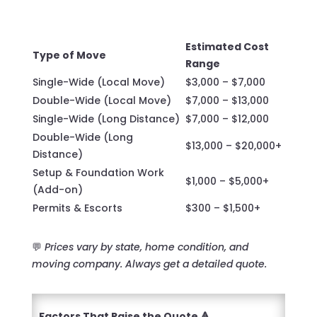
Estimated Cost
Type of Move
Range
Single-Wide (Local Move)
$3,000 – $7,000
Double-Wide (Local Move)
$7,000 – $13,000
Single-Wide (Long Distance)
$7,000 – $12,000
Double-Wide (Long
$13,000 – $20,000+
Distance)
Setup & Foundation Work
$1,000 – $5,000+
(Add-on)
Permits & Escorts
$300 – $1,500+
💬
Prices vary by state, home condition, and
moving company. Always get a detailed quote.
Factors That Raise the Quote 🔺