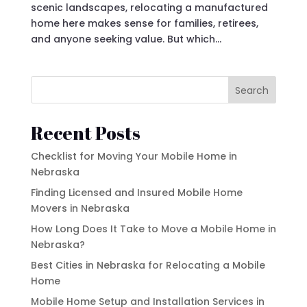
scenic landscapes, relocating a manufactured
home here makes sense for families, retirees,
and anyone seeking value. But which...
Search
Recent Posts
Checklist for Moving Your Mobile Home in
Nebraska
Finding Licensed and Insured Mobile Home
Movers in Nebraska
How Long Does It Take to Move a Mobile Home in
Nebraska?
Best Cities in Nebraska for Relocating a Mobile
Home
Mobile Home Setup and Installation Services in