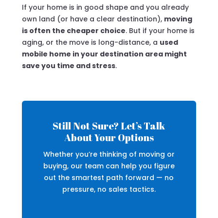
If your home is in good shape and you already
own land (or have a clear destination),
moving
is often the cheaper choice
. But if your home is
aging, or the move is long-distance, a
used
mobile home in your destination area might
save you time and stress
.
Still Not Sure? Let’s Talk
About Your Options
Whether you’re thinking of moving or
buying, our team can help you figure
out the smartest path forward — no
pressure, no sales tactics.