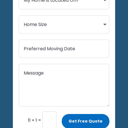
=
11 + 1
Get Free Quote