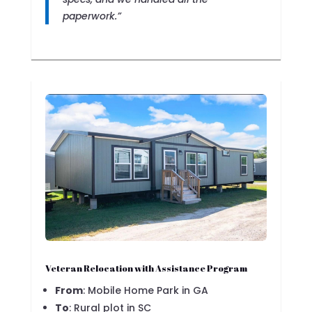
paperwork.”
Veteran Relocation with Assistance Program
From
: Mobile Home Park in GA
To
: Rural plot in SC