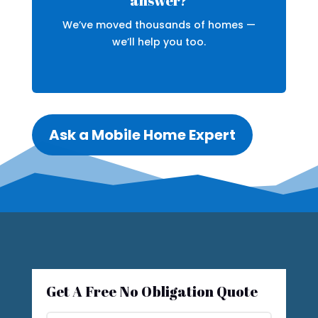
answer?
We’ve moved thousands of homes —
we’ll help you too.
Ask a Mobile Home Expert
Get A Free No Obligation Quote